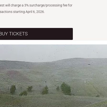
West will charge a 3% surcharge/processing fee for
nsactions starting April 6, 2026.
BUY TICKETS