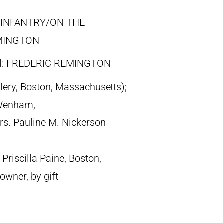
N INFANTRY/ON THE
MINGTON–
ll: FREDERIC REMINGTON–
llery, Boston, Massachusetts);
 Wenham,
s. Pauline M. Nickerson
riscilla Paine, Boston,
owner, by gift