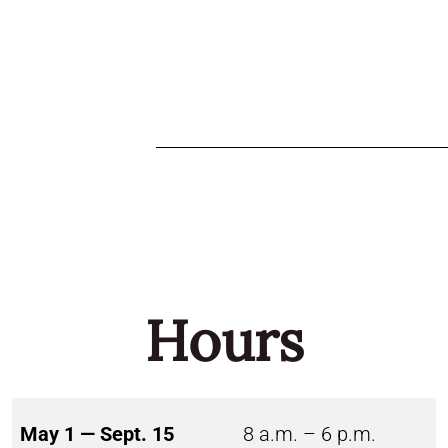
Hours
May 1 — Sept. 15
8 a.m. – 6 p.m.