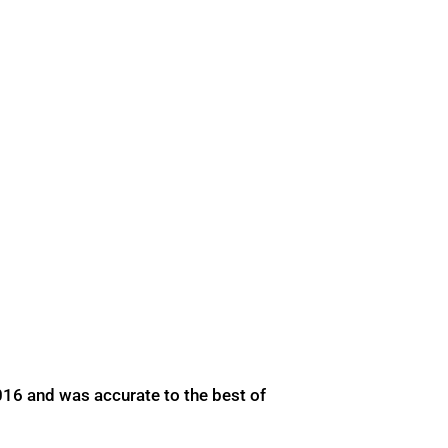
016 and was accurate to the best of