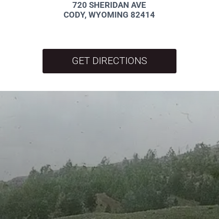
720 SHERIDAN AVE
CODY, WYOMING 82414
GET DIRECTIONS