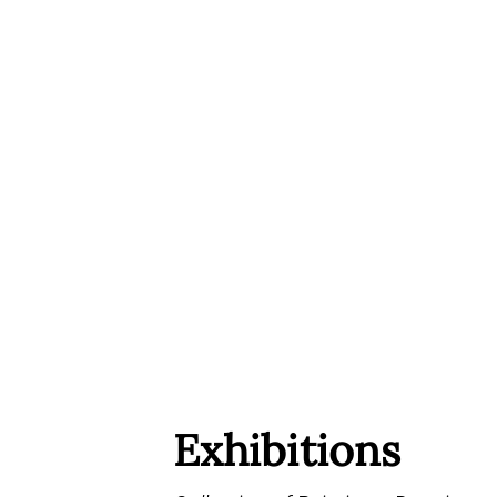
Exhibitions