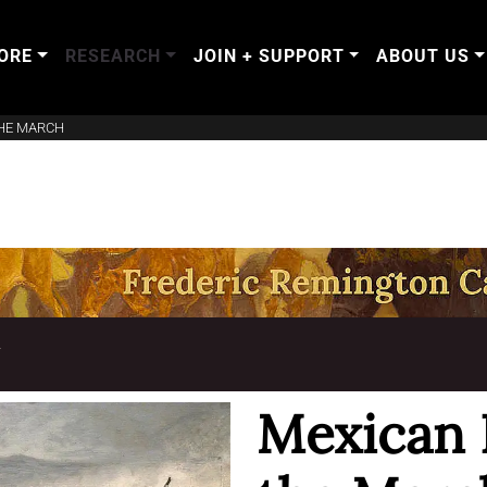
ORE
RESEARCH
JOIN + SUPPORT
ABOUT US
THE MARCH
T
Mexican 