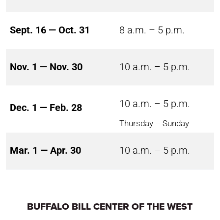
Sept. 16 — Oct. 31
8 a.m. – 5 p.m.
Nov. 1 — Nov. 30
10 a.m. – 5 p.m.
10 a.m. – 5 p.m.
Dec. 1 — Feb. 28
Thursday – Sunday
Mar. 1 — Apr. 30
10 a.m. – 5 p.m.
BUFFALO BILL CENTER OF THE WEST