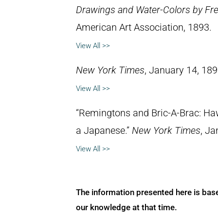
Drawings and Water-Colors by Fre
American Art Association, 1893.
View All >>
New York Times
, January 14, 189
View All >>
“Remingtons and Bric-A-Brac: Ha
a Japanese.”
New York Times
, Ja
View All >>
The information presented here is bas
our knowledge at that time.