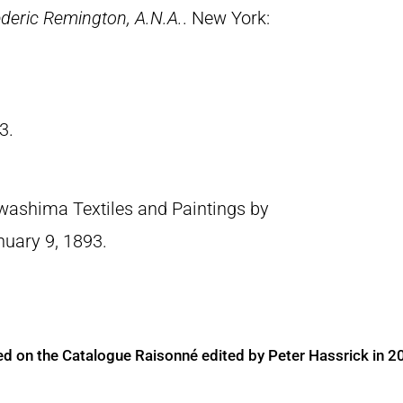
deric Remington, A.N.A.
. New York:
3.
washima Textiles and Paintings by
nuary 9, 1893.
ed on the Catalogue Raisonné edited by Peter Hassrick in 2