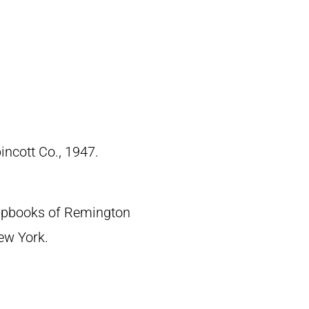
pincott Co., 1947.
crapbooks of Remington
New York.