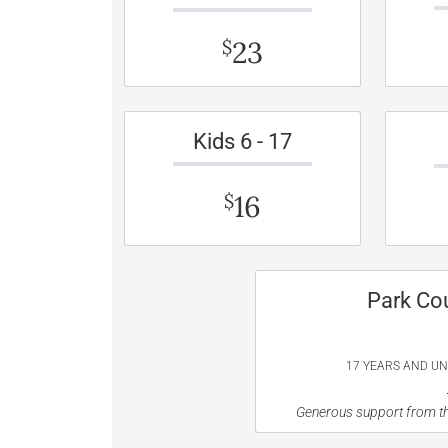
23
$
Kids 6 - 17
16
$
Park Co
17 YEARS AND U
Generous support from th