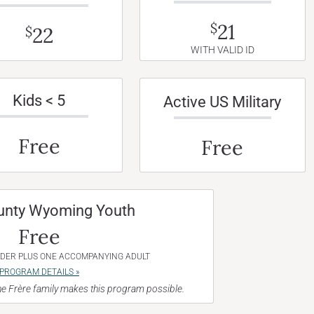
21
$
22
$
WITH VALID ID
Kids < 5
Active US Military
Free
Free
unty Wyoming Youth
Free
NDER PLUS ONE ACCOMPANYING ADULT
PROGRAM DETAILS »
e Frère family makes this program possible.