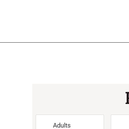
Adults