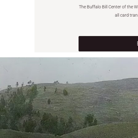
The Buffalo Bill Center of the 
all card tra