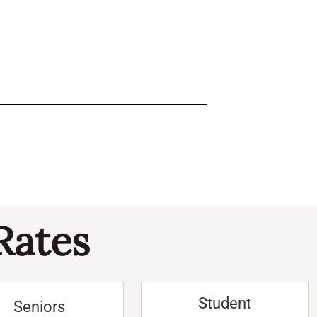
Rates
Student
Seniors