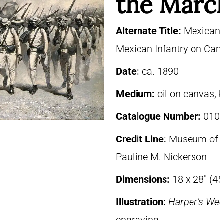
the Marc
Alternate Title:
Mexican 
Mexican Infantry on C
Date:
ca. 1890
Medium:
oil on canvas,
Catalogue Number:
010
Credit Line:
Museum of F
Pauline M. Nickerson
Dimensions:
18 x 28″ (4
Illustration:
Harper’s We
engraving.