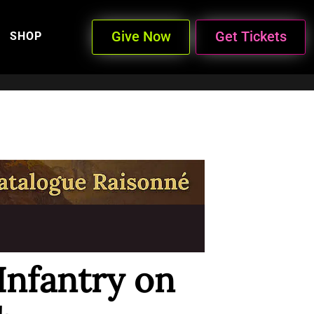
Give Now
Get Tickets
SHOP
Infantry on