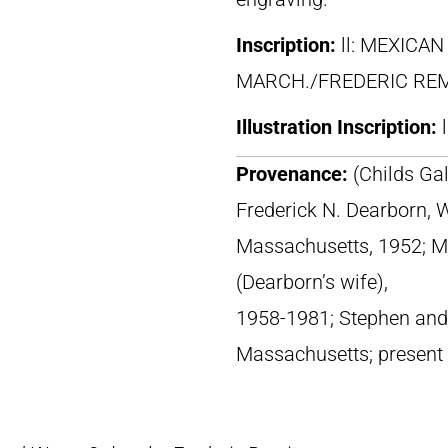
Inscription:
ll: MEXICA
MARCH./FREDERIC RE
Illustration Inscription:
Provenance:
(Childs Ga
Frederick N. Dearborn,
Massachusetts, 1952; Mr
(Dearborn’s wife),
1958-1981; Stephen and P
Massachusetts; present 