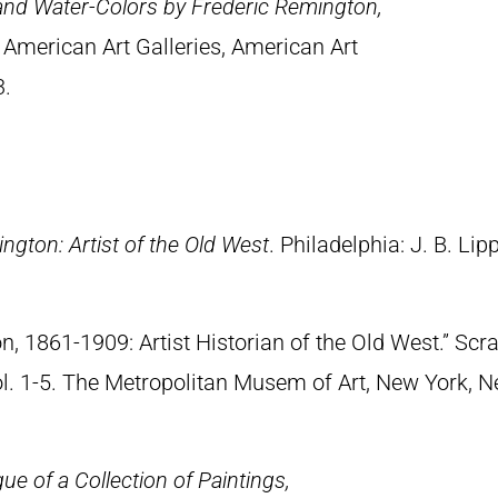
 and Water-Colors by Frederic Remington,
 American Art Galleries, American Art
3.
ngton: Artist of the Old West
. Philadelphia: J. B. Lip
n, 1861-1909: Artist Historian of the Old West.” S
Vol. 1-5. The Metropolitan Musem of Art, New York, 
ue of a Collection of Paintings,