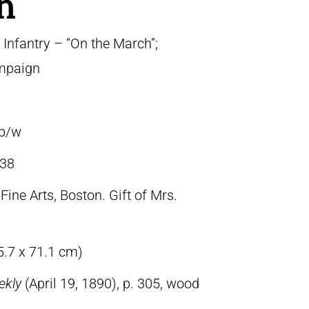
h
Infantry – “On the March”;
ampaign
 b/w
38
ine Arts, Boston. Gift of Mrs.
5.7 x 71.1 cm)
ekly
(April 19, 1890), p. 305, wood