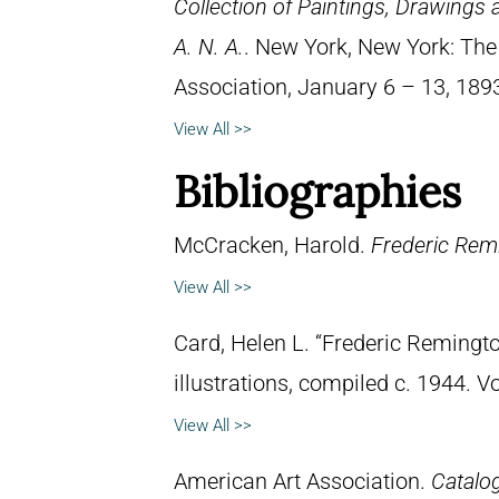
Collection of Paintings, Drawings
A. N. A.
. New York, New York: The
Association, January 6 – 13, 189
View All >>
Bibliographies
McCracken, Harold.
Frederic Remi
View All >>
Card, Helen L. “Frederic Remingto
illustrations, compiled c. 1944. 
View All >>
American Art Association.
Catalog