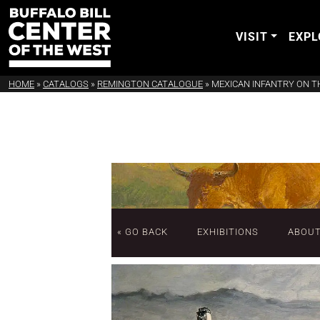
VISIT
EXPL
HOME
»
CATALOGS
»
REMINGTON CATALOGUE
»
MEXICAN INFANTRY ON 
« GO BACK
EXHIBITIONS
ABOU