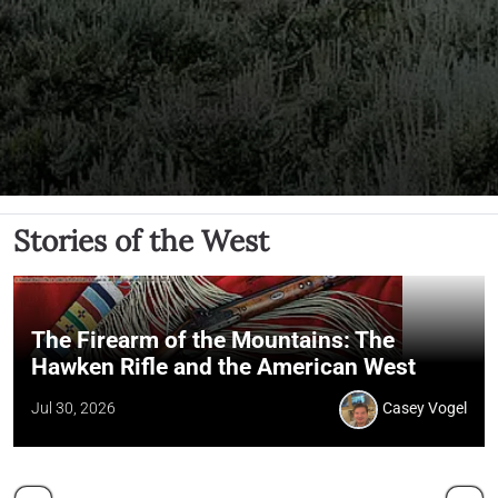
Stories of the West
The Firearm of the Mountains: The
Hawken Rifle and the American West
Jul 30, 2026
Casey Vogel