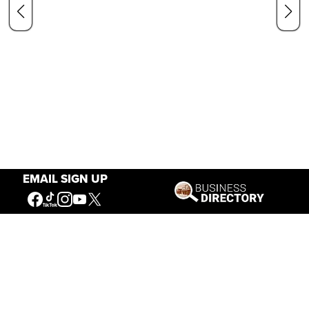
EMAIL SIGN UP
Our Mission
Connecting People to the
American West