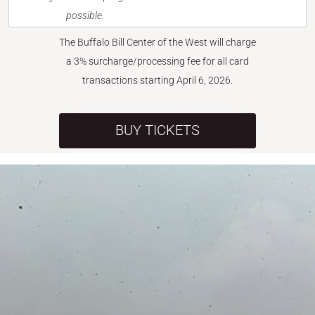
possible.
The Buffalo Bill Center of the West will charge
a 3% surcharge/processing fee for all card
transactions starting April 6, 2026.
BUY TICKETS