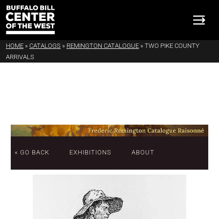
HOME
»
CATALOGS
»
REMINGTON CATALOGUE
»
TWO PIKE COUNTY
ARRIVALS
« GO BACK
EXHIBITIONS
ABOUT