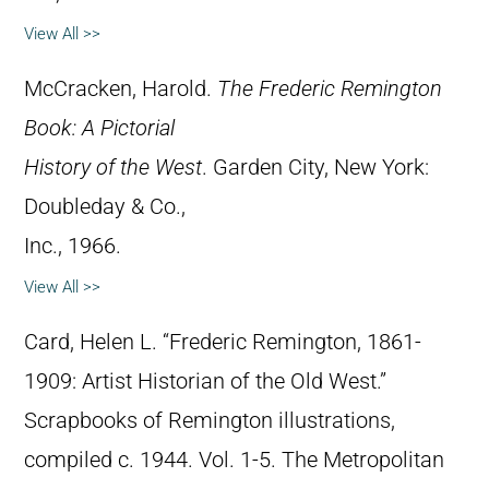
View All >>
McCracken, Harold.
The Frederic Remington
Book: A Pictorial
History of the West
. Garden City, New York:
Doubleday & Co.,
Inc., 1966.
View All >>
Card, Helen L. “Frederic Remington, 1861-
1909: Artist Historian of the Old West.”
Scrapbooks of Remington illustrations,
compiled c. 1944. Vol. 1-5. The Metropolitan