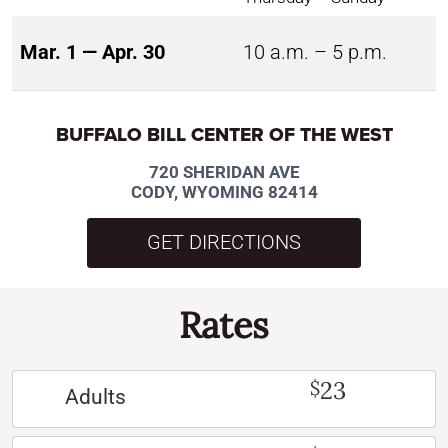
Mar. 1 — Apr. 30
10 a.m. – 5 p.m.
BUFFALO BILL CENTER OF THE WEST
720 SHERIDAN AVE
CODY, WYOMING 82414
GET DIRECTIONS
Rates
23
$
Adults