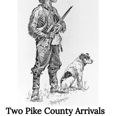
Two Pike County Arrivals