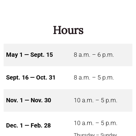
Hours
May 1 — Sept. 15
8 a.m. – 6 p.m.
Sept. 16 — Oct. 31
8 a.m. – 5 p.m.
Nov. 1 — Nov. 30
10 a.m. – 5 p.m.
10 a.m. – 5 p.m.
Dec. 1 — Feb. 28
Thursday – Sunday