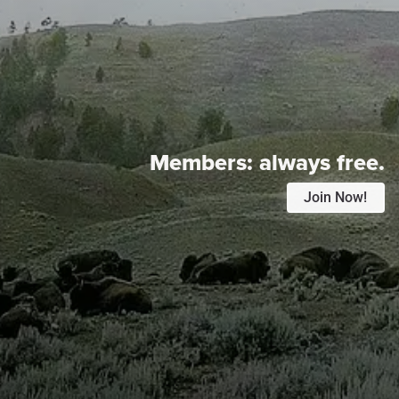
Members:
always free.
Join Now!