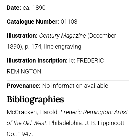
Date:
ca. 1890
Catalogue Number:
01103
Illustration:
Century Magazine
(December
1890), p. 174, line engraving.
Illustration Inscription:
lc: FREDERIC
REMINGTON.–
Provenance:
No information available
Bibliographies
McCracken, Harold.
Frederic Remington: Artist
of the Old West
. Philadelphia: J. B. Lippincott
Co., 1947.