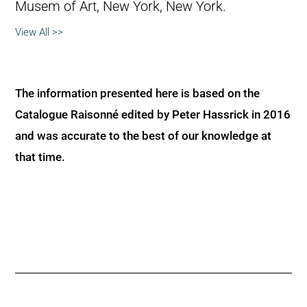
Musem of Art, New York, New York.
View All >>
The information presented here is based on the
Catalogue Raisonné edited by Peter Hassrick in 2016
and was accurate to the best of our knowledge at
that time.