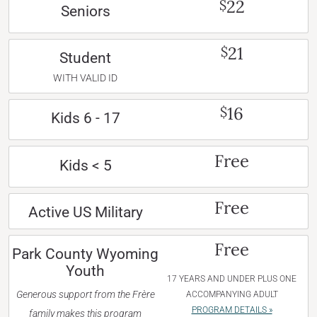
22
$
Seniors
21
$
Student
WITH VALID ID
16
$
Kids 6 - 17
Free
Kids < 5
Free
Active US Military
Free
Park County Wyoming
Youth
17 YEARS AND UNDER PLUS ONE
Generous support from the Frère
ACCOMPANYING ADULT
PROGRAM DETAILS »
family makes this program