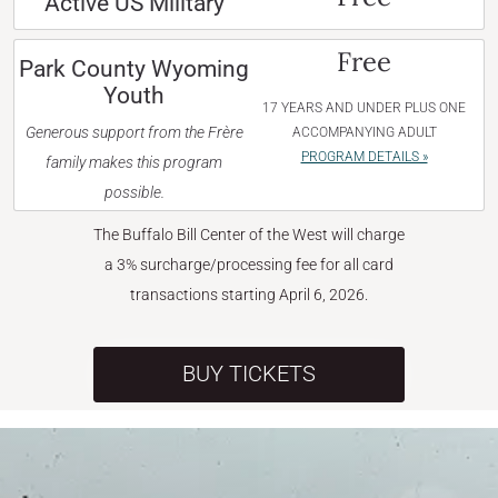
Active US Military
Free
Park County Wyoming
Youth
17 YEARS AND UNDER PLUS ONE
Generous support from the Frère
ACCOMPANYING ADULT
PROGRAM DETAILS »
family makes this program
possible.
The Buffalo Bill Center of the West will charge
a 3% surcharge/processing fee for all card
transactions starting April 6, 2026.
BUY TICKETS