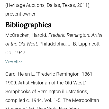
(Heritage Auctions, Dallas, Texas, 2011);
present owner
Bibliographies
McCracken, Harold.
Frederic Remington: Artist
of the Old West
. Philadelphia: J. B. Lippincott
Co., 1947.
View All >>
Card, Helen L. “Frederic Remington, 1861-
1909: Artist Historian of the Old West.”
Scrapbooks of Remington illustrations,
compiled c. 1944. Vol. 1-5. The Metropolitan