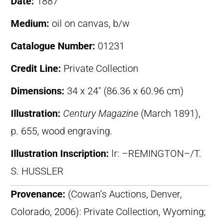
Date:
1887
Medium:
oil on canvas, b/w
Catalogue Number:
01231
Credit Line:
Private Collection
Dimensions:
34 x 24″ (86.36 x 60.96 cm)
Illustration:
Century Magazine
(March 1891),
p. 655, wood engraving.
Illustration Inscription:
lr: –REMINGTON–/T.
S. HUSSLER
Provenance:
(Cowan’s Auctions, Denver,
Colorado, 2006): Private Collection, Wyoming;