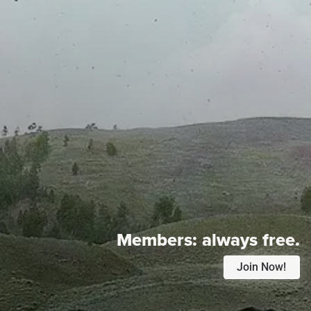
Members:
always free.
Join Now!