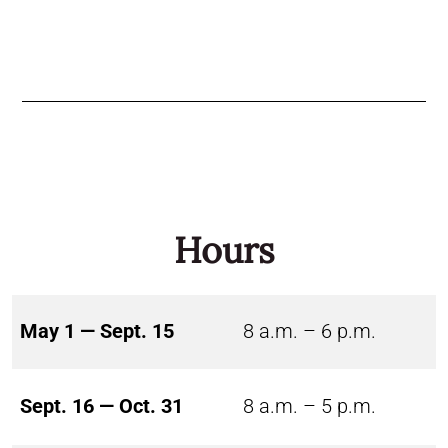
Hours
May 1 — Sept. 15
8 a.m. – 6 p.m.
Sept. 16 — Oct. 31
8 a.m. – 5 p.m.