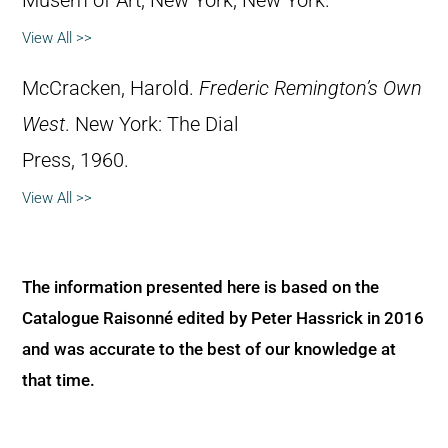
Musem of Art, New York, New York.
View All >>
McCracken, Harold.
Frederic Remington’s Own
West
. New York: The Dial
Press, 1960.
View All >>
The information presented here is based on the
Catalogue Raisonné edited by Peter Hassrick in 2016
and was accurate to the best of our knowledge at
that time.