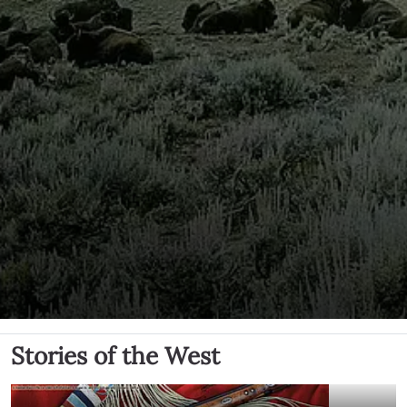
Stories of the West