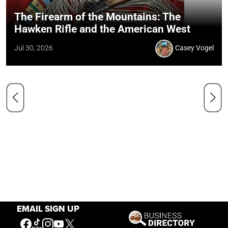
The Firearm of the Mountains: The
Hawken Rifle and the American West
Jul 30, 2026
Casey Vogel
EMAIL SIGN UP