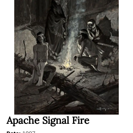
Apache Signal Fire