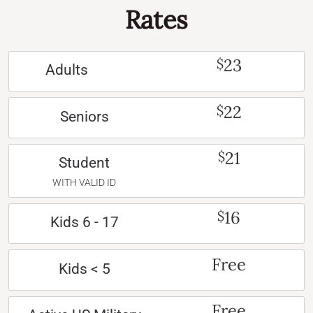
Rates
23
$
Adults
22
$
Seniors
21
$
Student
WITH VALID ID
16
$
Kids 6 - 17
Free
Kids < 5
Free