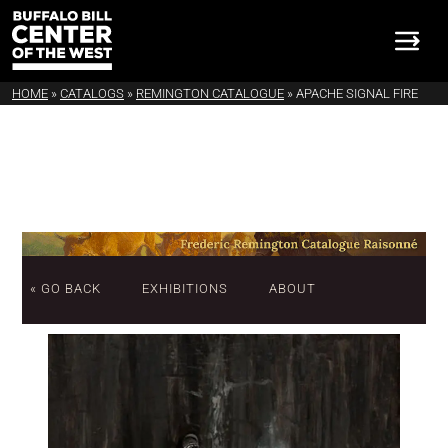
HOME
»
CATALOGS
»
REMINGTON CATALOGUE
»
APACHE SIGNAL FIRE
« GO BACK
EXHIBITIONS
ABOUT