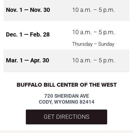
Nov. 1 — Nov. 30
10 a.m. – 5 p.m.
10 a.m. – 5 p.m.
Dec. 1 — Feb. 28
Thursday – Sunday
Mar. 1 — Apr. 30
10 a.m. – 5 p.m.
BUFFALO BILL CENTER OF THE WEST
720 SHERIDAN AVE
CODY, WYOMING 82414
GET DIRECTIONS