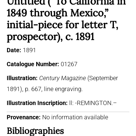
Untitled (“To California in
1849 through Mexico,”
initial-piece for letter T,
prospector), c. 1891
Date:
1891
Catalogue Number:
01267
Illustration:
Century Magazine
(September
1891), p. 667, line engraving.
Illustration Inscription:
ll: -REMINGTON.–
Provenance:
No information available
Bibliographies