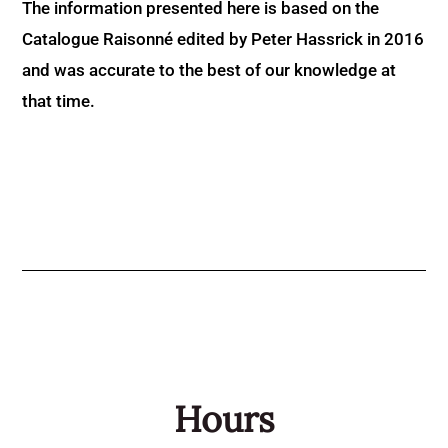
The information presented here is based on the
Catalogue Raisonné edited by Peter Hassrick in 2016
and was accurate to the best of our knowledge at
that time.
Hours