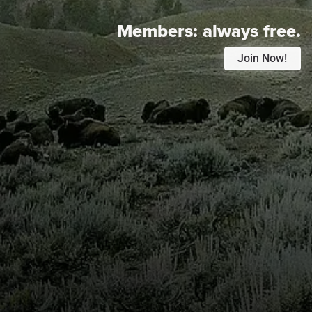
Members:
always free.
Join Now!