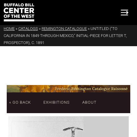
HOME
»
CATALOGS
»
REMINGTON CATALOGUE
»
UNTITLED ("TO
CALIFORNIA IN 1849 THROUGH MEXICO," INITIAL-PIECE FOR LETTER T,
PROSPECTOR), C. 1891
« GO BACK
EXHIBITIONS
ABOUT