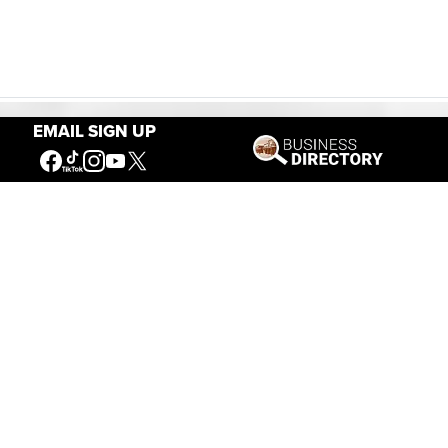
EMAIL SIGN UP
Our Mission
Connecting People to the
American West
Get Involved