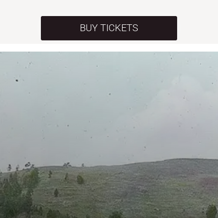
BUY TICKETS