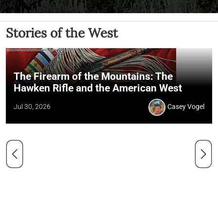
Stories of the West
The Firearm of the Mountains: The
Hawken Rifle and the American West
Jul 30, 2026
Casey Vogel