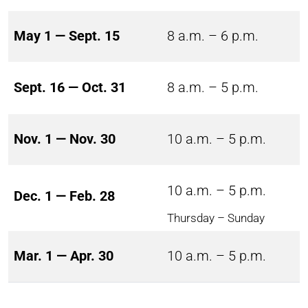
May 1 — Sept. 15
8 a.m. – 6 p.m.
Sept. 16 — Oct. 31
8 a.m. – 5 p.m.
Nov. 1 — Nov. 30
10 a.m. – 5 p.m.
10 a.m. – 5 p.m.
Dec. 1 — Feb. 28
Thursday – Sunday
Mar. 1 — Apr. 30
10 a.m. – 5 p.m.