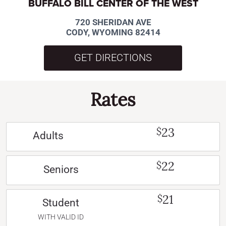
BUFFALO BILL CENTER OF THE WEST
720 SHERIDAN AVE
CODY, WYOMING 82414
GET DIRECTIONS
Rates
23
$
Adults
22
$
Seniors
21
$
Student
WITH VALID ID