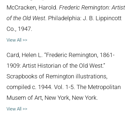
McCracken, Harold.
Frederic Remington: Artist
of the Old West
. Philadelphia: J. B. Lippincott
Co., 1947.
View All >>
Card, Helen L. “Frederic Remington, 1861-
1909: Artist Historian of the Old West.”
Scrapbooks of Remington illustrations,
compiled c. 1944. Vol. 1-5. The Metropolitan
Musem of Art, New York, New York.
View All >>