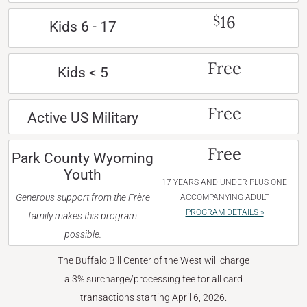
16
$
Kids 6 - 17
Free
Kids < 5
Free
Active US Military
Free
Park County Wyoming
Youth
17 YEARS AND UNDER PLUS ONE
Generous support from the Frère
ACCOMPANYING ADULT
PROGRAM DETAILS »
family makes this program
possible.
The Buffalo Bill Center of the West will charge
a 3% surcharge/processing fee for all card
transactions starting April 6, 2026.