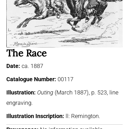
The Race
Date:
ca. 1887
Catalogue Number:
00117
Illustration:
Outing
(March 1887), p. 523, line
engraving.
Illustration Inscription:
ll: Remington.