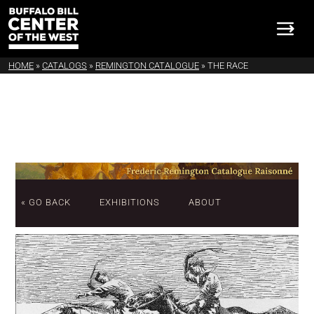
HOME
»
CATALOGS
»
REMINGTON CATALOGUE
»
THE RACE
« GO BACK
EXHIBITIONS
ABOUT