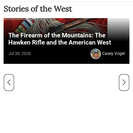
Stories of the West
The Firearm of the Mountains: The
Hawken Rifle and the American West
Jul 30, 2026
Casey Vogel