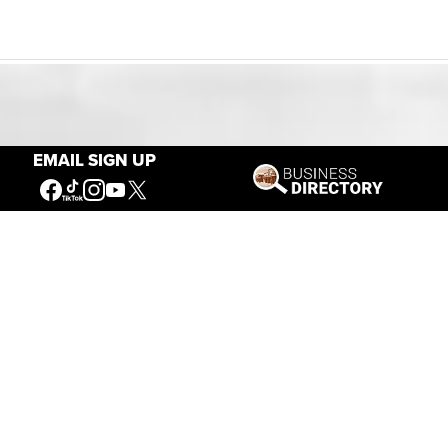
Our Mission
EMAIL SIGN UP
Connecting People to the
American West
Get Involved