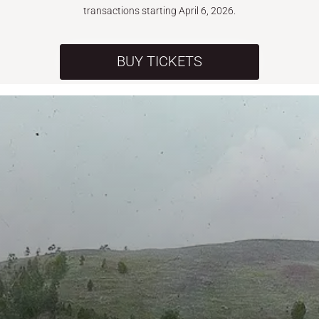
transactions starting April 6, 2026.
BUY TICKETS