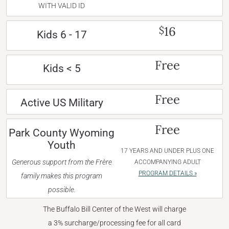
WITH VALID ID
16
$
Kids 6 - 17
Free
Kids < 5
Free
Active US Military
Free
Park County Wyoming
Youth
17 YEARS AND UNDER PLUS ONE
Generous support from the Frère
ACCOMPANYING ADULT
PROGRAM DETAILS »
family makes this program
possible.
The Buffalo Bill Center of the West will charge
a 3% surcharge/processing fee for all card