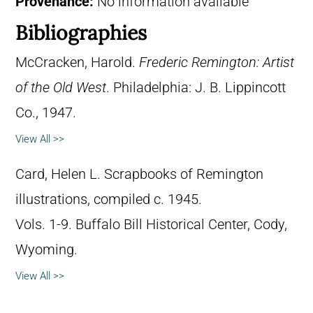
Provenance:
No information available
Bibliographies
McCracken, Harold.
Frederic Remington: Artist
of the Old West
. Philadelphia: J. B. Lippincott
Co., 1947.
View All >>
Card, Helen L. Scrapbooks of Remington
illustrations, compiled c. 1945.
Vols. 1-9. Buffalo Bill Historical Center, Cody,
Wyoming.
View All >>