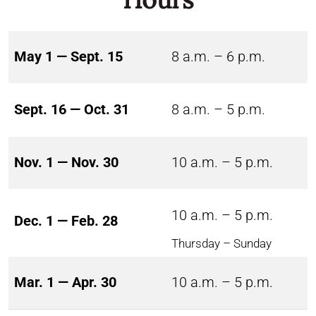
May 1 — Sept. 15
8 a.m. – 6 p.m.
Sept. 16 — Oct. 31
8 a.m. – 5 p.m.
Nov. 1 — Nov. 30
10 a.m. – 5 p.m.
10 a.m. – 5 p.m.
Dec. 1 — Feb. 28
Thursday – Sunday
Mar. 1 — Apr. 30
10 a.m. – 5 p.m.