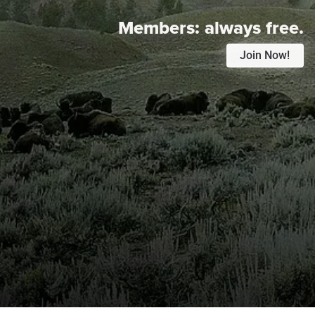
Members:
always free.
Join Now!