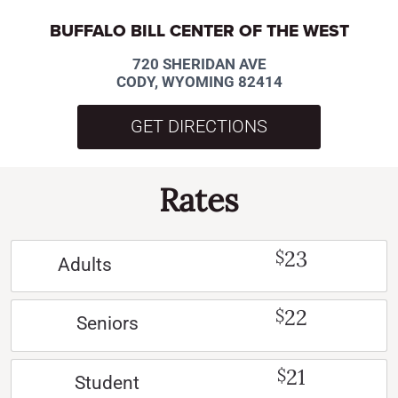
BUFFALO BILL CENTER OF THE WEST
720 SHERIDAN AVE
CODY, WYOMING 82414
GET DIRECTIONS
Rates
23
$
Adults
22
$
Seniors
21
$
Student