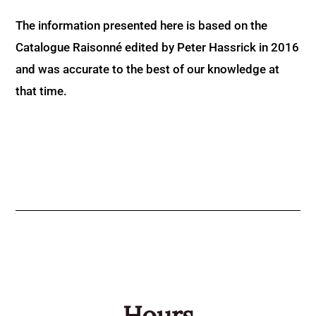
The information presented here is based on the
Catalogue Raisonné edited by Peter Hassrick in 2016
and was accurate to the best of our knowledge at
that time.
Hours