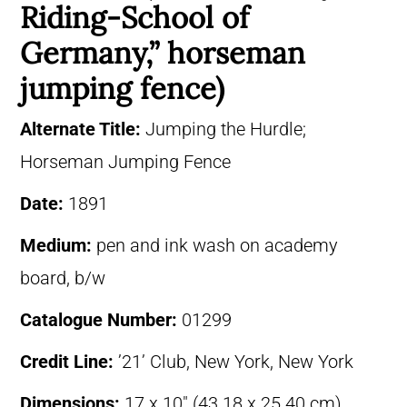
Riding-School of
Germany,” horseman
jumping fence)
Alternate Title:
Jumping the Hurdle;
Horseman Jumping Fence
Date:
1891
Medium:
pen and ink wash on academy
board, b/w
Catalogue Number:
01299
Credit Line:
’21’ Club, New York, New York
Dimensions:
17 x 10″ (43.18 x 25.40 cm)