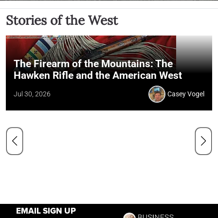
Stories of the West
The Firearm of the Mountains: The
Hawken Rifle and the American West
Jul 30, 2026
Casey Vogel
EMAIL SIGN UP