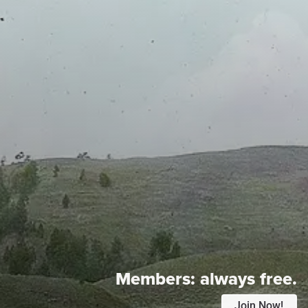
Members:
always free.
Join Now!