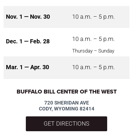
Nov. 1 — Nov. 30
10 a.m. – 5 p.m.
10 a.m. – 5 p.m.
Dec. 1 — Feb. 28
Thursday – Sunday
Mar. 1 — Apr. 30
10 a.m. – 5 p.m.
BUFFALO BILL CENTER OF THE WEST
720 SHERIDAN AVE
CODY, WYOMING 82414
GET DIRECTIONS