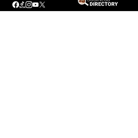
Our Mission
Connecting People to the
American West
Get Involved