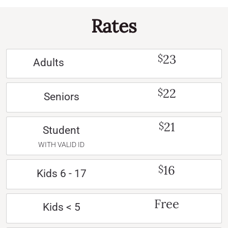
Rates
23
$
Adults
22
$
Seniors
21
$
Student
WITH VALID ID
16
$
Kids 6 - 17
Free
Kids < 5