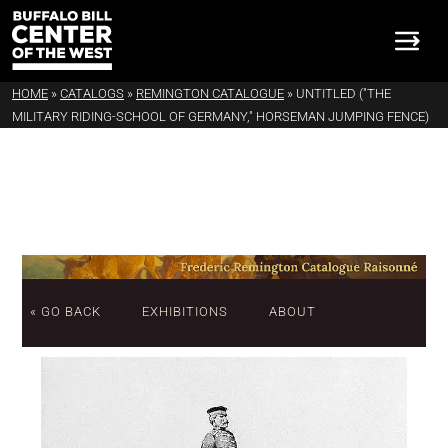
HOME
»
CATALOGS
»
REMINGTON CATALOGUE
»
UNTITLED ("THE
MILITARY RIDING-SCHOOL OF GERMANY," HORSEMAN JUMPING FENCE)
« GO BACK
EXHIBITIONS
ABOUT