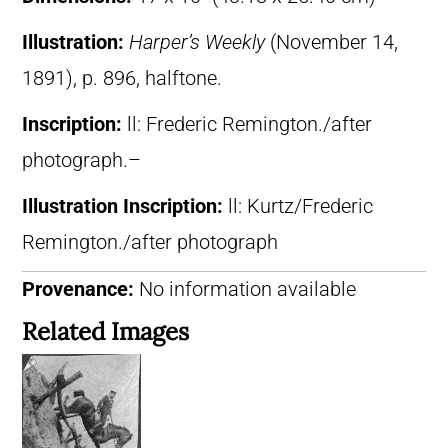
Illustration:
Harper’s Weekly
(November 14,
1891), p. 896, halftone.
Inscription:
ll: Frederic Remington./after
photograph.–
Illustration Inscription:
ll: Kurtz/Frederic
Remington./after photograph
Provenance:
No information available
Related Images