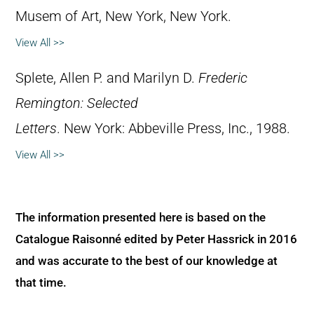
Musem of Art, New York, New York.
View All >>
Splete, Allen P. and Marilyn D.
Frederic
Remington: Selected
Letters
. New York: Abbeville Press, Inc., 1988.
View All >>
The information presented here is based on the
Catalogue Raisonné edited by Peter Hassrick in 2016
and was accurate to the best of our knowledge at
that time.