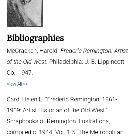
Bibliographies
McCracken, Harold.
Frederic Remington: Artist
of the Old West
. Philadelphia: J. B. Lippincott
Co., 1947.
View All >>
Card, Helen L. “Frederic Remington, 1861-
1909: Artist Historian of the Old West.”
Scrapbooks of Remington illustrations,
compiled c. 1944. Vol. 1-5. The Metropolitan