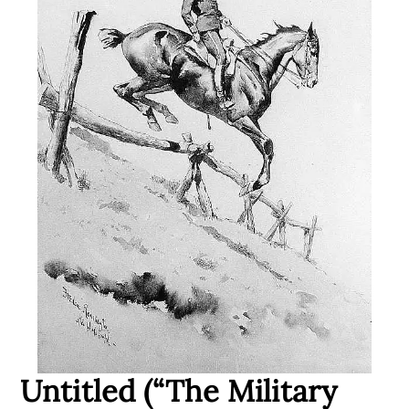
Untitled (“The Military