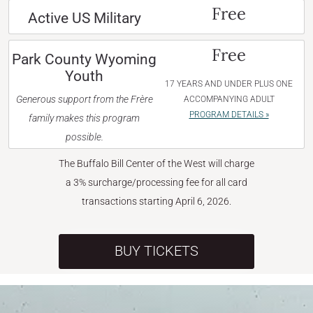
Free
Active US Military
Free
Park County Wyoming
Youth
17 YEARS AND UNDER PLUS ONE
Generous support from the Frère
ACCOMPANYING ADULT
PROGRAM DETAILS »
family makes this program
possible.
The Buffalo Bill Center of the West will charge
a 3% surcharge/processing fee for all card
transactions starting April 6, 2026.
BUY TICKETS