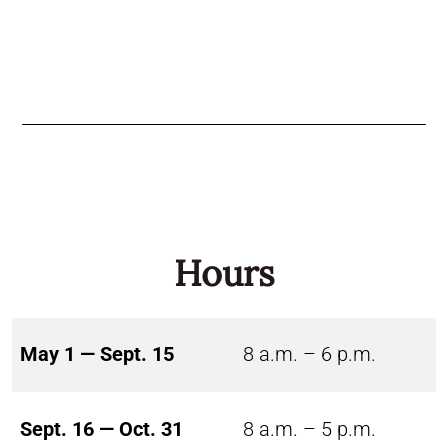
Hours
May 1 — Sept. 15
8 a.m. – 6 p.m.
Sept. 16 — Oct. 31
8 a.m. – 5 p.m.