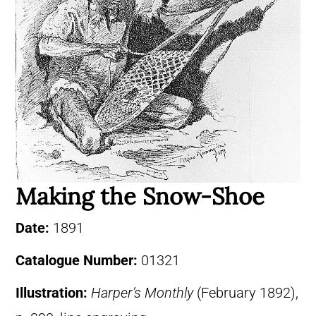
Making the Snow-Shoe
Date:
1891
Catalogue Number:
01321
Illustration:
Harper’s Monthly
(February 1892),