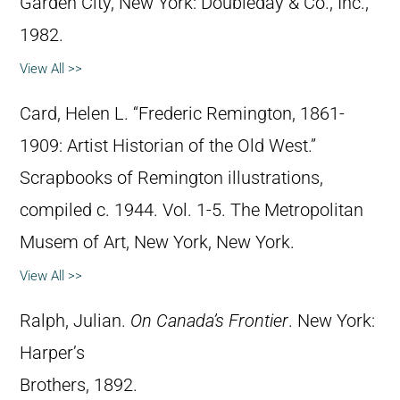
Garden City, New York: Doubleday & Co., Inc.,
1982.
View All >>
Card, Helen L. “Frederic Remington, 1861-
1909: Artist Historian of the Old West.”
Scrapbooks of Remington illustrations,
compiled c. 1944. Vol. 1-5. The Metropolitan
Musem of Art, New York, New York.
View All >>
Ralph, Julian.
On Canada’s Frontier
. New York:
Harper’s
Brothers, 1892.