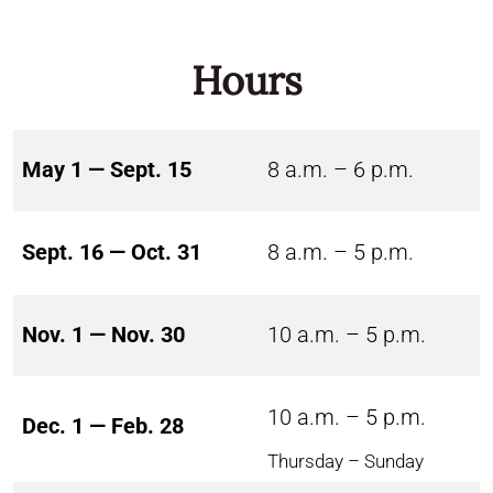
Hours
May 1 — Sept. 15
8 a.m. – 6 p.m.
Sept. 16 — Oct. 31
8 a.m. – 5 p.m.
Nov. 1 — Nov. 30
10 a.m. – 5 p.m.
10 a.m. – 5 p.m.
Dec. 1 — Feb. 28
Thursday – Sunday