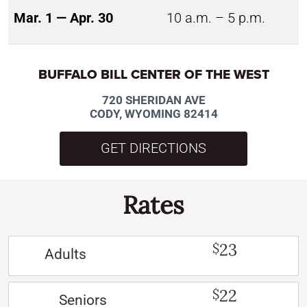
Mar. 1 — Apr. 30
10 a.m. – 5 p.m.
BUFFALO BILL CENTER OF THE WEST
720 SHERIDAN AVE
CODY, WYOMING 82414
GET DIRECTIONS
Rates
23
$
Adults
22
$
Seniors