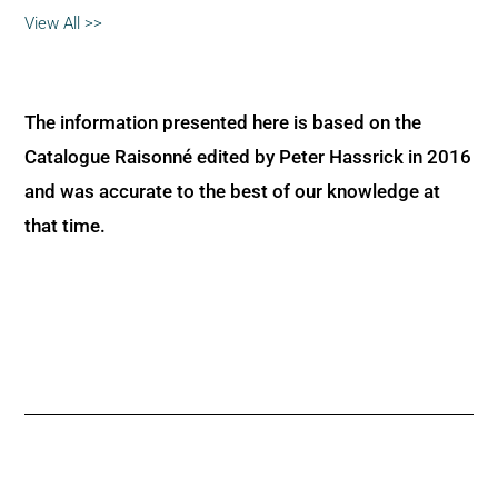
View All >>
The information presented here is based on the
Catalogue Raisonné edited by Peter Hassrick in 2016
and was accurate to the best of our knowledge at
that time.