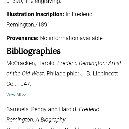
p. 390, line engraving.
Illustration Inscription:
lr: Frederic
Remington./1891
Provenance:
No information available
Bibliographies
McCracken, Harold.
Frederic Remington: Artist
of the Old West
. Philadelphia: J. B. Lippincott
Co., 1947.
View All >>
Samuels, Peggy and Harold.
Frederic
Remington: A Biography
.