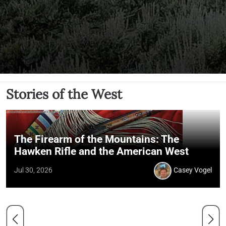
Stories of the West
The Firearm of the Mountains: The
Hawken Rifle and the American West
Jul 30, 2026
Casey Vogel