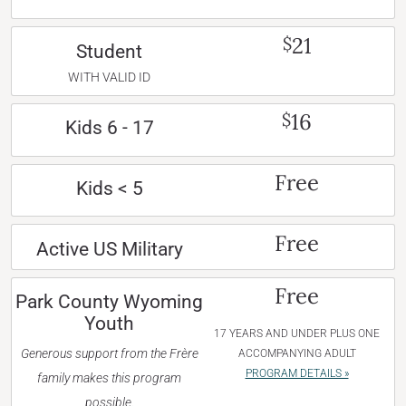
21
$
Student
WITH VALID ID
16
$
Kids 6 - 17
Free
Kids < 5
Free
Active US Military
Free
Park County Wyoming
Youth
17 YEARS AND UNDER PLUS ONE
Generous support from the Frère
ACCOMPANYING ADULT
PROGRAM DETAILS »
family makes this program
possible.