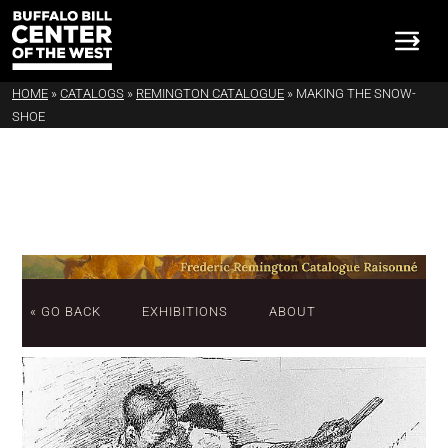
HOME
»
CATALOGS
»
REMINGTON CATALOGUE
»
MAKING THE SNOW-
SHOE
« GO BACK
EXHIBITIONS
ABOUT