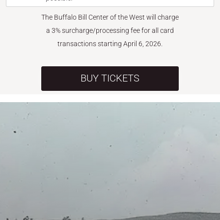
The Buffalo Bill Center of the West will charge
a 3% surcharge/processing fee for all card
transactions starting April 6, 2026.
BUY TICKETS