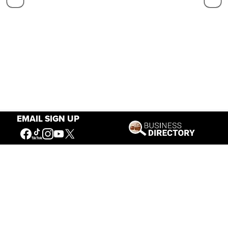
EMAIL SIGN UP
Our Mission
Connecting People to the
American West