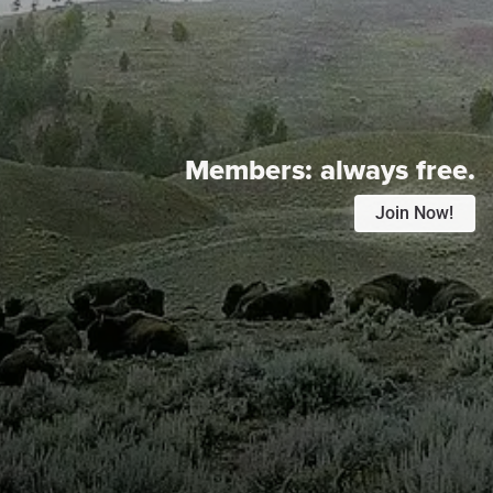
Members:
always free.
Join Now!