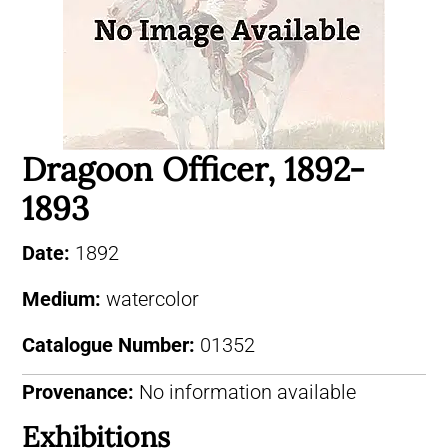
Dragoon Officer, 1892-
1893
Date:
1892
Medium:
watercolor
Catalogue Number:
01352
Provenance:
No information available
Exhibitions