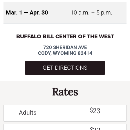
Mar. 1 — Apr. 30
10 a.m. – 5 p.m.
BUFFALO BILL CENTER OF THE WEST
720 SHERIDAN AVE
CODY, WYOMING 82414
GET DIRECTIONS
Rates
23
$
Adults
$