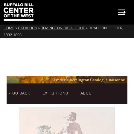
HOME
»
CATALOGS
»
REMINGTON CATALOGUE
»
DRAGOON OFFICER,
1892-1893
« GO BACK
EXHIBITIONS
ABOUT