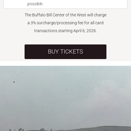
possible.
The Buffalo Bill Center of the West will charge
a 3% surcharge/processing fee for all card
transactions starting April 6, 2026.
BUY TICKETS