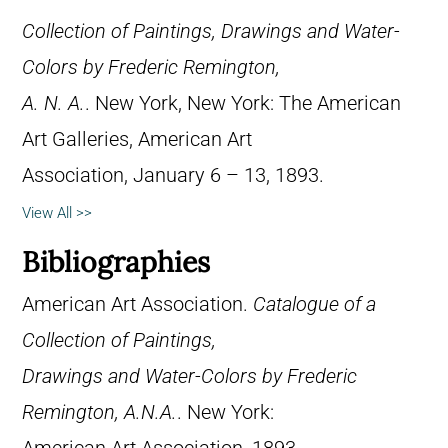
Collection of Paintings, Drawings and Water-
Colors by Frederic Remington,
A. N. A.
. New York, New York: The American
Art Galleries, American Art
Association, January 6 – 13, 1893.
View All >>
Bibliographies
American Art Association.
Catalogue of a
Collection of Paintings,
Drawings and Water-Colors by Frederic
Remington, A.N.A.
. New York: