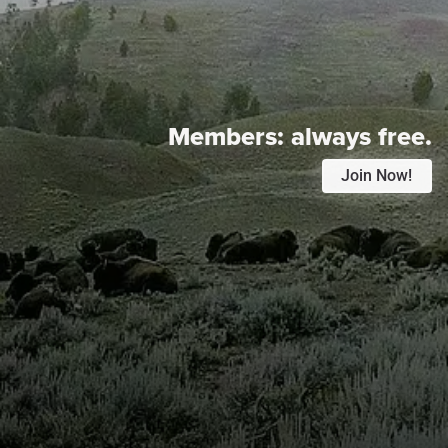
Members:
always free.
Join Now!