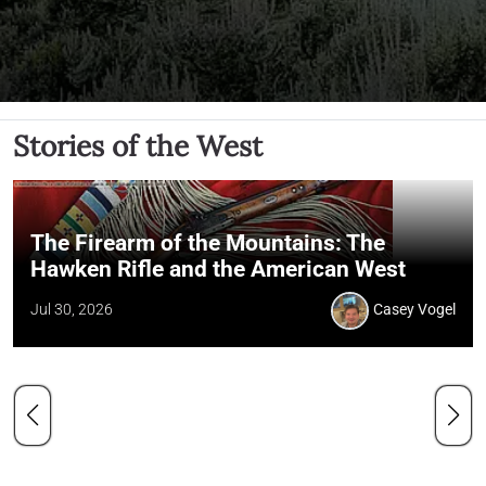
Stories of the West
The Firearm of the Mountains: The
Hawken Rifle and the American West
Jul 30, 2026
Casey Vogel