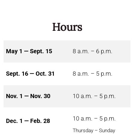
Hours
May 1 — Sept. 15
8 a.m. – 6 p.m.
Sept. 16 — Oct. 31
8 a.m. – 5 p.m.
Nov. 1 — Nov. 30
10 a.m. – 5 p.m.
10 a.m. – 5 p.m.
Dec. 1 — Feb. 28
Thursday – Sunday