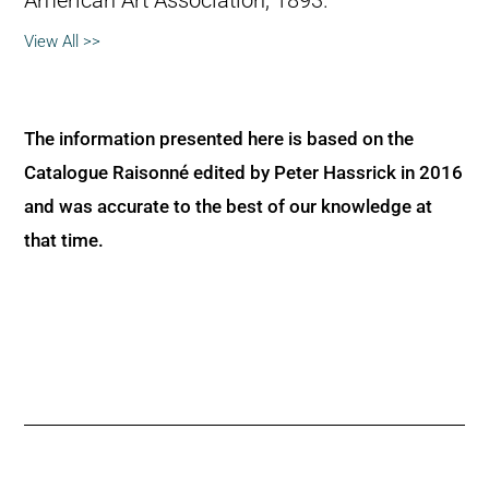
American Art Association, 1893.
View All >>
The information presented here is based on the
Catalogue Raisonné edited by Peter Hassrick in 2016
and was accurate to the best of our knowledge at
that time.