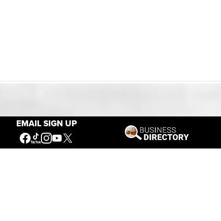
Our Mission
EMAIL SIGN UP
Connecting People to the
American West