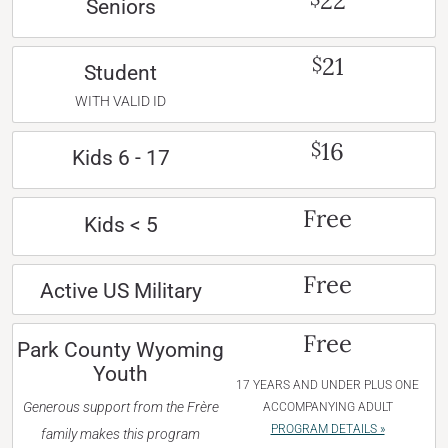
22
Seniors
21
$
Student
WITH VALID ID
16
$
Kids 6 - 17
Free
Kids < 5
Free
Active US Military
Free
Park County Wyoming
Youth
17 YEARS AND UNDER PLUS ONE
Generous support from the Frère
ACCOMPANYING ADULT
PROGRAM DETAILS »
family makes this program