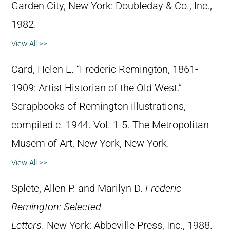
Garden City, New York: Doubleday & Co., Inc.,
1982.
View All >>
Card, Helen L. “Frederic Remington, 1861-
1909: Artist Historian of the Old West.”
Scrapbooks of Remington illustrations,
compiled c. 1944. Vol. 1-5. The Metropolitan
Musem of Art, New York, New York.
View All >>
Splete, Allen P. and Marilyn D.
Frederic
Remington: Selected
Letters
. New York: Abbeville Press, Inc., 1988.