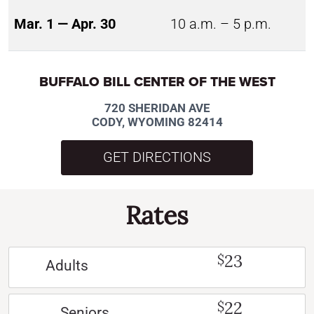
Mar. 1 — Apr. 30
10 a.m. – 5 p.m.
BUFFALO BILL CENTER OF THE WEST
720 SHERIDAN AVE
CODY, WYOMING 82414
GET DIRECTIONS
Rates
23
$
Adults
22
$
Seniors