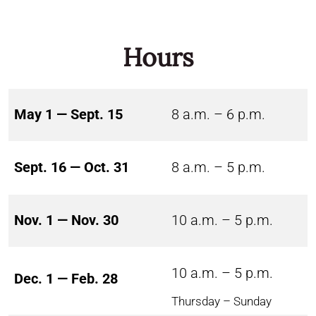
Hours
May 1 — Sept. 15
8 a.m. – 6 p.m.
Sept. 16 — Oct. 31
8 a.m. – 5 p.m.
Nov. 1 — Nov. 30
10 a.m. – 5 p.m.
10 a.m. – 5 p.m.
Dec. 1 — Feb. 28
Thursday – Sunday