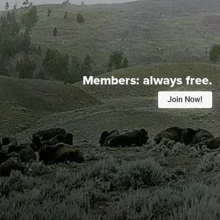
Members:
always free.
Join Now!