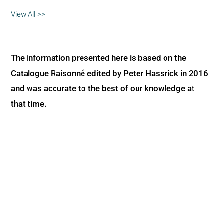
View All >>
The information presented here is based on the
Catalogue Raisonné edited by Peter Hassrick in 2016
and was accurate to the best of our knowledge at
that time.