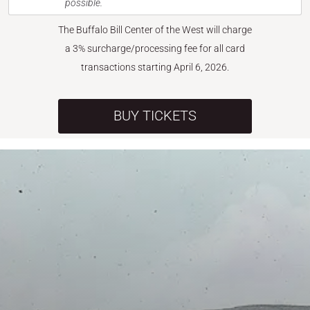
possible.
The Buffalo Bill Center of the West will charge
a 3% surcharge/processing fee for all card
transactions starting April 6, 2026.
BUY TICKETS