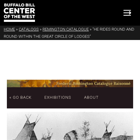
HOME
»
CATALOGS
»
REMINGTON CATALOGUE
»
"HE RIDES ROUND AND
ROUND WITHIN THE GREAT CIRCLE OF LODGES"
« GO BACK
EXHIBITIONS
ABOUT