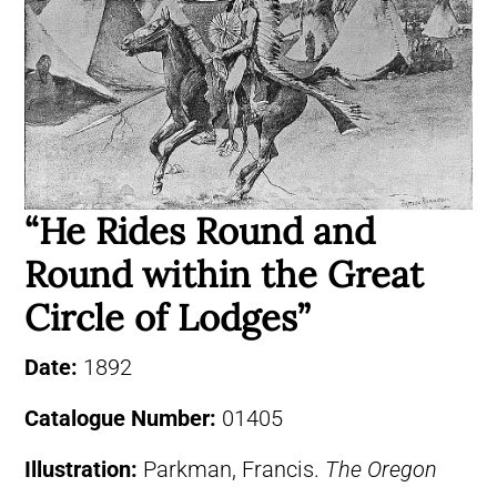
“He Rides Round and
Round within the Great
Circle of Lodges”
Date:
1892
Catalogue Number:
01405
Illustration:
Parkman, Francis.
The Oregon