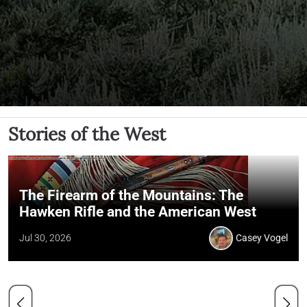
Stories of the West
The Firearm of the Mountains: The
Hawken Rifle and the American West
Jul 30, 2026
Casey Vogel