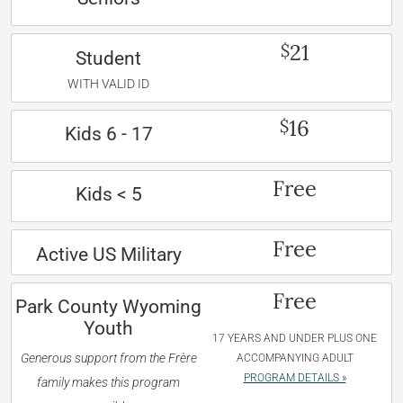
21
$
Student
WITH VALID ID
16
$
Kids 6 - 17
Free
Kids < 5
Free
Active US Military
Free
Park County Wyoming
Youth
17 YEARS AND UNDER PLUS ONE
Generous support from the Frère
ACCOMPANYING ADULT
PROGRAM DETAILS »
family makes this program