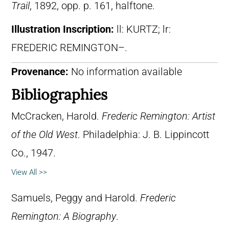
Trail
, 1892, opp. p. 161, halftone.
Illustration Inscription:
ll: KURTZ; lr:
FREDERIC REMINGTON–.
Provenance:
No information available
Bibliographies
McCracken, Harold.
Frederic Remington: Artist
of the Old West
. Philadelphia: J. B. Lippincott
Co., 1947.
View All >>
Samuels, Peggy and Harold.
Frederic
Remington: A Biography
.