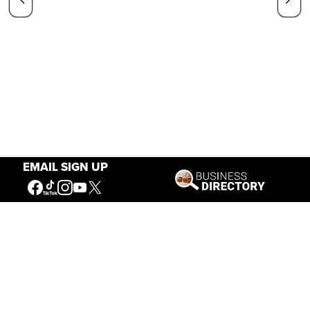
EMAIL SIGN UP
Our Mission
Connecting People to the
American West