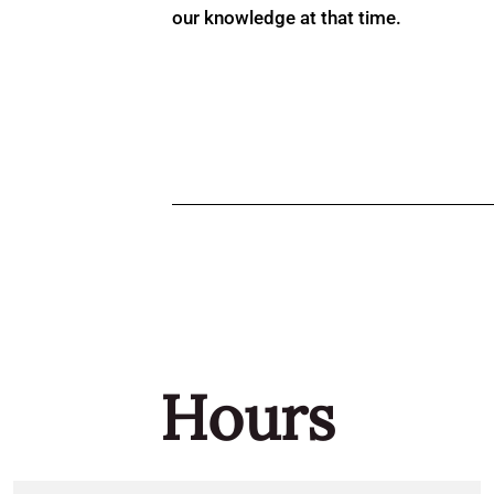
our knowledge at that time.
Hours