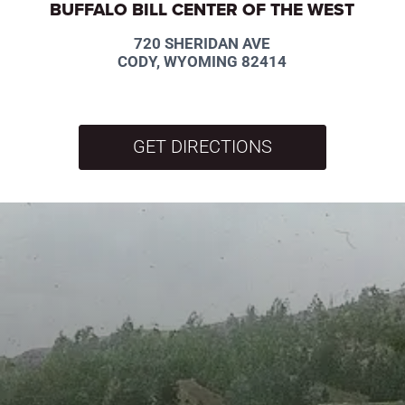
BUFFALO BILL CENTER OF THE WEST
720 SHERIDAN AVE
CODY, WYOMING 82414
GET DIRECTIONS