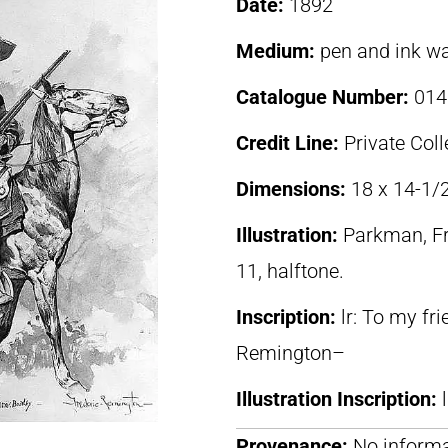
Date:
1892
Medium:
pen and ink w
Catalogue Number:
014
Credit Line:
Private Coll
Dimensions:
18 x 14-1/
Illustration:
Parkman, F
11, halftone.
Inscription:
lr: To my fr
Remington–
Illustration Inscription:
Provenance:
No informa