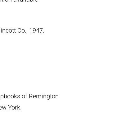
pincott Co., 1947.
crapbooks of Remington
New York.