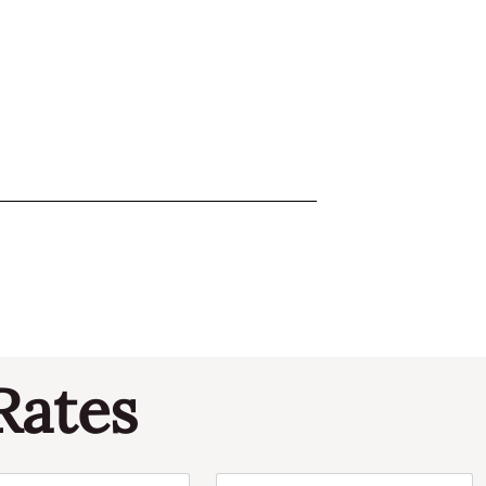
Rates