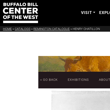
VISIT
EXPL
HOME
»
CATALOGS
»
REMINGTON CATALOGUE
»
HENRY CHATILLON
« GO BACK
EXHIBITIONS
ABOU