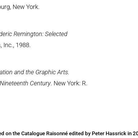
urg, New York.
deric Remington: Selected
, Inc., 1988.
tion and the Graphic Arts.
 Nineteenth Century
. New York: R.
ed on the Catalogue Raisonné edited by Peter Hassrick in 2