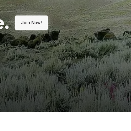
e.
Join Now!