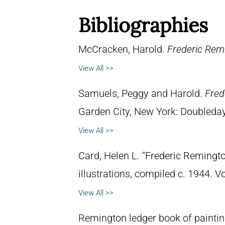
Bibliographies
McCracken, Harold.
Frederic Remi
View All >>
Samuels, Peggy and Harold.
Fred
Garden City, New York: Doubleday 
View All >>
Card, Helen L. “Frederic Remingto
illustrations, compiled c. 1944. 
View All >>
Remington ledger book of paintin