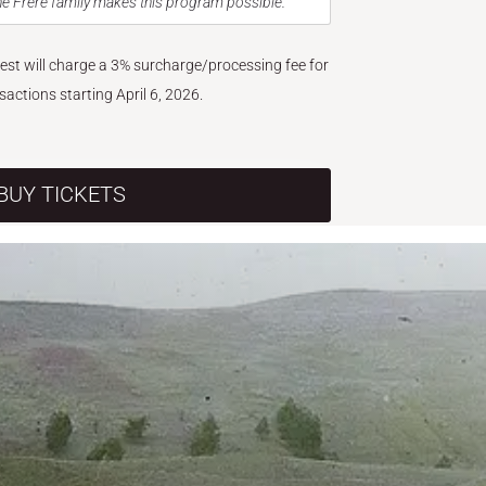
e Frère family makes this program possible.
West will charge a 3% surcharge/processing fee for
nsactions starting April 6, 2026.
BUY TICKETS