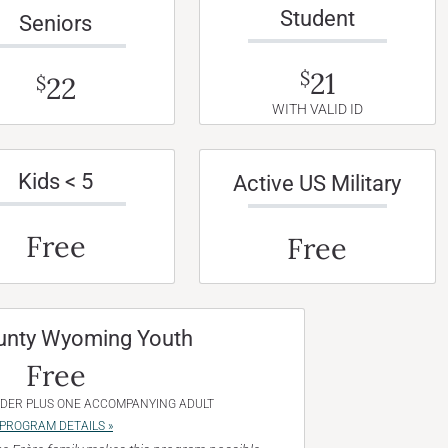
Student
Seniors
21
$
22
$
WITH VALID ID
Kids < 5
Active US Military
Free
Free
unty Wyoming Youth
Free
NDER PLUS ONE ACCOMPANYING ADULT
PROGRAM DETAILS »