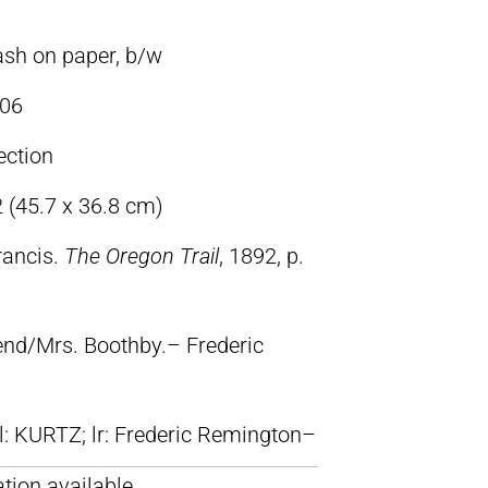
ash on paper, b/w
06
ection
2 (45.7 x 36.8 cm)
rancis.
The Oregon Trail
, 1892, p.
iend/Mrs. Boothby.– Frederic
ll: KURTZ; lr: Frederic Remington–
tion available