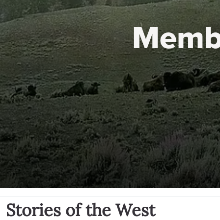
Memb
Stories of the West