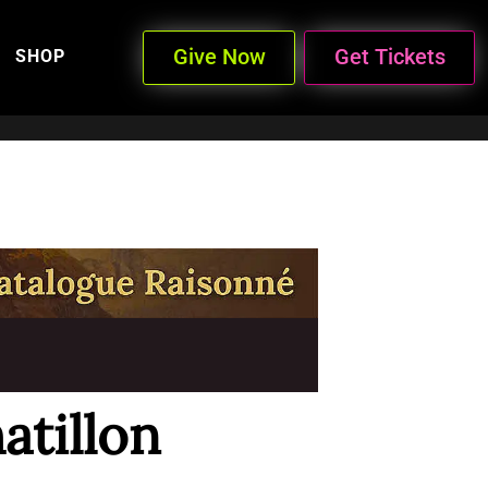
Give Now
Get Tickets
SHOP
atillon