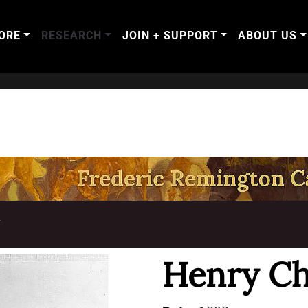
ORE
RESEARCH
JOIN + SUPPORT
ABOUT US
T
Henry Ch