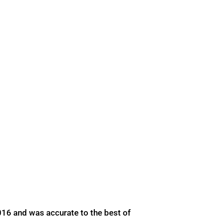
016 and was accurate to the best of