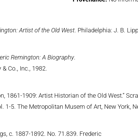
ngton: Artist of the Old West
. Philadelphia: J. B. Lip
eric Remington: A Biography
.
& Co., Inc., 1982.
n, 1861-1909: Artist Historian of the Old West.” S
Vol. 1-5. The Metropolitan Musem of Art, New York, 
gs, c. 1887-1892. No. 71.839. Frederic