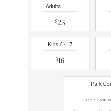
Adults
23
$
Kids 6 - 17
16
$
Park Co
17 YEARS AND U