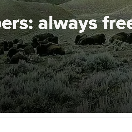
ers:
always fre