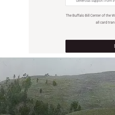
Generous support from th
The Buffalo Bill Center of the 
all card tra