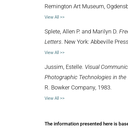
Remington Art Museum, Ogdensb
View All >>
Splete, Allen P. and Marilyn D.
Fre
Letters
. New York: Abbeville Press
View All >>
Jussim, Estelle.
Visual Communica
Photographic Technologies in the
R. Bowker Company, 1983.
View All >>
The information presented here is bas