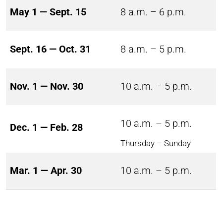
May 1 — Sept. 15
8 a.m. – 6 p.m.
Sept. 16 — Oct. 31
8 a.m. – 5 p.m.
Nov. 1 — Nov. 30
10 a.m. – 5 p.m.
10 a.m. – 5 p.m.
Dec. 1 — Feb. 28
Thursday – Sunday
Mar. 1 — Apr. 30
10 a.m. – 5 p.m.