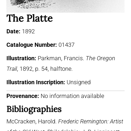
The Platte
Date:
1892
Catalogue Number:
01437
Illustration:
Parkman, Francis.
The Oregon
Trail
, 1892, p. 54, halftone.
Illustration Inscription:
Unsigned
Provenance:
No information available
Bibliographies
McCracken, Harold.
Frederic Remington: Artist