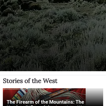
Stories of the West
The Firearm of the Mountains: The