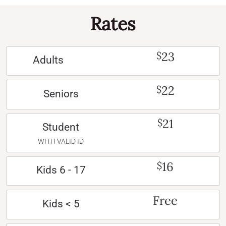
Rates
23
$
Adults
22
$
Seniors
21
$
Student
WITH VALID ID
16
$
Kids 6 - 17
Free
Kids < 5