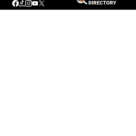
Connecting People to the
American West
Get Involved