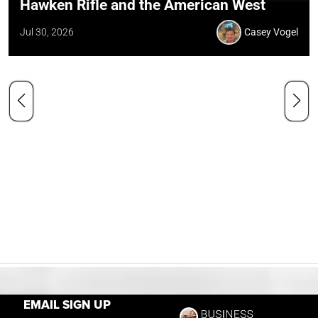
Hawken Rifle and the American West
Jul 30, 2026
Casey Vogel
EMAIL SIGN UP
Our Mission