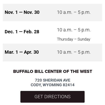
Nov. 1 — Nov. 30
10 a.m. – 5 p.m.
10 a.m. – 5 p.m.
Dec. 1 — Feb. 28
Thursday – Sunday
Mar. 1 — Apr. 30
10 a.m. – 5 p.m.
BUFFALO BILL CENTER OF THE WEST
720 SHERIDAN AVE
CODY, WYOMING 82414
GET DIRECTIONS