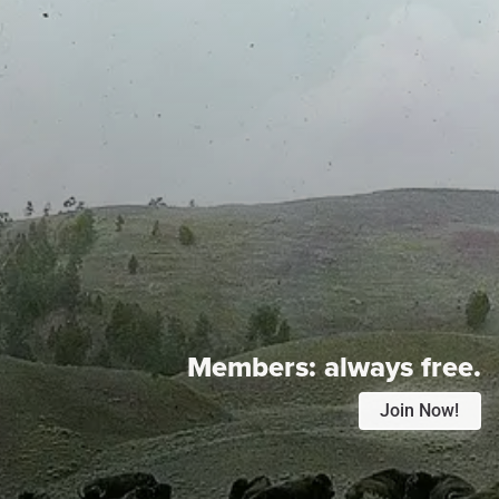
Members:
always free.
Join Now!