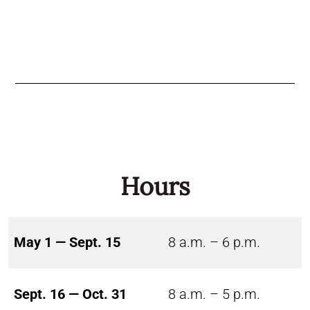
Hours
May 1 — Sept. 15
8 a.m. – 6 p.m.
Sept. 16 — Oct. 31
8 a.m. – 5 p.m.