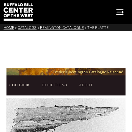
HOME
»
CATALOGS
»
REMINGTON CATALOGUE
»
THE PLATTE
« GO BACK
EXHIBITIONS
ABOUT