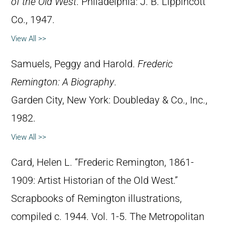
of the Old West
. Philadelphia: J. B. Lippincott
Co., 1947.
View All >>
Samuels, Peggy and Harold.
Frederic
Remington: A Biography
.
Garden City, New York: Doubleday & Co., Inc.,
1982.
View All >>
Card, Helen L. “Frederic Remington, 1861-
1909: Artist Historian of the Old West.”
Scrapbooks of Remington illustrations,
compiled c. 1944. Vol. 1-5. The Metropolitan