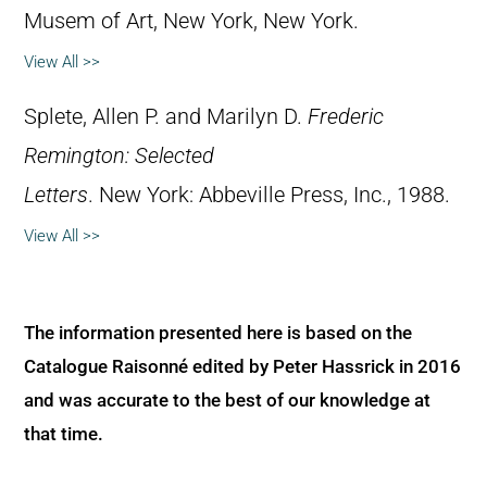
Musem of Art, New York, New York.
View All >>
Splete, Allen P. and Marilyn D.
Frederic
Remington: Selected
Letters
. New York: Abbeville Press, Inc., 1988.
View All >>
The information presented here is based on the
Catalogue Raisonné edited by Peter Hassrick in 2016
and was accurate to the best of our knowledge at
that time.