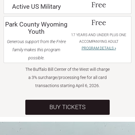
Free
Active US Military
Free
Park County Wyoming
Youth
17 YEARS AND UNDER PLUS ONE
Generous support from the Frère
ACCOMPANYING ADULT
PROGRAM DETAILS »
family makes this program
possible.
The Buffalo Bill Center of the West will charge
a 3% surcharge/processing fee for all card
transactions starting April 6, 2026.
BUY TICKETS