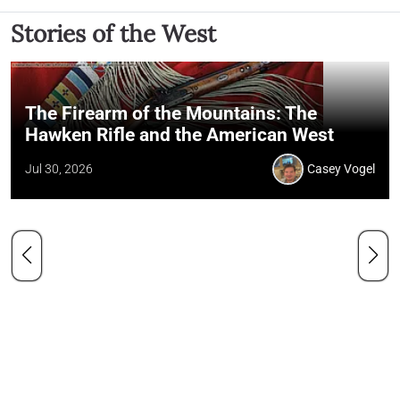
Stories of the West
The Firearm of the Mountains: The
Hawken Rifle and the American West
Jul 30, 2026
Casey Vogel