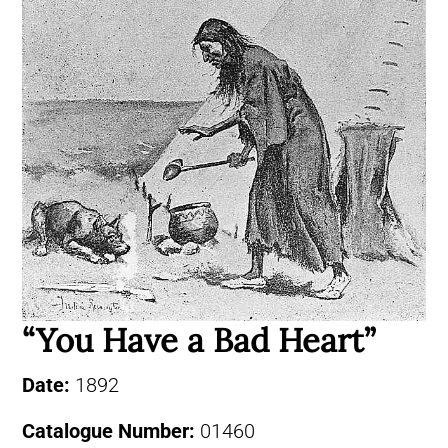
“You Have a Bad Heart”
Date:
1892
Catalogue Number:
01460