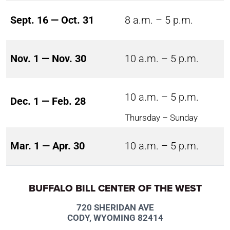
Sept. 16 — Oct. 31
8 a.m. – 5 p.m.
Nov. 1 — Nov. 30
10 a.m. – 5 p.m.
10 a.m. – 5 p.m.
Dec. 1 — Feb. 28
Thursday – Sunday
Mar. 1 — Apr. 30
10 a.m. – 5 p.m.
BUFFALO BILL CENTER OF THE WEST
720 SHERIDAN AVE
CODY, WYOMING 82414