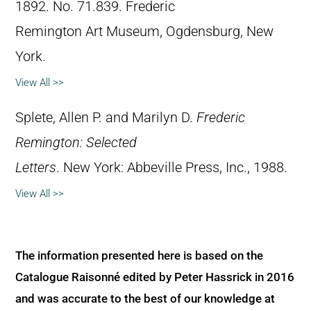
1892. No. 71.839. Frederic
Remington Art Museum, Ogdensburg, New
York.
View All >>
Splete, Allen P. and Marilyn D.
Frederic
Remington: Selected
Letters
. New York: Abbeville Press, Inc., 1988.
View All >>
The information presented here is based on the
Catalogue Raisonné edited by Peter Hassrick in 2016
and was accurate to the best of our knowledge at