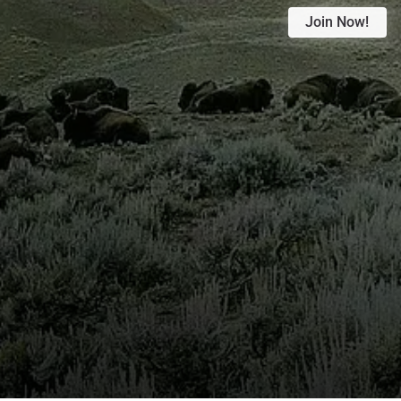
Join Now!