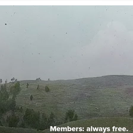
Members:
always free.