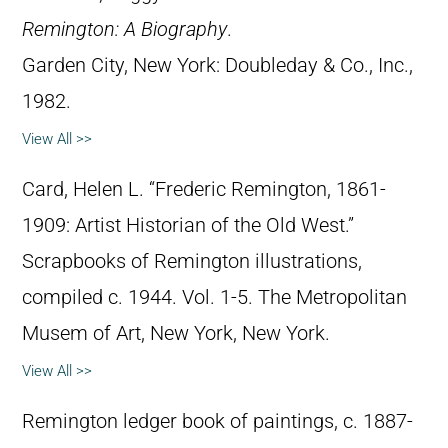
Remington: A Biography
.
Garden City, New York: Doubleday & Co., Inc.,
1982.
View All >>
Card, Helen L. “Frederic Remington, 1861-
1909: Artist Historian of the Old West.”
Scrapbooks of Remington illustrations,
compiled c. 1944. Vol. 1-5. The Metropolitan
Musem of Art, New York, New York.
View All >>
Remington ledger book of paintings, c. 1887-