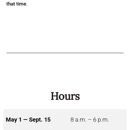
that time.
Hours
May 1 — Sept. 15
8 a.m. – 6 p.m.