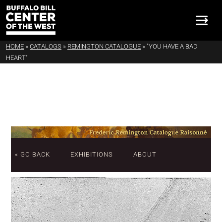
HOME
»
CATALOGS
»
REMINGTON CATALOGUE
»
"YOU HAVE A BAD
HEART"
« GO BACK
EXHIBITIONS
ABOUT