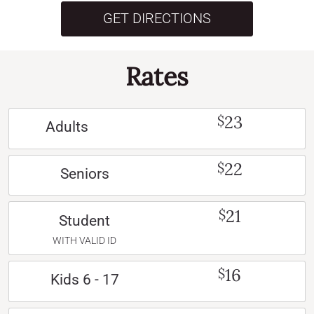
GET DIRECTIONS
Rates
23
$
Adults
22
$
Seniors
21
$
Student
WITH VALID ID
16
$
Kids 6 - 17