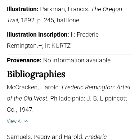
Illustration:
Parkman, Francis.
The Oregon
Trail
, 1892, p. 245, halftone.
Illustration Inscription:
ll: Frederic
Remington.–; lr: KURTZ
Provenance:
No information available
Bibliographies
McCracken, Harold.
Frederic Remington: Artist
of the Old West
. Philadelphia: J. B. Lippincott
Co., 1947.
View All >>
Samuels, Peggy and Harold.
Frederic