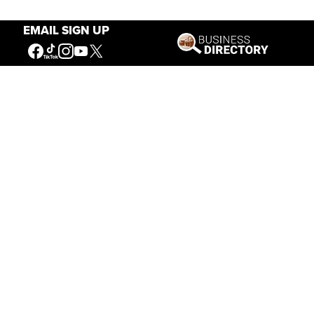
EMAIL SIGN UP
Our Mission
Connecting People to the
American West
Get Involved