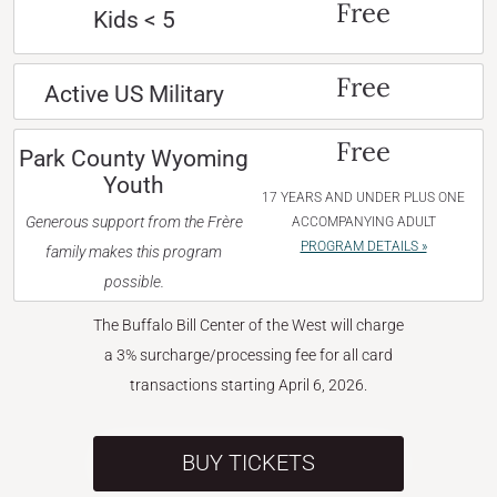
Free
Kids < 5
Free
Active US Military
Free
Park County Wyoming
Youth
17 YEARS AND UNDER PLUS ONE
Generous support from the Frère
ACCOMPANYING ADULT
PROGRAM DETAILS »
family makes this program
possible.
The Buffalo Bill Center of the West will charge
a 3% surcharge/processing fee for all card
transactions starting April 6, 2026.
BUY TICKETS