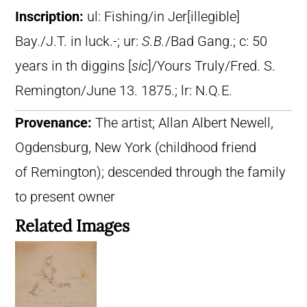
Inscription:
ul: Fishing/in Jer[illegible]
Bay./J.T. in luck.-; ur:
S.B.
/Bad Gang.; c: 50
years in th diggins [
sic
]/Yours Truly/Fred. S.
Remington/June 13. 1875.; lr: N.Q
.
E.
Provenance:
The artist; Allan Albert Newell,
Ogdensburg, New York (childhood friend
of Remington); descended through the family
to present owner
Related Images