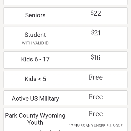
22
$
Seniors
21
$
Student
WITH VALID ID
16
$
Kids 6 - 17
Free
Kids < 5
Free
Active US Military
Free
Park County Wyoming
Youth
17 YEARS AND UNDER PLUS ONE