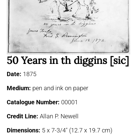
50 Years in th diggins [sic]
Date:
1875
Medium:
pen and ink on paper
Catalogue Number:
00001
Credit Line:
Allan P. Newell
Dimensions:
5 x 7-3/4″ (12.7 x 19.7 cm)