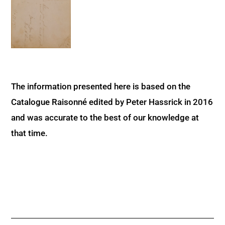
The information presented here is based on the
Catalogue Raisonné edited by Peter Hassrick in 2016
and was accurate to the best of our knowledge at
that time.