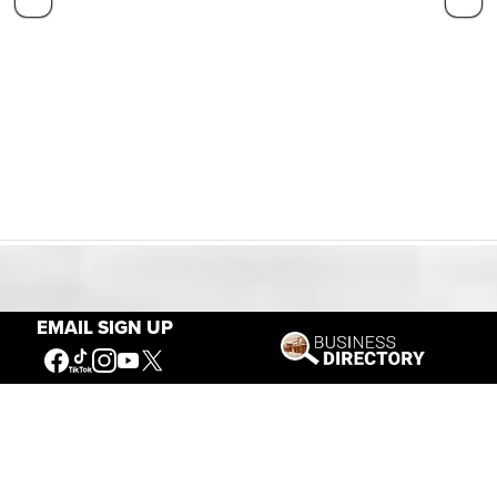
Our Mission
EMAIL SIGN UP
Connecting People to the
American West