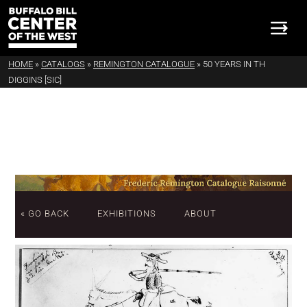
HOME
»
CATALOGS
»
REMINGTON CATALOGUE
»
50 YEARS IN TH
DIGGINS [SIC]
« GO BACK
EXHIBITIONS
ABOUT