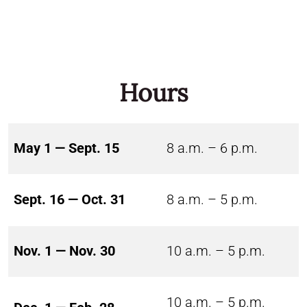
Hours
May 1 — Sept. 15
8 a.m. – 6 p.m.
Sept. 16 — Oct. 31
8 a.m. – 5 p.m.
Nov. 1 — Nov. 30
10 a.m. – 5 p.m.
10 a.m. – 5 p.m.