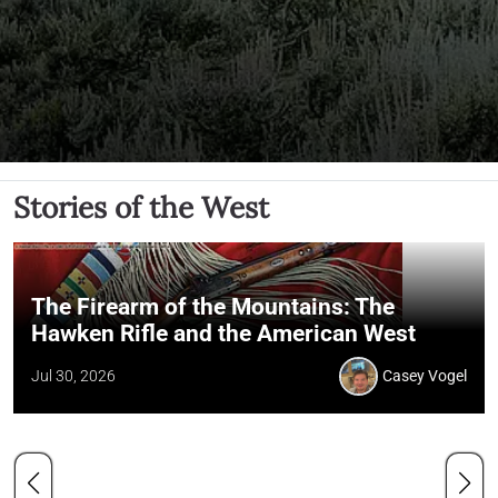
Stories of the West
The Firearm of the Mountains: The
Hawken Rifle and the American West
Jul 30, 2026
Casey Vogel