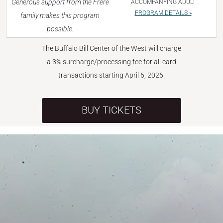
Generous support from the Frère
ACCOMPANYING ADULT
PROGRAM DETAILS »
family makes this program
possible.
The Buffalo Bill Center of the West will charge
a 3% surcharge/processing fee for all card
transactions starting April 6, 2026.
BUY TICKETS