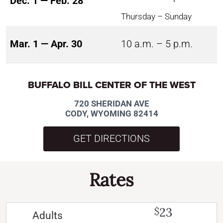
Dec. 1 — Feb. 28
Thursday – Sunday
Mar. 1 — Apr. 30
10 a.m. – 5 p.m.
BUFFALO BILL CENTER OF THE WEST
720 SHERIDAN AVE
CODY, WYOMING 82414
GET DIRECTIONS
Rates
23
$
Adults