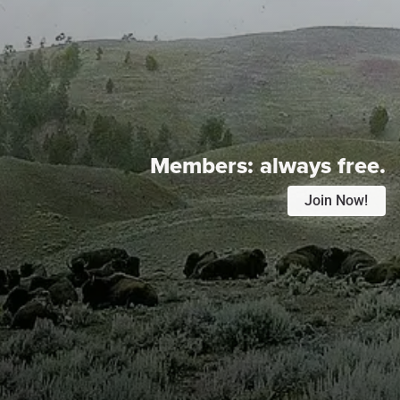
Members:
always free.
Join Now!