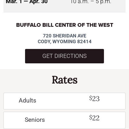
Mar. 1 — Apr. 30
10 a.m. – 5 p.m.
BUFFALO BILL CENTER OF THE WEST
720 SHERIDAN AVE
CODY, WYOMING 82414
GET DIRECTIONS
Rates
23
$
Adults
22
$
Seniors