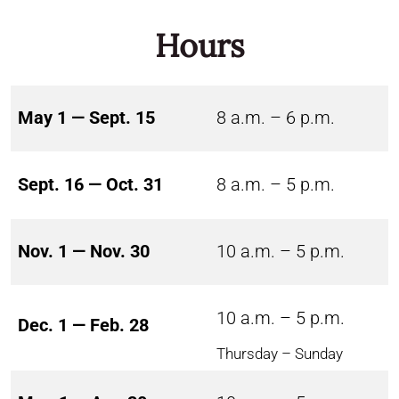
Hours
May 1 — Sept. 15
8 a.m. – 6 p.m.
Sept. 16 — Oct. 31
8 a.m. – 5 p.m.
Nov. 1 — Nov. 30
10 a.m. – 5 p.m.
10 a.m. – 5 p.m.
Dec. 1 — Feb. 28
Thursday – Sunday