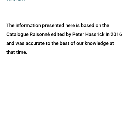
The information presented here is based on the
Catalogue Raisonné edited by Peter Hassrick in 2016
and was accurate to the best of our knowledge at
that time.