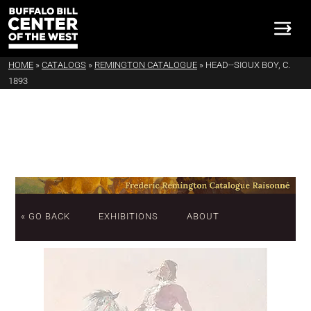
HOME
»
CATALOGS
»
REMINGTON CATALOGUE
»
HEAD--SIOUX BOY, C.
1893
« GO BACK
EXHIBITIONS
ABOUT