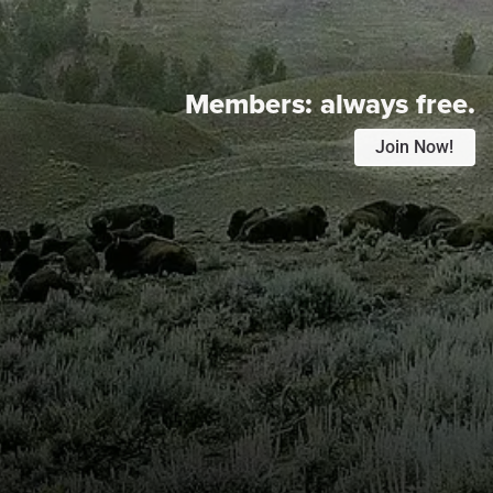
Members:
always free.
Join Now!