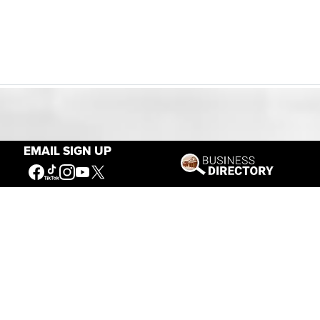
Our Mission
EMAIL SIGN UP
Connecting People to the
American West
Get Involved