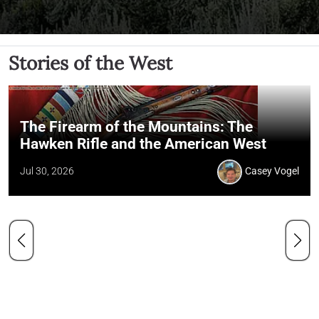
Stories of the West
The Firearm of the Mountains: The
Hawken Rifle and the American West
Jul 30, 2026
Casey Vogel