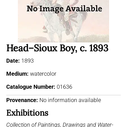
Head–Sioux Boy, c. 1893
Date:
1893
Medium:
watercolor
Catalogue Number:
01636
Provenance:
No information available
Exhibitions
Collection of Paintings, Drawings and Water-