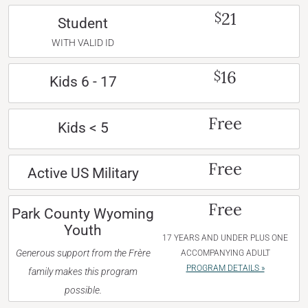
21
$
Student
WITH VALID ID
16
$
Kids 6 - 17
Free
Kids < 5
Free
Active US Military
Free
Park County Wyoming
Youth
17 YEARS AND UNDER PLUS ONE
Generous support from the Frère
ACCOMPANYING ADULT
PROGRAM DETAILS »
family makes this program
possible.