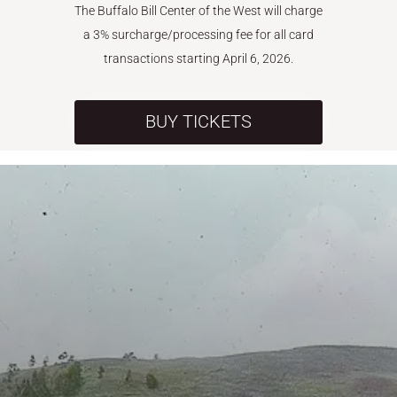
The Buffalo Bill Center of the West will charge
a 3% surcharge/processing fee for all card
transactions starting April 6, 2026.
BUY TICKETS