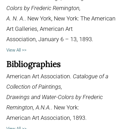
Colors by Frederic Remington,
A. N. A.
. New York, New York: The American
Art Galleries, American Art
Association, January 6 – 13, 1893.
View All >>
Bibliographies
American Art Association.
Catalogue of a
Collection of Paintings,
Drawings and Water-Colors by Frederic
Remington, A.N.A.
. New York:
American Art Association, 1893.
View All >>