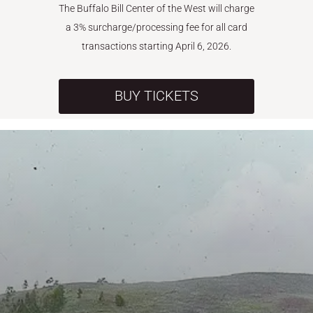
The Buffalo Bill Center of the West will charge
a 3% surcharge/processing fee for all card
transactions starting April 6, 2026.
BUY TICKETS