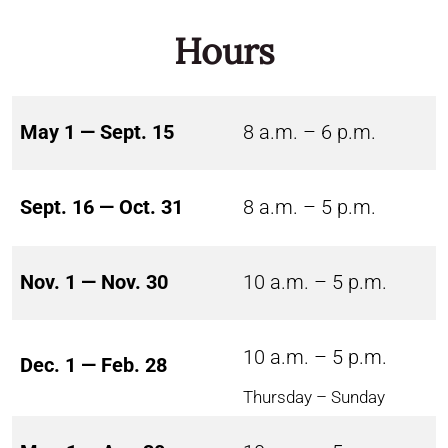
Hours
May 1 — Sept. 15
8 a.m. – 6 p.m.
Sept. 16 — Oct. 31
8 a.m. – 5 p.m.
Nov. 1 — Nov. 30
10 a.m. – 5 p.m.
10 a.m. – 5 p.m.
Dec. 1 — Feb. 28
Thursday – Sunday