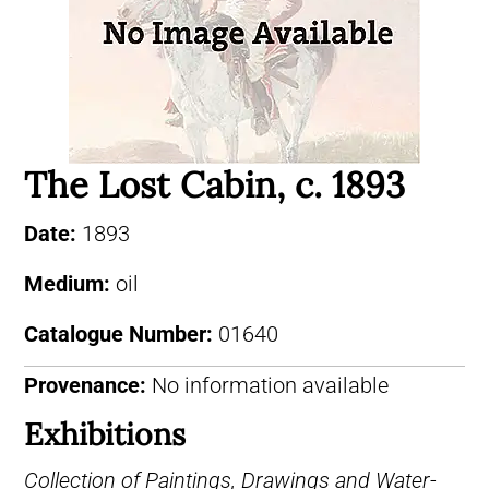
The Lost Cabin, c. 1893
Date:
1893
Medium:
oil
Catalogue Number:
01640
Provenance:
No information available
Exhibitions
Collection of Paintings, Drawings and Water-