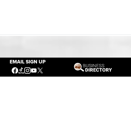
Our Mission
EMAIL SIGN UP
Connecting People to the
American West
Get Involved