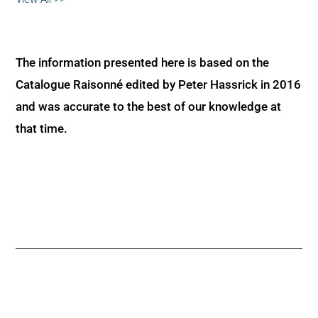
The information presented here is based on the
Catalogue Raisonné edited by Peter Hassrick in 2016
and was accurate to the best of our knowledge at
that time.