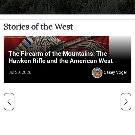
Stories of the West
The Firearm of the Mountains: The
Hawken Rifle and the American West
Jul 30, 2026
Casey Vogel