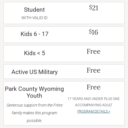
21
$
Student
WITH VALID ID
16
$
Kids 6 - 17
Free
Kids < 5
Free
Active US Military
Free
Park County Wyoming
Youth
17 YEARS AND UNDER PLUS ONE
Generous support from the Frère
ACCOMPANYING ADULT
PROGRAM DETAILS »
family makes this program
possible.