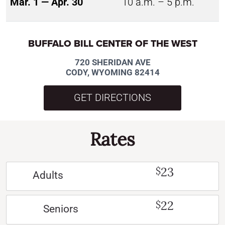
Mar. 1 — Apr. 30
10 a.m. – 5 p.m.
BUFFALO BILL CENTER OF THE WEST
720 SHERIDAN AVE
CODY, WYOMING 82414
GET DIRECTIONS
Rates
23
$
Adults
22
$
Seniors