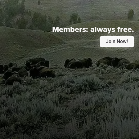
Members:
always free.
Join Now!