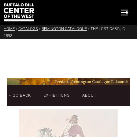
HOME
»
CATALOGS
»
REMINGTON CATALOGUE
»
THE LOST CABIN, C.
1893
« GO BACK
EXHIBITIONS
ABOUT