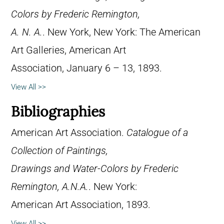
Colors by Frederic Remington,
A. N. A.
. New York, New York: The American
Art Galleries, American Art
Association, January 6 – 13, 1893.
View All >>
Bibliographies
American Art Association.
Catalogue of a
Collection of Paintings,
Drawings and Water-Colors by Frederic
Remington, A.N.A.
. New York:
American Art Association, 1893.
View All >>