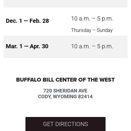
10 a.m. – 5 p.m.
Dec. 1 — Feb. 28
Thursday – Sunday
Mar. 1 — Apr. 30
10 a.m. – 5 p.m.
BUFFALO BILL CENTER OF THE WEST
720 SHERIDAN AVE
CODY, WYOMING 82414
GET DIRECTIONS