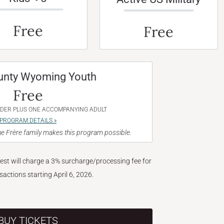
Free
Free
unty Wyoming Youth
Free
NDER PLUS ONE ACCOMPANYING ADULT
PROGRAM DETAILS »
e Frère family makes this program possible.
West will charge a 3% surcharge/processing fee for
nsactions starting April 6, 2026.
BUY TICKETS