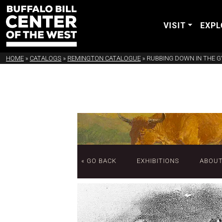
VISIT
EXPL
HOME
»
CATALOGS
»
REMINGTON CATALOGUE
»
RUBBING DOWN IN THE 
« GO BACK
EXHIBITIONS
ABOU