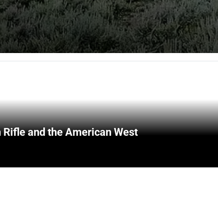
 Rifle and the American West