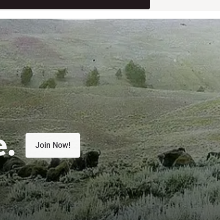
e.
Join Now!