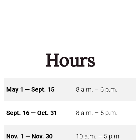
Hours
May 1 — Sept. 15
8 a.m. – 6 p.m.
Sept. 16 — Oct. 31
8 a.m. – 5 p.m.
Nov. 1 — Nov. 30
10 a.m. – 5 p.m.