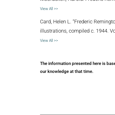
View All >>
Card, Helen L. “Frederic Remingto
illustrations, compiled c. 1944. 
View All >>
The information presented here is bas
our knowledge at that time.