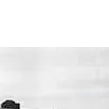
Connect