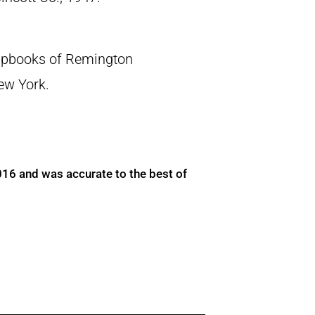
crapbooks of Remington
New York.
016 and was accurate to the best of