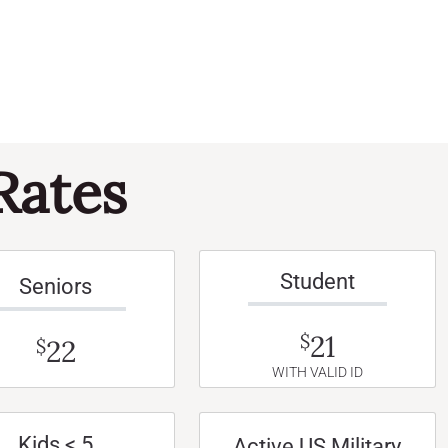
Rates
Student
Seniors
21
$
22
$
WITH VALID ID
Kids < 5
Active US Military