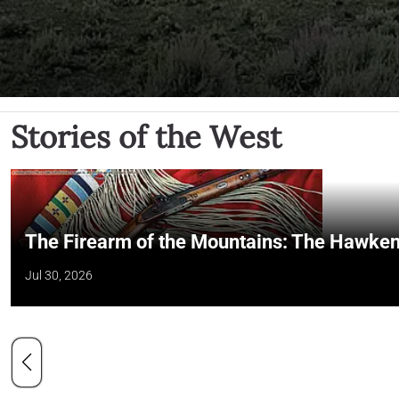
Stories of the West
The Firearm of the Mountains: The Hawken
Jul 30, 2026