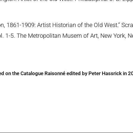
n, 1861-1909: Artist Historian of the Old West.” S
Vol. 1-5. The Metropolitan Musem of Art, New York, 
ed on the Catalogue Raisonné edited by Peter Hassrick in 2