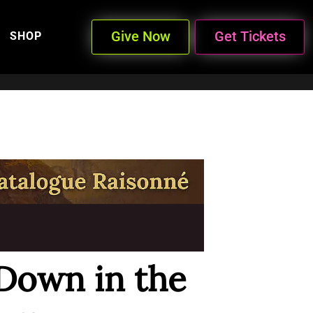
Give Now
Get Tickets
SHOP
Down in the