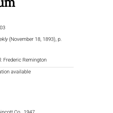
um
03
ekly
(November 18, 1893), p.
ll: Frederic Remington
tion available
pincott Co., 1947.