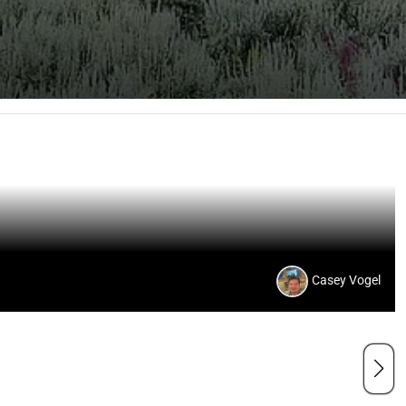
Casey Vogel