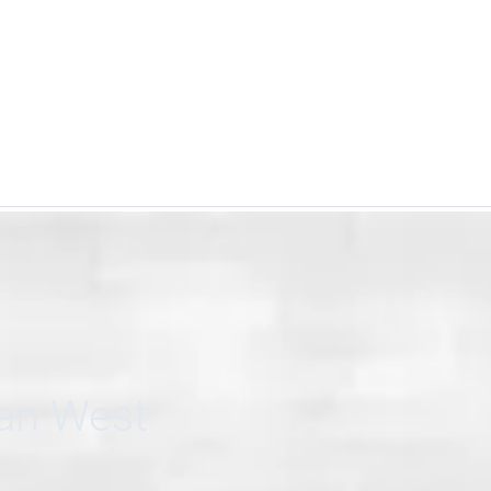
can West