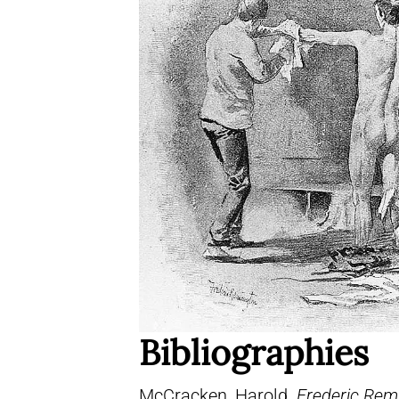
Bibliographies
McCracken, Harold.
Frederic Remi