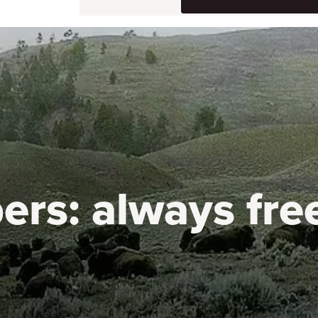
ers:
always fre