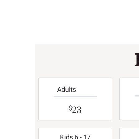
Adults
23
$
Kids 6 - 17