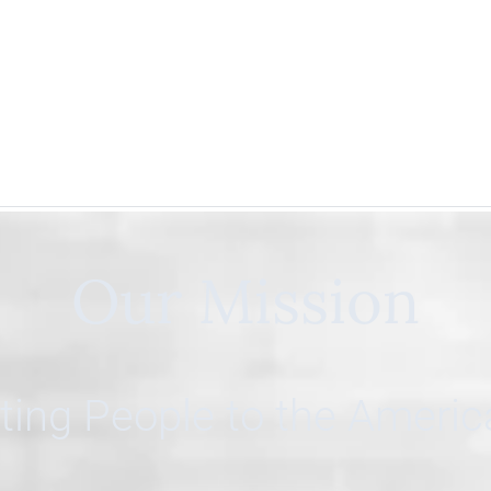
Our Mission
ing People to the Ameri