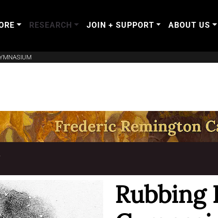
ORE
RESEARCH
JOIN + SUPPORT
ABOUT US
GYMNASIUM
T
Rubbing 