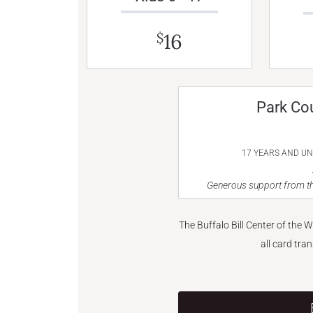
16
$
Park Co
17 YEARS AND U
Generous support from th
The Buffalo Bill Center of the 
all card tra