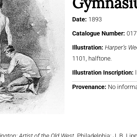
Gymnasi
Date:
1893
Catalogue Number:
017
Illustration:
Harper’s We
1101, halftone.
Illustration Inscription:
Provenance:
No informa
ngton: Artist of the Old West
. Philadelphia: J. B. Lip