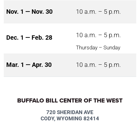
Nov. 1 — Nov. 30
10 a.m. – 5 p.m.
10 a.m. – 5 p.m.
Dec. 1 — Feb. 28
Thursday – Sunday
Mar. 1 — Apr. 30
10 a.m. – 5 p.m.
BUFFALO BILL CENTER OF THE WEST
720 SHERIDAN AVE
CODY, WYOMING 82414