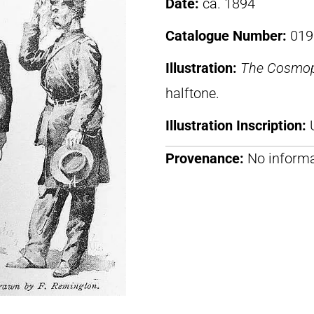
Date:
ca. 1894
Catalogue Number:
019
Illustration:
The Cosmop
halftone.
Illustration Inscription:
Provenance:
No informa