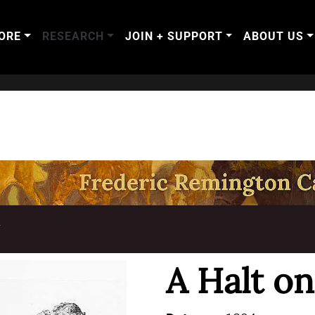
ORE
RESEARCH
JOIN + SUPPORT
ABOUT US
T
A Halt o