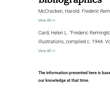
McCracken, Harold.
Frederic Remi
View All >>
Card, Helen L. “Frederic Remingto
illustrations, compiled c. 1944. 
View All >>
The information presented here is bas
our knowledge at that time.