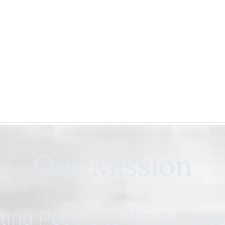
Our Mission
ing People to the Ameri