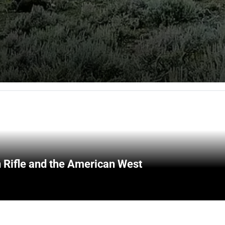
 Rifle and the American West