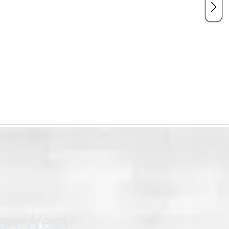
can West