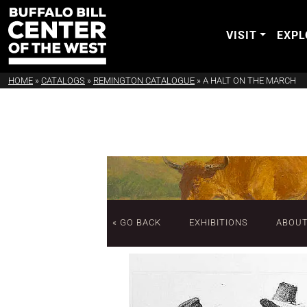
VISIT
EXPL
HOME
»
CATALOGS
»
REMINGTON CATALOGUE
»
A HALT ON THE MARCH
« GO BACK
EXHIBITIONS
ABOU