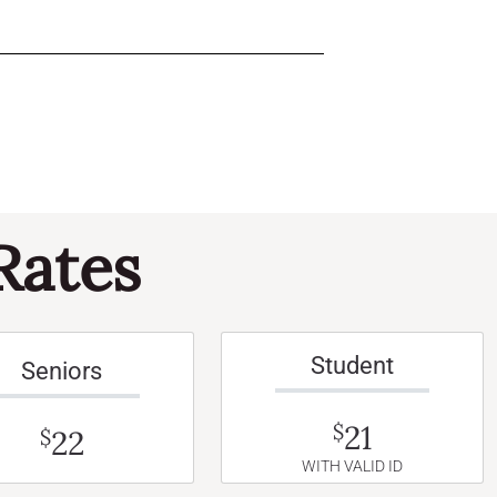
Rates
Student
Seniors
21
$
22
$
WITH VALID ID