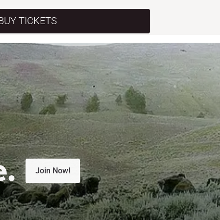
BUY TICKETS
e.
Join Now!