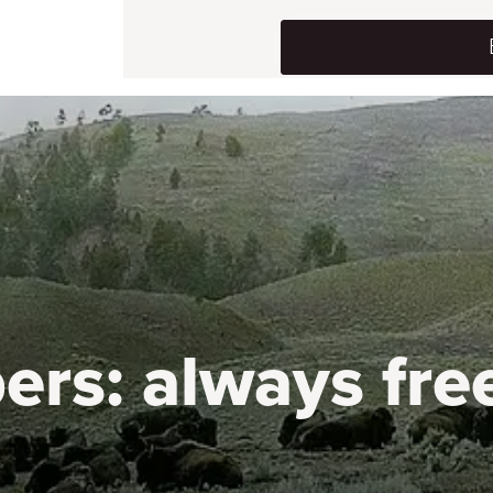
ers:
always fre