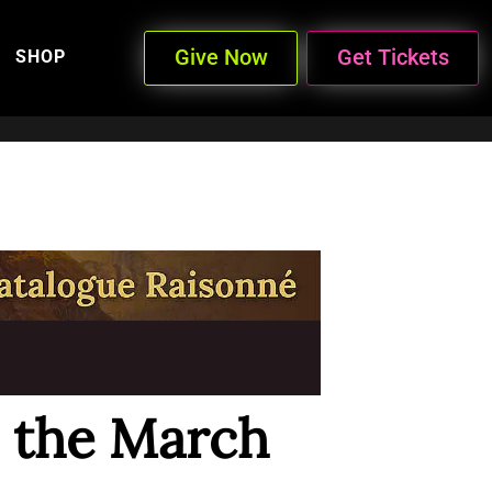
Give Now
Get Tickets
SHOP
n the March