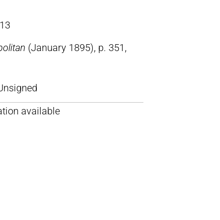
13
olitan
(January 1895), p. 351,
Unsigned
tion available