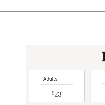
Adults
23
$