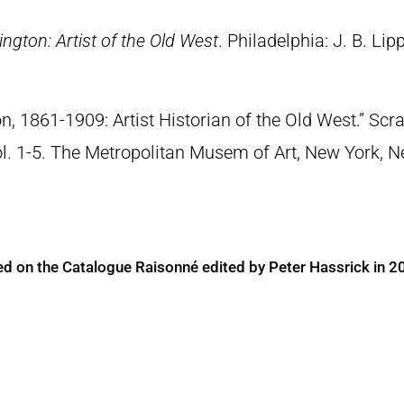
ngton: Artist of the Old West
. Philadelphia: J. B. Lip
n, 1861-1909: Artist Historian of the Old West.” S
Vol. 1-5. The Metropolitan Musem of Art, New York, 
ed on the Catalogue Raisonné edited by Peter Hassrick in 2