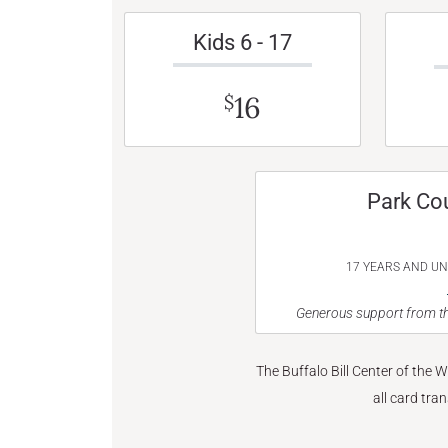
Kids 6 - 17
16
$
Park Co
17 YEARS AND U
Generous support from th
The Buffalo Bill Center of the 
all card tra