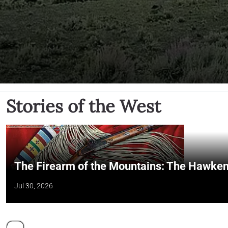
Stories of the West
The Firearm of the Mountains: The Hawken
Jul 30, 2026