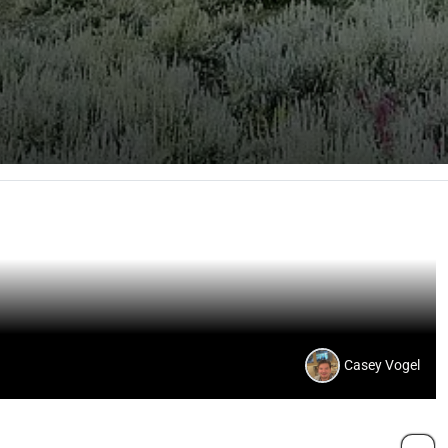
Casey Vogel