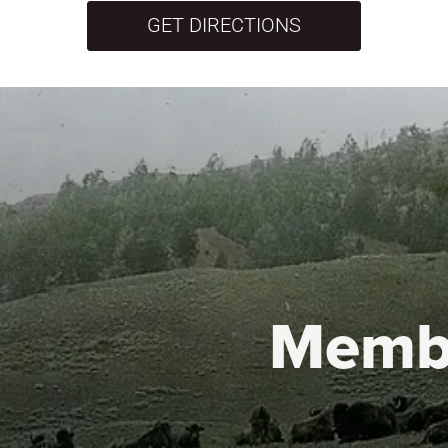
GET DIRECTIONS
Memb