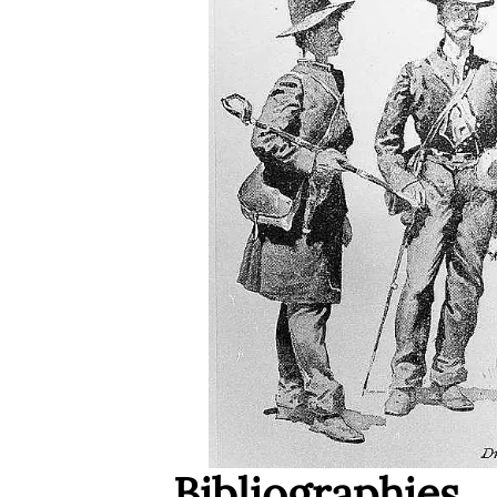
Bibliographies