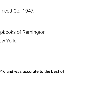
pincott Co., 1947.
crapbooks of Remington
New York.
016 and was accurate to the best of