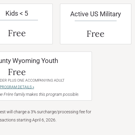
Kids < 5
Active US Military
Free
Free
unty Wyoming Youth
Free
NDER PLUS ONE ACCOMPANYING ADULT
PROGRAM DETAILS »
e Frère family makes this program possible.
West will charge a 3% surcharge/processing fee for
nsactions starting April 6, 2026.