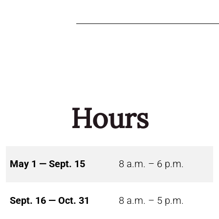
Hours
May 1 — Sept. 15
8 a.m. – 6 p.m.
Sept. 16 — Oct. 31
8 a.m. – 5 p.m.