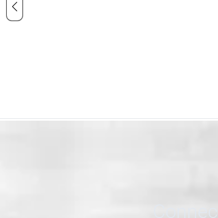
Connect