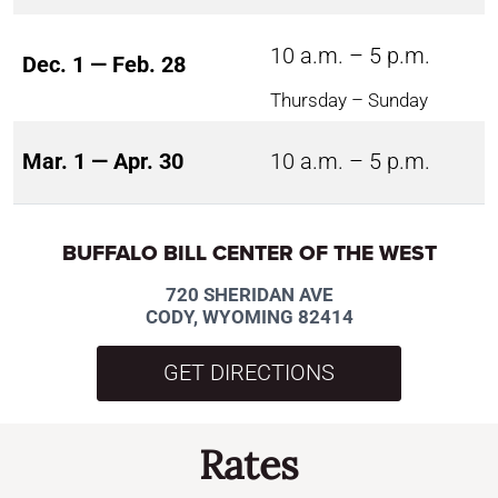
10 a.m. – 5 p.m.
Dec. 1 — Feb. 28
Thursday – Sunday
Mar. 1 — Apr. 30
10 a.m. – 5 p.m.
BUFFALO BILL CENTER OF THE WEST
720 SHERIDAN AVE
CODY, WYOMING 82414
GET DIRECTIONS
Rates