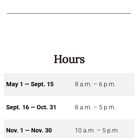
Hours
May 1 — Sept. 15
8 a.m. – 6 p.m.
Sept. 16 — Oct. 31
8 a.m. – 5 p.m.
Nov. 1 — Nov. 30
10 a.m. – 5 p.m.