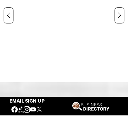
Our Mission
EMAIL SIGN UP
Connecting People to the