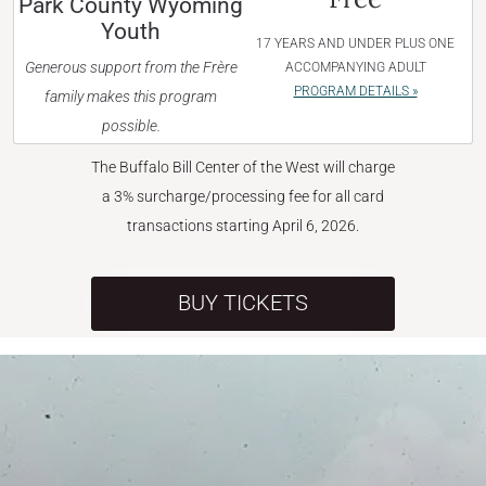
Park County Wyoming
Youth
17 YEARS AND UNDER PLUS ONE
Generous support from the Frère
ACCOMPANYING ADULT
PROGRAM DETAILS »
family makes this program
possible.
The Buffalo Bill Center of the West will charge
a 3% surcharge/processing fee for all card
transactions starting April 6, 2026.
BUY TICKETS