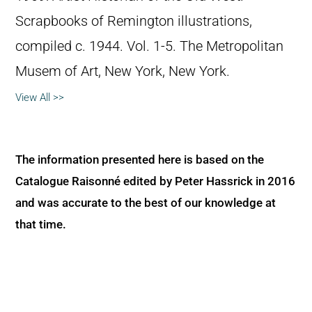
Scrapbooks of Remington illustrations,
compiled c. 1944. Vol. 1-5. The Metropolitan
Musem of Art, New York, New York.
View All >>
The information presented here is based on the
Catalogue Raisonné edited by Peter Hassrick in 2016
and was accurate to the best of our knowledge at
that time.