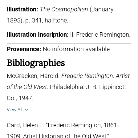
Illustration:
The Cosmopolitan
(January
1895), p. 341, halftone.
Illustration Inscription:
ll: Frederic Remington.
Provenance:
No information available
Bibliographies
McCracken, Harold.
Frederic Remington: Artist
of the Old West
. Philadelphia: J. B. Lippincott
Co., 1947.
View All >>
Card, Helen L. “Frederic Remington, 1861-
1909: Artist Historian of the Old West.”