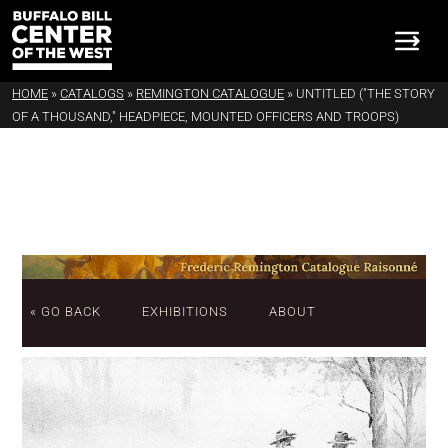
HOME
»
CATALOGS
»
REMINGTON CATALOGUE
»
UNTITLED ("THE STORY
OF A THOUSAND," HEADPIECE, MOUNTED OFFICERS AND TROOPS)
« GO BACK
EXHIBITIONS
ABOUT