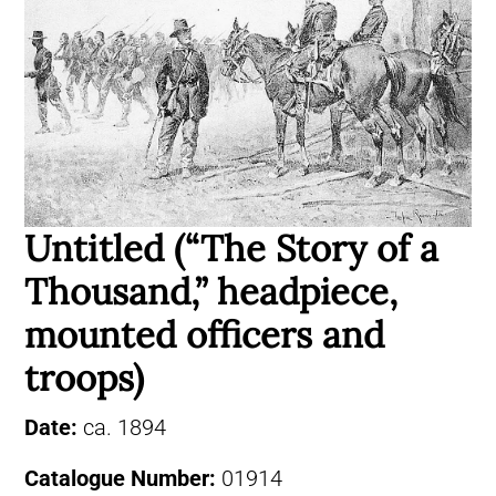
Untitled (“The Story of a
Thousand,” headpiece,
mounted officers and
troops)
Date:
ca. 1894
Catalogue Number:
01914