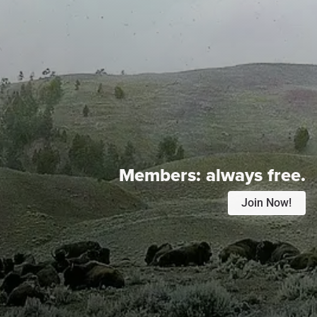
Members:
always free.
Join Now!