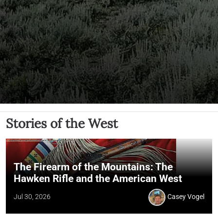
Stories of the West
The Firearm of the Mountains: The
Hawken Rifle and the American West
Jul 30, 2026
Casey Vogel