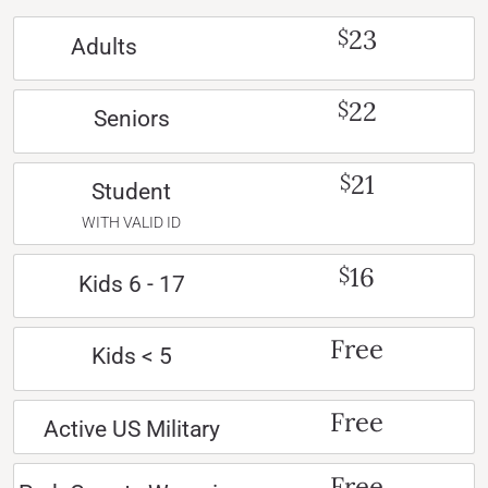
23
$
Adults
22
$
Seniors
21
$
Student
WITH VALID ID
16
$
Kids 6 - 17
Free
Kids < 5
Free
Active US Military
Free