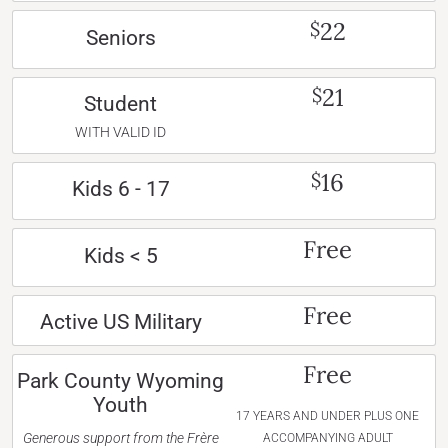
22
$
Seniors
21
$
Student
WITH VALID ID
16
$
Kids 6 - 17
Free
Kids < 5
Free
Active US Military
Free
Park County Wyoming
Youth
17 YEARS AND UNDER PLUS ONE
Generous support from the Frère
ACCOMPANYING ADULT