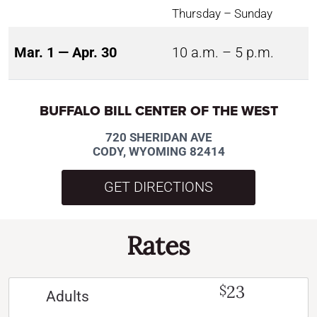
Thursday – Sunday
Mar. 1 — Apr. 30
10 a.m. – 5 p.m.
BUFFALO BILL CENTER OF THE WEST
720 SHERIDAN AVE
CODY, WYOMING 82414
GET DIRECTIONS
Rates
23
$
Adults