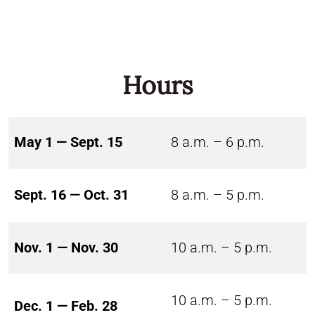
Hours
May 1 — Sept. 15
8 a.m. – 6 p.m.
Sept. 16 — Oct. 31
8 a.m. – 5 p.m.
Nov. 1 — Nov. 30
10 a.m. – 5 p.m.
10 a.m. – 5 p.m.
Dec. 1 — Feb. 28