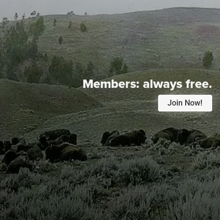
Members:
always free.
Join Now!