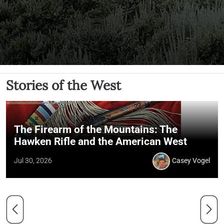
Stories of the West
The Firearm of the Mountains: The
Hawken Rifle and the American West
Jul 30, 2026
Casey Vogel