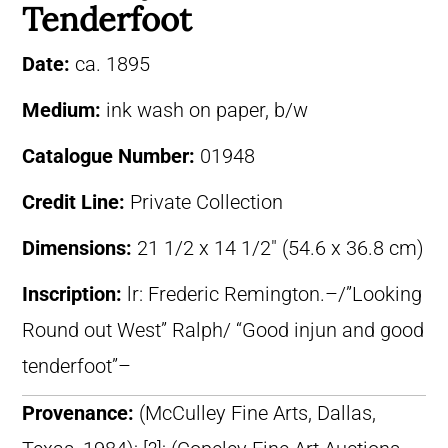
Tenderfoot
Date:
ca. 1895
Medium:
ink wash on paper, b/w
Catalogue Number:
01948
Credit Line:
Private Collection
Dimensions:
21 1/2 x 14 1/2″ (54.6 x 36.8 cm)
Inscription:
lr: Frederic Remington.–/”Looking
Round out West” Ralph/ “Good injun and good
tenderfoot”–
Provenance:
(McCulley Fine Arts, Dallas,