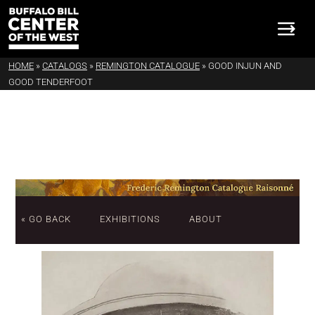
HOME
»
CATALOGS
»
REMINGTON CATALOGUE
»
GOOD INJUN AND
GOOD TENDERFOOT
« GO BACK
EXHIBITIONS
ABOUT