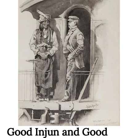
Good Injun and Good