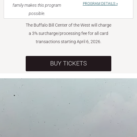
PROGRAM DETAILS »
family makes this program
possible.
The Buffalo Bill Center of the West will charge
a 3% surcharge/processing fee for all card
transactions starting April 6, 2026.
BUY TICKETS