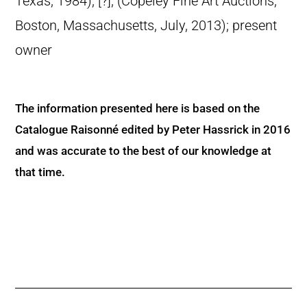
Texas, 1984); [?]; (Copeley Fine Art Auctions,
Boston, Massachusetts, July, 2013); present
owner
The information presented here is based on the
Catalogue Raisonné edited by Peter Hassrick in 2016
and was accurate to the best of our knowledge at
that time.