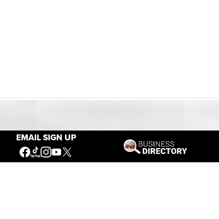
Our Mission
EMAIL SIGN UP
Connecting People to the
American West