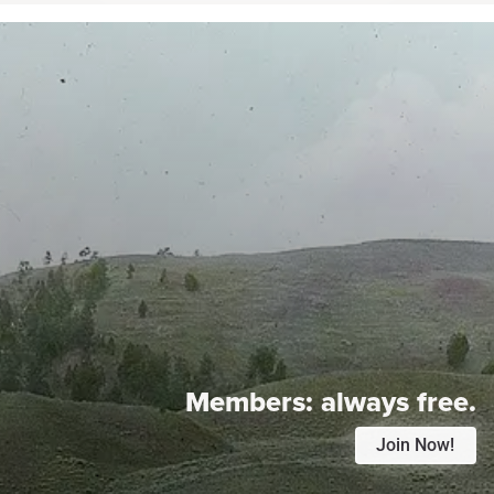
Members:
always free.
Join Now!