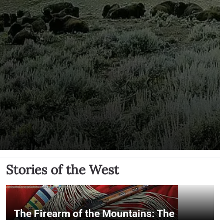
Stories of the West
The Firearm of the Mountains: The