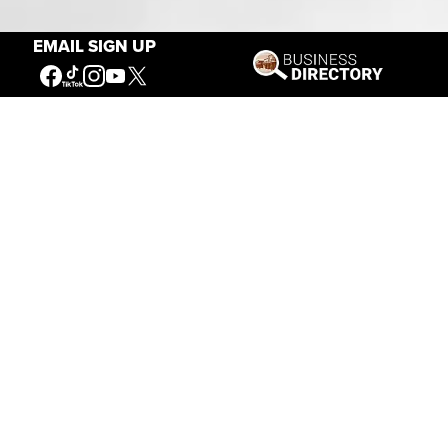
Our Mission
EMAIL SIGN UP
Connecting People to the
American West
Get Involved