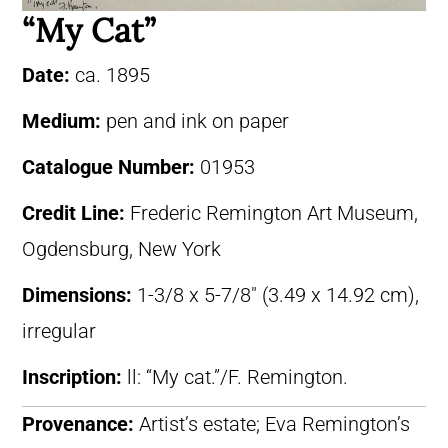
“My Cat”
Date:
ca. 1895
Medium:
pen and ink on paper
Catalogue Number:
01953
Credit Line:
Frederic Remington Art Museum,
Ogdensburg, New York
Dimensions:
1-3/8 x 5-7/8″ (3.49 x 14.92 cm),
irregular
Inscription:
ll: “My cat.”/F. Remington.
Provenance:
Artist’s estate; Eva Remington’s