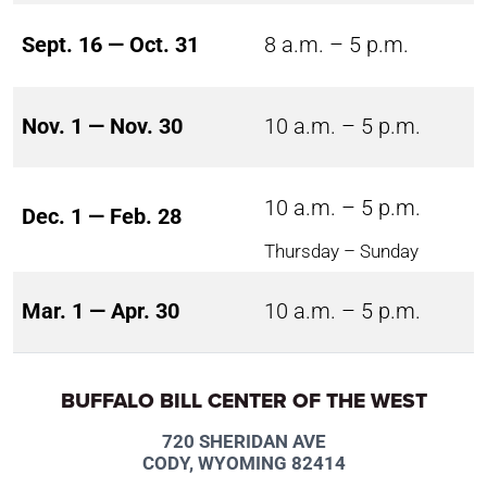
Sept. 16 — Oct. 31
8 a.m. – 5 p.m.
Nov. 1 — Nov. 30
10 a.m. – 5 p.m.
10 a.m. – 5 p.m.
Dec. 1 — Feb. 28
Thursday – Sunday
Mar. 1 — Apr. 30
10 a.m. – 5 p.m.
BUFFALO BILL CENTER OF THE WEST
720 SHERIDAN AVE
CODY, WYOMING 82414