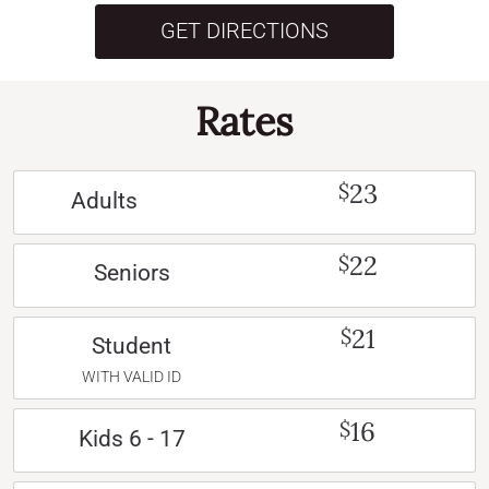
GET DIRECTIONS
Rates
23
$
Adults
22
$
Seniors
21
$
Student
WITH VALID ID
16
$
Kids 6 - 17