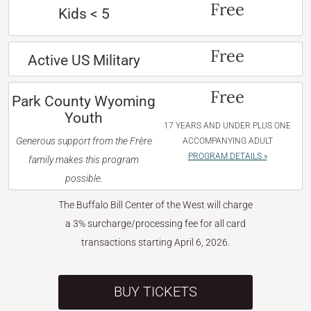
Free
Kids < 5
Free
Active US Military
Free
Park County Wyoming
Youth
17 YEARS AND UNDER PLUS ONE
Generous support from the Frère
ACCOMPANYING ADULT
PROGRAM DETAILS »
family makes this program
possible.
The Buffalo Bill Center of the West will charge
a 3% surcharge/processing fee for all card
transactions starting April 6, 2026.
BUY TICKETS