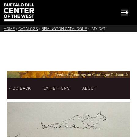
HOME
»
CATALOGS
»
REMINGTON CATALOGUE
»
"MY CAT"
« GO BACK
EXHIBITIONS
ABOUT