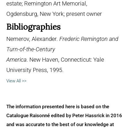
estate; Remington Art Memorial,
Ogdensburg, New York; present owner
Bibliographies
Nemerov, Alexander.
Frederic Remington and
Turn-of-the-Century
America
. New Haven, Connecticut: Yale
University Press, 1995.
View All >>
The information presented here is based on the
Catalogue Raisonné edited by Peter Hassrick in 2016
and was accurate to the best of our knowledge at