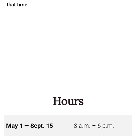
that time.
Hours
May 1 — Sept. 15
8 a.m. – 6 p.m.