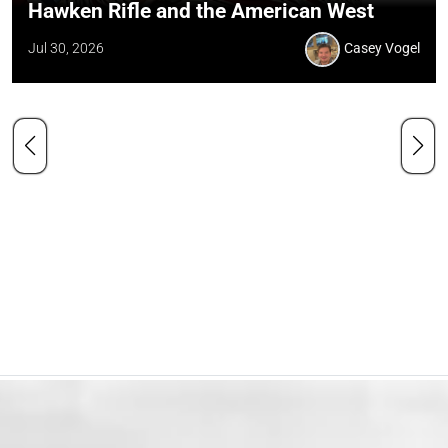
Hawken Rifle and the American West
Jul 30, 2026
Casey Vogel