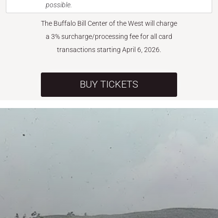
possible.
The Buffalo Bill Center of the West will charge
a 3% surcharge/processing fee for all card
transactions starting April 6, 2026.
BUY TICKETS