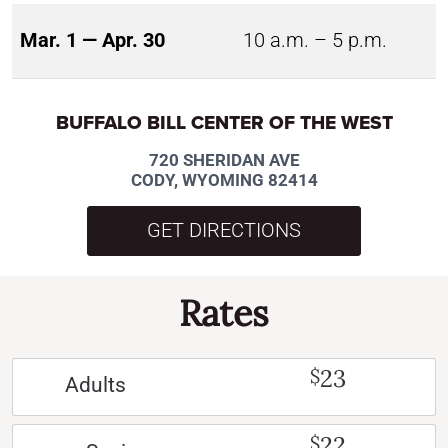
Mar. 1 — Apr. 30
10 a.m. – 5 p.m.
BUFFALO BILL CENTER OF THE WEST
720 SHERIDAN AVE
CODY, WYOMING 82414
GET DIRECTIONS
Rates
23
$
Adults
22
$