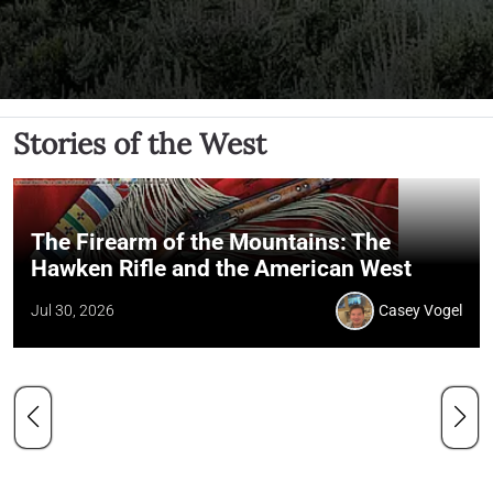
Stories of the West
The Firearm of the Mountains: The
Hawken Rifle and the American West
Jul 30, 2026
Casey Vogel