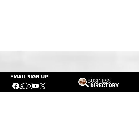
Our Mission
EMAIL SIGN UP
Connecting People to the
American West