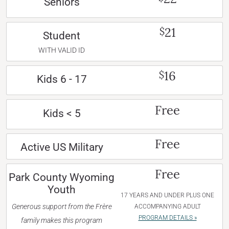
Seniors
21
$
Student
WITH VALID ID
16
$
Kids 6 - 17
Free
Kids < 5
Free
Active US Military
Free
Park County Wyoming
Youth
17 YEARS AND UNDER PLUS ONE
Generous support from the Frère
ACCOMPANYING ADULT
PROGRAM DETAILS »
family makes this program