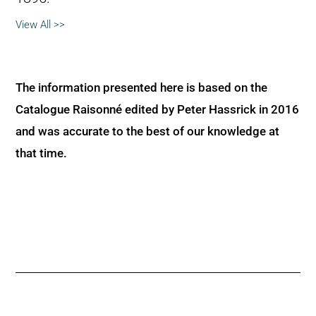
View All >>
The information presented here is based on the
Catalogue Raisonné edited by Peter Hassrick in 2016
and was accurate to the best of our knowledge at
that time.