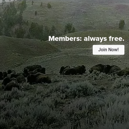
Members:
always free.
Join Now!