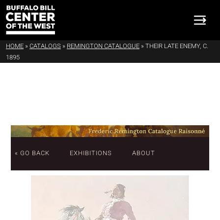
HOME
»
CATALOGS
»
REMINGTON CATALOGUE
»
THEIR LATE ENEMY, C.
1895
« GO BACK
EXHIBITIONS
ABOUT