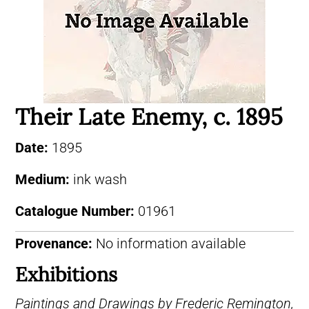
Their Late Enemy, c. 1895
Date:
1895
Medium:
ink wash
Catalogue Number:
01961
Provenance:
No information available
Exhibitions
Paintings and Drawings by Frederic Remington,