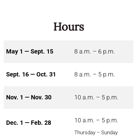
Hours
May 1 — Sept. 15
8 a.m. – 6 p.m.
Sept. 16 — Oct. 31
8 a.m. – 5 p.m.
Nov. 1 — Nov. 30
10 a.m. – 5 p.m.
10 a.m. – 5 p.m.
Dec. 1 — Feb. 28
Thursday – Sunday