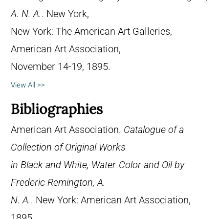
A. N. A.
. New York,
New York: The American Art Galleries,
American Art Association,
November 14-19, 1895.
View All >>
Bibliographies
American Art Association.
Catalogue of a
Collection of Original Works
in Black and White, Water-Color and Oil by
Frederic Remington, A.
N. A.
. New York: American Art Association,
1895.