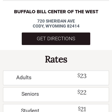
BUFFALO BILL CENTER OF THE WEST
720 SHERIDAN AVE
CODY, WYOMING 82414
GET DIRECTIONS
Rates
23
$
Adults
22
$
Seniors
21
$
Student