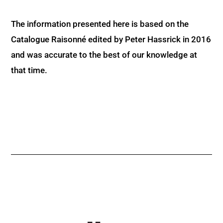
The information presented here is based on the
Catalogue Raisonné edited by Peter Hassrick in 2016
and was accurate to the best of our knowledge at
that time.