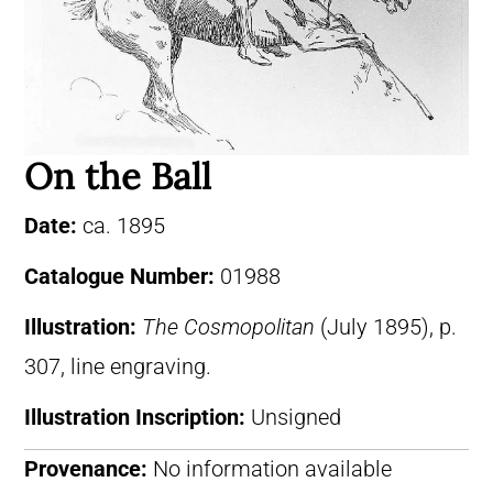
On the Ball
Date:
ca. 1895
Catalogue Number:
01988
Illustration:
The Cosmopolitan
(July 1895), p.
307, line engraving.
Illustration Inscription:
Unsigned
Provenance:
No information available