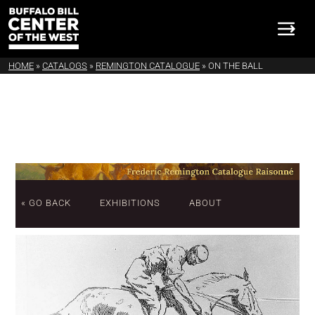
HOME
»
CATALOGS
»
REMINGTON CATALOGUE
»
ON THE BALL
« GO BACK
EXHIBITIONS
ABOUT