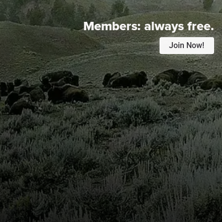
Members:
always free.
Join Now!