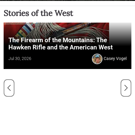
Stories of the West
The Firearm of the Mountains: The
Hawken Rifle and the American West
Jul 30, 2026
Casey Vogel