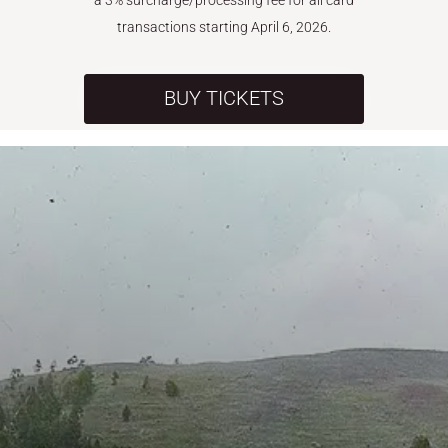
a 3% surcharge/processing fee for all card
transactions starting April 6, 2026.
BUY TICKETS