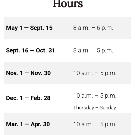
Hours
May 1 — Sept. 15
8 a.m. – 6 p.m.
Sept. 16 — Oct. 31
8 a.m. – 5 p.m.
Nov. 1 — Nov. 30
10 a.m. – 5 p.m.
10 a.m. – 5 p.m.
Dec. 1 — Feb. 28
Thursday – Sunday
Mar. 1 — Apr. 30
10 a.m. – 5 p.m.