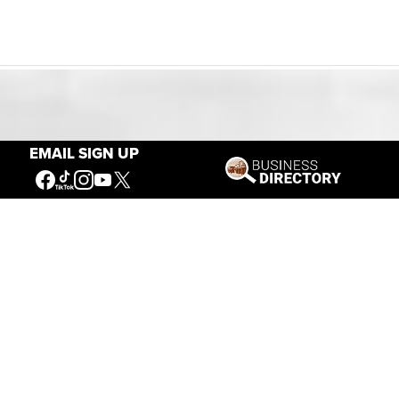
Our Mission
EMAIL SIGN UP
Connecting People to the
American West
Get Involved