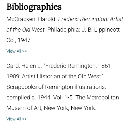
Bibliographies
McCracken, Harold.
Frederic Remington: Artist
of the Old West
. Philadelphia: J. B. Lippincott
Co., 1947.
View All >>
Card, Helen L. “Frederic Remington, 1861-
1909: Artist Historian of the Old West.”
Scrapbooks of Remington illustrations,
compiled c. 1944. Vol. 1-5. The Metropolitan
Musem of Art, New York, New York.
View All >>