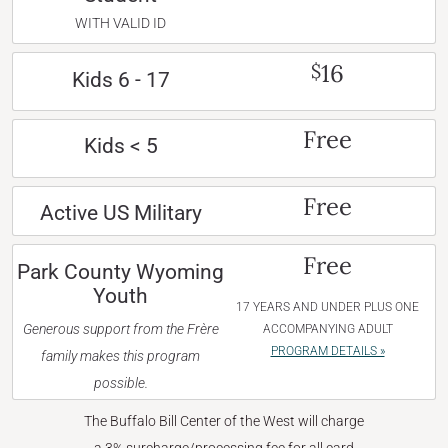
WITH VALID ID
16
$
Kids 6 - 17
Free
Kids < 5
Free
Active US Military
Free
Park County Wyoming
Youth
17 YEARS AND UNDER PLUS ONE
Generous support from the Frère
ACCOMPANYING ADULT
PROGRAM DETAILS »
family makes this program
possible.
The Buffalo Bill Center of the West will charge