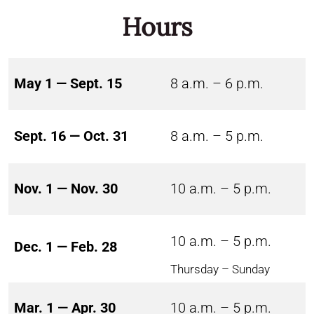
Hours
May 1 — Sept. 15
8 a.m. – 6 p.m.
Sept. 16 — Oct. 31
8 a.m. – 5 p.m.
Nov. 1 — Nov. 30
10 a.m. – 5 p.m.
10 a.m. – 5 p.m.
Dec. 1 — Feb. 28
Thursday – Sunday
Mar. 1 — Apr. 30
10 a.m. – 5 p.m.