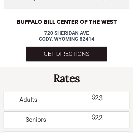
BUFFALO BILL CENTER OF THE WEST
720 SHERIDAN AVE
CODY, WYOMING 82414
GET DIRECTIONS
Rates
23
$
Adults
22
$
Seniors