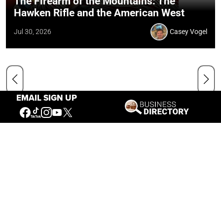
The Firearm of the Mountains: The
Hawken Rifle and the American West
Jul 30, 2026
Casey Vogel
EMAIL SIGN UP