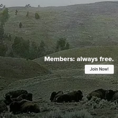
Members:
always free.
Join Now!