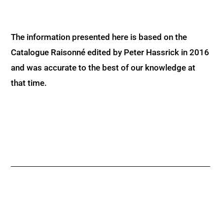
The information presented here is based on the
Catalogue Raisonné edited by Peter Hassrick in 2016
and was accurate to the best of our knowledge at
that time.