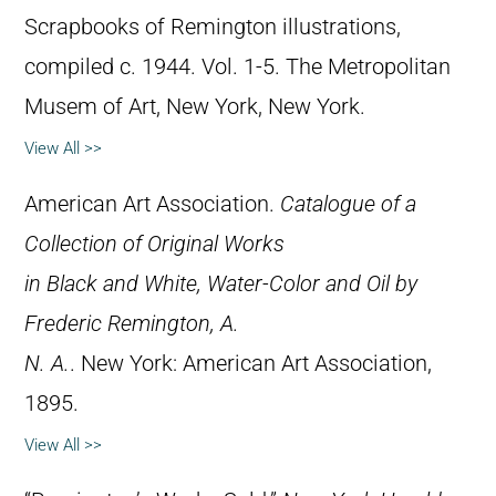
Scrapbooks of Remington illustrations,
compiled c. 1944. Vol. 1-5. The Metropolitan
Musem of Art, New York, New York.
View All >>
American Art Association.
Catalogue of a
Collection of Original Works
in Black and White, Water-Color and Oil by
Frederic Remington, A.
N. A.
. New York: American Art Association,
1895.
View All >>