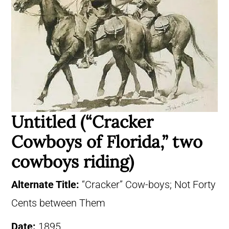
Untitled (“Cracker
Cowboys of Florida,” two
cowboys riding)
Alternate Title:
“Cracker” Cow-boys; Not Forty
Cents between Them
Date:
1895