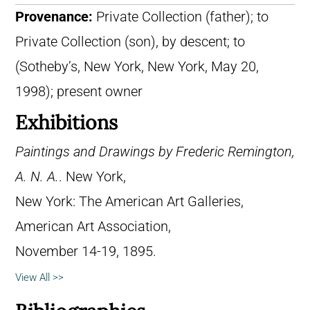
Provenance:
Private Collection (father); to
Private Collection (son), by descent; to
(Sotheby’s, New York, New York, May 20,
1998); present owner
Exhibitions
Paintings and Drawings by Frederic Remington,
A. N. A.
. New York,
New York: The American Art Galleries,
American Art Association,
November 14-19, 1895.
View All >>