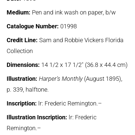
Medium:
Pen and ink wash on paper, b/w
Catalogue Number:
01998
Credit Line:
Sam and Robbie Vickers Florida
Collection
Dimensions:
14 1/2 x 17 1/2″ (36.8 x 44.4 cm)
Illustration:
Harper’s Monthly
(August 1895),
p. 339, halftone.
Inscription:
lr: Frederic Remington.–
Illustration Inscription:
lr: Frederic
Remington.–