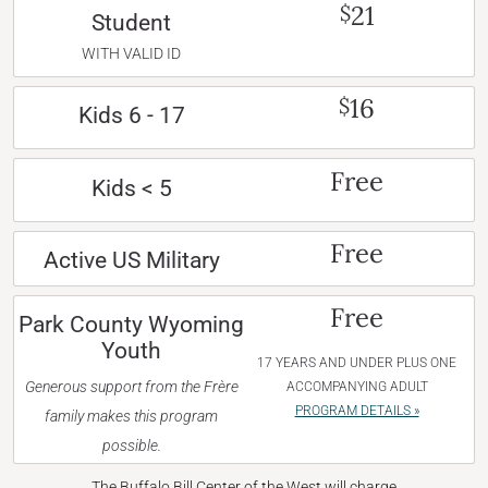
21
$
Student
WITH VALID ID
16
$
Kids 6 - 17
Free
Kids < 5
Free
Active US Military
Free
Park County Wyoming
Youth
17 YEARS AND UNDER PLUS ONE
Generous support from the Frère
ACCOMPANYING ADULT
PROGRAM DETAILS »
family makes this program
possible.
The Buffalo Bill Center of the West will charge