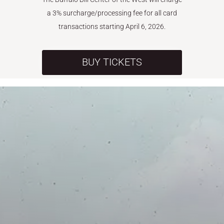
a 3% surcharge/processing fee for all card
transactions starting April 6, 2026.
BUY TICKETS