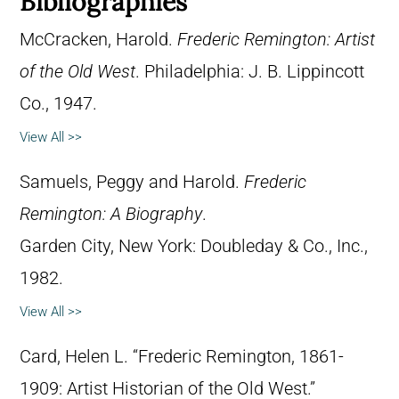
Bibliographies
McCracken, Harold.
Frederic Remington: Artist
of the Old West
. Philadelphia: J. B. Lippincott
Co., 1947.
View All >>
Samuels, Peggy and Harold.
Frederic
Remington: A Biography
.
Garden City, New York: Doubleday & Co., Inc.,
1982.
View All >>
Card, Helen L. “Frederic Remington, 1861-
1909: Artist Historian of the Old West.”