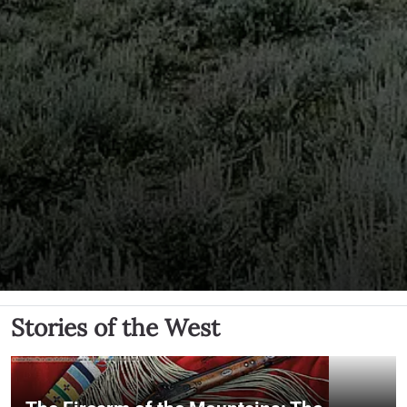
Stories of the West