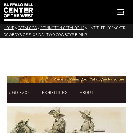
HOME
»
CATALOGS
»
REMINGTON CATALOGUE
»
UNTITLED ("CRACKER
COWBOYS OF FLORIDA," TWO COWBOYS RIDING)
« GO BACK
EXHIBITIONS
ABOUT