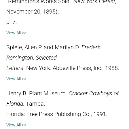
“Remington’s Works Sold.”
New York Herald
,
November 20, 1895),
p. 7.
View All >>
Splete, Allen P. and Marilyn D.
Frederic
Remington: Selected
Letters
. New York: Abbeville Press, Inc., 1988.
View All >>
Henry B. Plant Museum.
Cracker Cowboys of
Florida
. Tampa,
Florida: Free Press Publishing Co., 1991.
View All >>