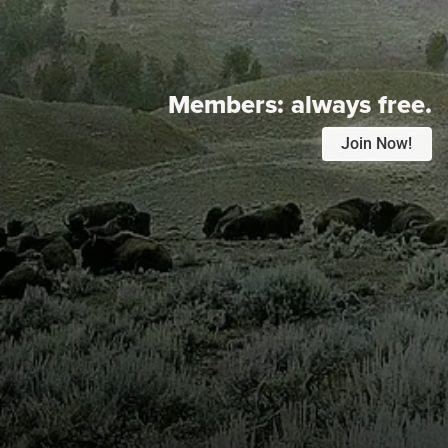
Members:
always free.
Join Now!