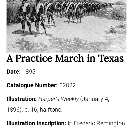
A Practice March in Texas
Date:
1895
Catalogue Number:
02022
Illustration:
Harper’s Weekly
(January 4,
1896), p. 16, halftone.
Illustration Inscription:
lr: Frederic Remington