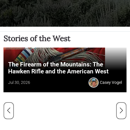
Stories of the West
The Firearm of the Mountains: The
Hawken Rifle and the American West
Jul 30, 2026
Casey Vogel