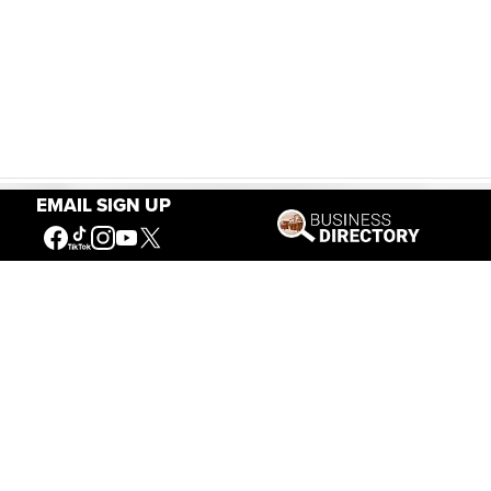
EMAIL SIGN UP
Our Mission
Connecting People to the
American West