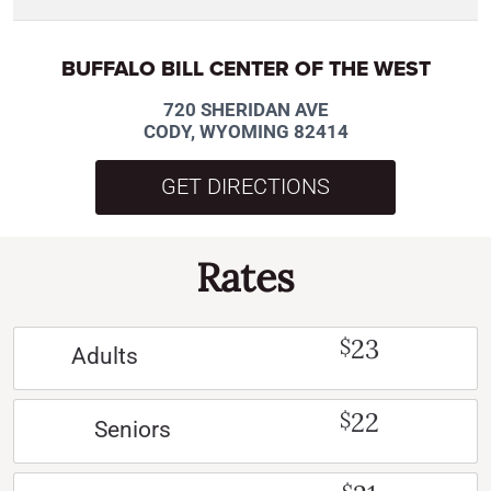
BUFFALO BILL CENTER OF THE WEST
720 SHERIDAN AVE
CODY, WYOMING 82414
GET DIRECTIONS
Rates
23
$
Adults
22
$
Seniors