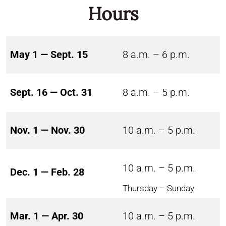
Hours
May 1 — Sept. 15
8 a.m. – 6 p.m.
Sept. 16 — Oct. 31
8 a.m. – 5 p.m.
Nov. 1 — Nov. 30
10 a.m. – 5 p.m.
10 a.m. – 5 p.m.
Dec. 1 — Feb. 28
Thursday – Sunday
Mar. 1 — Apr. 30
10 a.m. – 5 p.m.