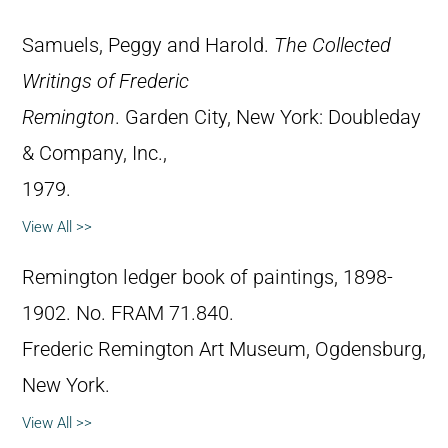
Samuels, Peggy and Harold.
The Collected
Writings of Frederic
Remington
. Garden City, New York: Doubleday
& Company, Inc.,
1979.
View All >>
Remington ledger book of paintings, 1898-
1902. No. FRAM 71.840.
Frederic Remington Art Museum, Ogdensburg,
New York.
View All >>