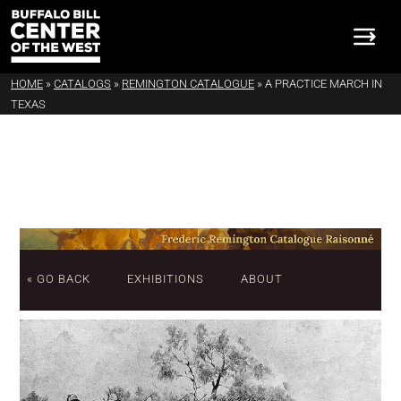
HOME
»
CATALOGS
»
REMINGTON CATALOGUE
»
A PRACTICE MARCH IN
TEXAS
« GO BACK
EXHIBITIONS
ABOUT