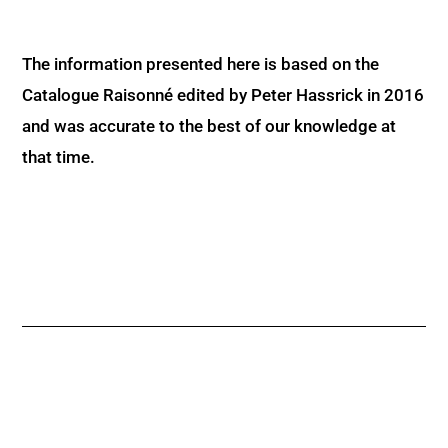
The information presented here is based on the
Catalogue Raisonné edited by Peter Hassrick in 2016
and was accurate to the best of our knowledge at
that time.