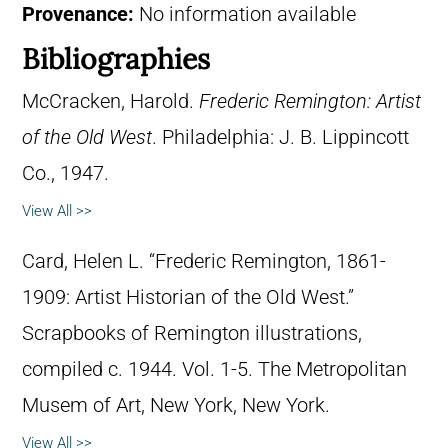
Provenance:
No information available
Bibliographies
McCracken, Harold.
Frederic Remington: Artist
of the Old West
. Philadelphia: J. B. Lippincott
Co., 1947.
View All >>
Card, Helen L. “Frederic Remington, 1861-
1909: Artist Historian of the Old West.”
Scrapbooks of Remington illustrations,
compiled c. 1944. Vol. 1-5. The Metropolitan
Musem of Art, New York, New York.
View All >>