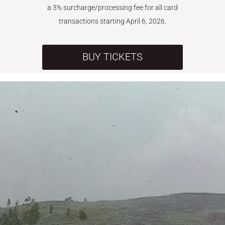
a 3% surcharge/processing fee for all card
transactions starting April 6, 2026.
BUY TICKETS