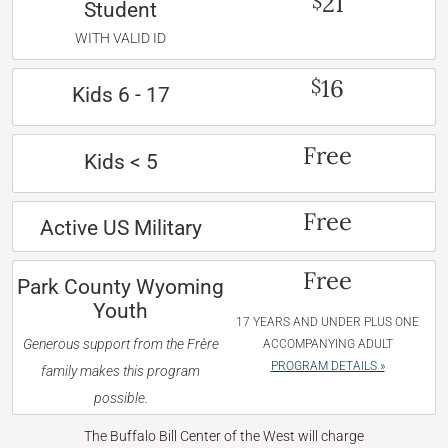
21
$
Student
WITH VALID ID
16
$
Kids 6 - 17
Free
Kids < 5
Free
Active US Military
Free
Park County Wyoming
Youth
17 YEARS AND UNDER PLUS ONE
Generous support from the Frère
ACCOMPANYING ADULT
PROGRAM DETAILS »
family makes this program
possible.
The Buffalo Bill Center of the West will charge