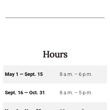
Hours
May 1 — Sept. 15
8 a.m. – 6 p.m.
Sept. 16 — Oct. 31
8 a.m. – 5 p.m.