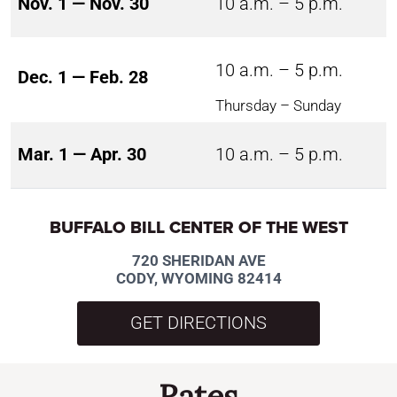
Nov. 1 — Nov. 30
10 a.m. – 5 p.m.
10 a.m. – 5 p.m.
Dec. 1 — Feb. 28
Thursday – Sunday
Mar. 1 — Apr. 30
10 a.m. – 5 p.m.
BUFFALO BILL CENTER OF THE WEST
720 SHERIDAN AVE
CODY, WYOMING 82414
GET DIRECTIONS
Rates