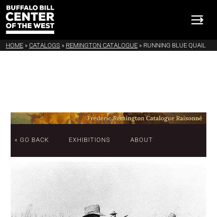
HOME
»
CATALOGS
»
REMINGTON CATALOGUE
»
RUNNING BLUE QUAIL
« GO BACK
EXHIBITIONS
ABOUT