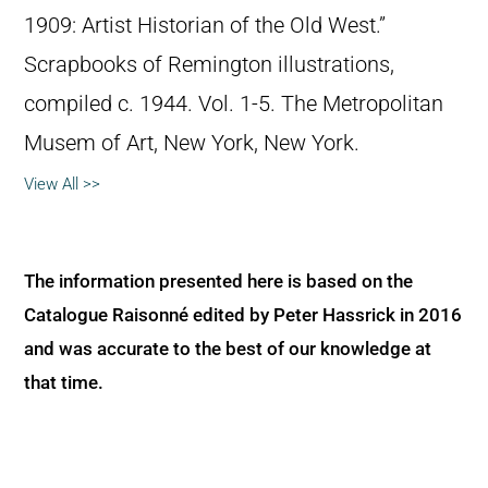
1909: Artist Historian of the Old West.”
Scrapbooks of Remington illustrations,
compiled c. 1944. Vol. 1-5. The Metropolitan
Musem of Art, New York, New York.
View All >>
The information presented here is based on the
Catalogue Raisonné edited by Peter Hassrick in 2016
and was accurate to the best of our knowledge at
that time.