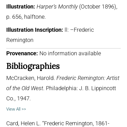
Illustration:
Harper’s Monthly
(October 1896),
p. 656, halftone.
Illustration Inscription:
ll: –Frederic
Remington
Provenance:
No information available
Bibliographies
McCracken, Harold.
Frederic Remington: Artist
of the Old West
. Philadelphia: J. B. Lippincott
Co., 1947.
View All >>
Card, Helen L. “Frederic Remington, 1861-