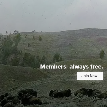
Members:
always free.
Join Now!