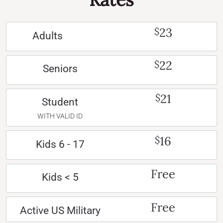
23
$
Adults
22
$
Seniors
21
$
Student
WITH VALID ID
16
$
Kids 6 - 17
Free
Kids < 5
Free
Active US Military