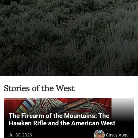
Stories of the West
The Firearm of the Mountains: The
Hawken Rifle and the American West
Jul 30, 2026
Casey Vogel