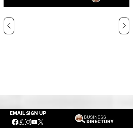
Our Mission
EMAIL SIGN UP