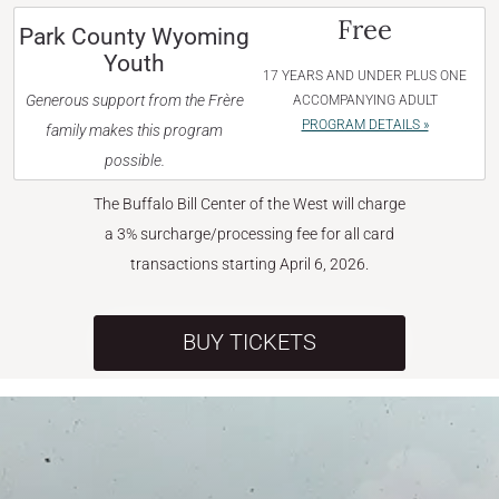
Free
Park County Wyoming
Youth
17 YEARS AND UNDER PLUS ONE
Generous support from the Frère
ACCOMPANYING ADULT
PROGRAM DETAILS »
family makes this program
possible.
The Buffalo Bill Center of the West will charge
a 3% surcharge/processing fee for all card
transactions starting April 6, 2026.
BUY TICKETS