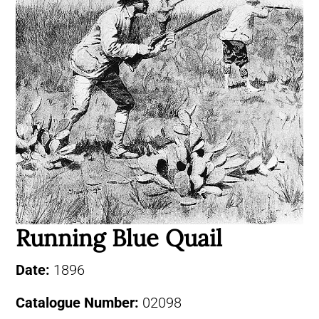
Running Blue Quail
Date:
1896
Catalogue Number:
02098