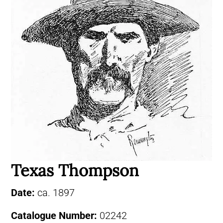
Texas Thompson
Date:
ca. 1897
Catalogue Number:
02242