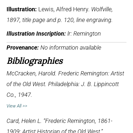
Illustration:
Lewis, Alfred Henry.
Wolfville,
1897, title page and p. 120, line engraving.
Illustration Inscription:
lr: Remington
Provenance:
No information available
Bibliographies
McCracken, Harold.
Frederic Remington: Artist
of the Old West
. Philadelphia: J. B. Lippincott
Co., 1947.
View All >>
Card, Helen L. “Frederic Remington, 1861-
1909: Artist Historian of the Old West.”