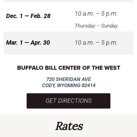
10 a.m. – 5 p.m.
Dec. 1 — Feb. 28
Thursday – Sunday
Mar. 1 — Apr. 30
10 a.m. – 5 p.m.
BUFFALO BILL CENTER OF THE WEST
720 SHERIDAN AVE
CODY, WYOMING 82414
GET DIRECTIONS
Rates