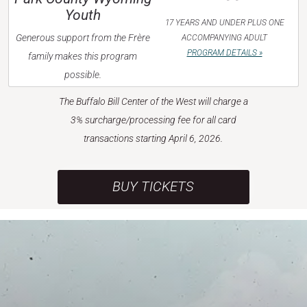
Youth
17 YEARS AND UNDER PLUS ONE
Generous support from the Frère
ACCOMPANYING ADULT
PROGRAM DETAILS »
family makes this program
possible.
The Buffalo Bill Center of the West will charge a
3% surcharge/processing fee for all card
transactions starting April 6, 2026.
BUY TICKETS