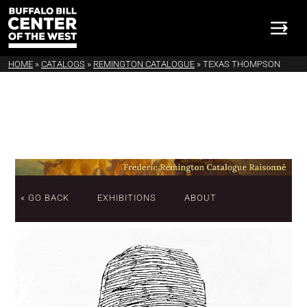
HOME
»
CATALOGS
»
REMINGTON CATALOGUE
»
TEXAS THOMPSON
« GO BACK
EXHIBITIONS
ABOUT