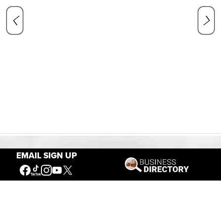
EMAIL SIGN UP
Our Mission
Connecting People to the