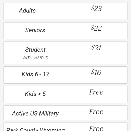
23
$
Adults
22
$
Seniors
21
$
Student
WITH VALID ID
16
$
Kids 6 - 17
Free
Kids < 5
Free
Active US Military
Free
Park County Wyoming