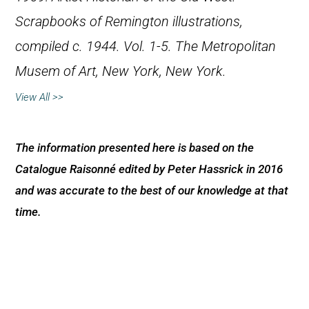
Scrapbooks of Remington illustrations,
compiled c. 1944. Vol. 1-5. The Metropolitan
Musem of Art, New York, New York.
View All >>
The information presented here is based on the
Catalogue Raisonné edited by Peter Hassrick in 2016
and was accurate to the best of our knowledge at that
time.