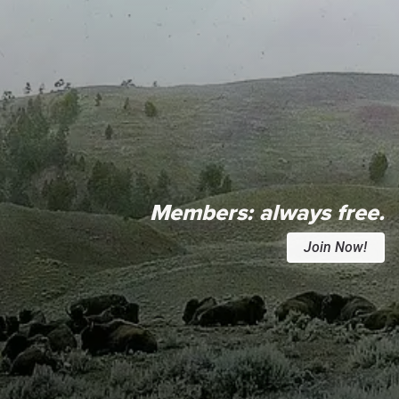
Members:
always free.
Join Now!