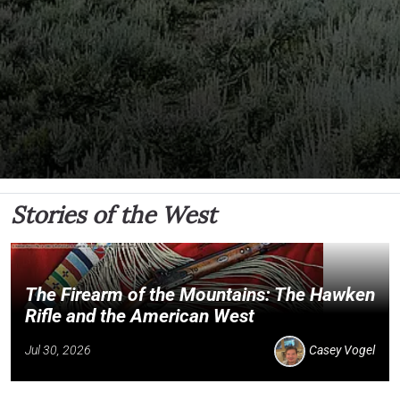
Stories of the West
The Firearm of the Mountains: The Hawken
Rifle and the American West
Jul 30, 2026
Casey Vogel