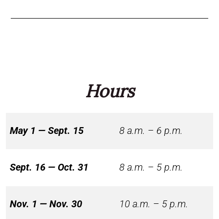
Hours
May 1 — Sept. 15
8 a.m. – 6 p.m.
Sept. 16 — Oct. 31
8 a.m. – 5 p.m.
Nov. 1 — Nov. 30
10 a.m. – 5 p.m.