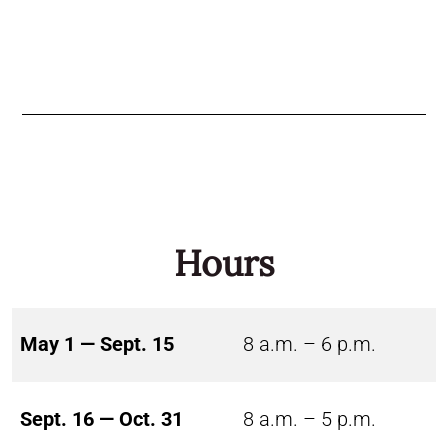
Hours
May 1 — Sept. 15
8 a.m. – 6 p.m.
Sept. 16 — Oct. 31
8 a.m. – 5 p.m.