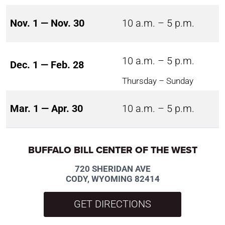
Nov. 1 — Nov. 30
10 a.m. – 5 p.m.
10 a.m. – 5 p.m.
Dec. 1 — Feb. 28
Thursday – Sunday
Mar. 1 — Apr. 30
10 a.m. – 5 p.m.
BUFFALO BILL CENTER OF THE WEST
720 SHERIDAN AVE
CODY, WYOMING 82414
GET DIRECTIONS