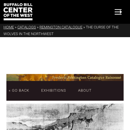
HOME
»
CATALOGS
»
REMINGTON CATALOGUE
»
THE CURSE OF THE
WOLVES IN THE NORTHWEST
« GO BACK
EXHIBITIONS
ABOUT