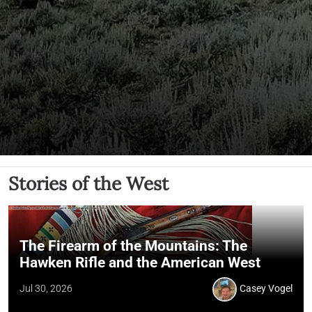
Stories of the West
The Firearm of the Mountains: The
Hawken Rifle and the American West
Jul 30, 2026
Casey Vogel