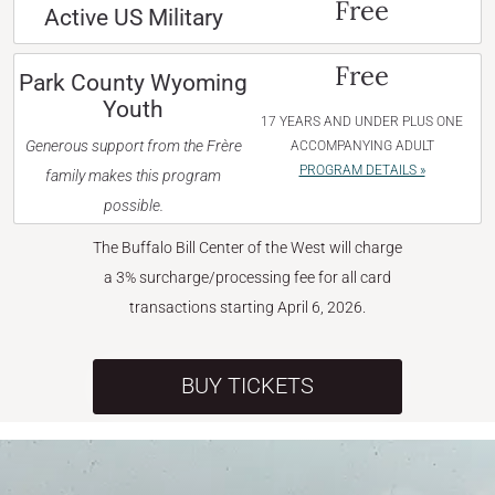
Free
Active US Military
Free
Park County Wyoming
Youth
17 YEARS AND UNDER PLUS ONE
Generous support from the Frère
ACCOMPANYING ADULT
PROGRAM DETAILS »
family makes this program
possible.
The Buffalo Bill Center of the West will charge
a 3% surcharge/processing fee for all card
transactions starting April 6, 2026.
BUY TICKETS