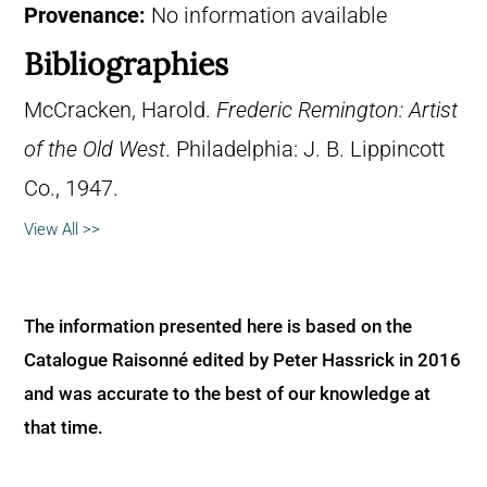
Provenance:
No information available
Bibliographies
McCracken, Harold.
Frederic Remington: Artist
of the Old West
. Philadelphia: J. B. Lippincott
Co., 1947.
View All >>
The information presented here is based on the
Catalogue Raisonné edited by Peter Hassrick in 2016
and was accurate to the best of our knowledge at
that time.