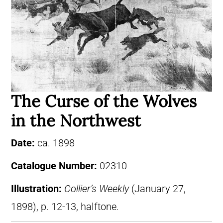
The Curse of the Wolves
in the Northwest
Date:
ca. 1898
Catalogue Number:
02310
Illustration:
Collier’s Weekly
(January 27,
1898), p. 12-13, halftone.