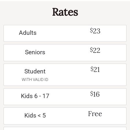
Rates
23
$
Adults
22
$
Seniors
21
$
Student
WITH VALID ID
16
$
Kids 6 - 17
Free
Kids < 5