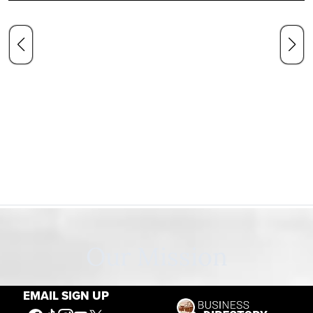
Our Mission
EMAIL SIGN UP