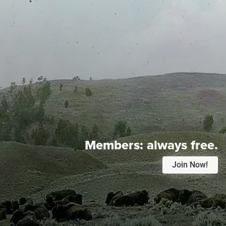
Members:
always free.
Join Now!