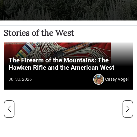
Stories of the West
The Firearm of the Mountains: The
Hawken Rifle and the American West
Jul 30, 2026
Casey Vogel