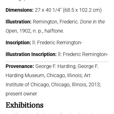
Dimensions:
27 x 40 1/4″ (68.5 x 102.2 cm)
Illustration:
Remington, Frederic.
Done in the
Open
, 1902, n. p., halftone.
Inscription:
ll: Frederic Remington-
Illustration Inscription:
ll: Frederic Remington-
Provenance:
George F. Harding; George F.
Harding Museum, Chicago, Illinois; Art
Institute of Chicago, Chicago, Illinois, 2013;
present owner
Exhibitions