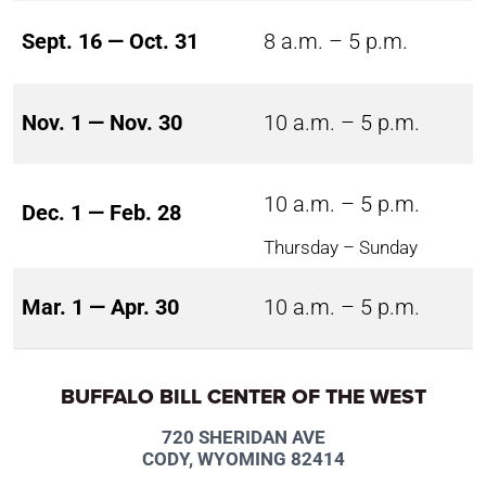
Sept. 16 — Oct. 31
8 a.m. – 5 p.m.
Nov. 1 — Nov. 30
10 a.m. – 5 p.m.
10 a.m. – 5 p.m.
Dec. 1 — Feb. 28
Thursday – Sunday
Mar. 1 — Apr. 30
10 a.m. – 5 p.m.
BUFFALO BILL CENTER OF THE WEST
720 SHERIDAN AVE
CODY, WYOMING 82414