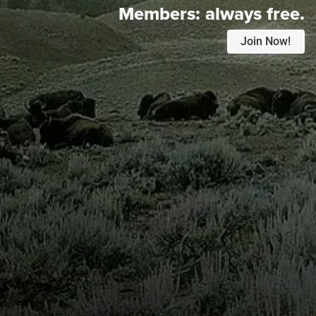
Members:
always free.
Join Now!