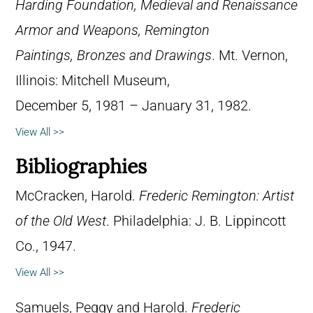
Harding Foundation, Medieval and Renaissance
Armor and Weapons, Remington
Paintings, Bronzes and Drawings
. Mt. Vernon,
Illinois: Mitchell Museum,
December 5, 1981 – January 31, 1982.
View All >>
Bibliographies
McCracken, Harold.
Frederic Remington: Artist
of the Old West
. Philadelphia: J. B. Lippincott
Co., 1947.
View All >>
Samuels, Peggy and Harold.
Frederic