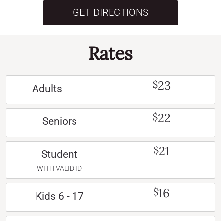
GET DIRECTIONS
Rates
23
$
Adults
22
$
Seniors
21
$
Student
WITH VALID ID
16
$
Kids 6 - 17