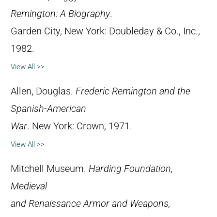
Remington: A Biography
.
Garden City, New York: Doubleday & Co., Inc.,
1982.
View All >>
Allen, Douglas.
Frederic Remington and the
Spanish-American
War
. New York: Crown, 1971.
View All >>
Mitchell Museum.
Harding Foundation,
Medieval
and Renaissance Armor and Weapons,