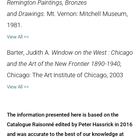
Remington Paintings, Bronzes
and Drawings
. Mt. Vernon: Mitchell Museum,
1981.
View All >>
Barter, Judith A.
Window on the West : Chicago
and the Art of the New Frontier 1890-1940,
Chicago: The Art Institute of Chicago, 2003
View All >>
The information presented here is based on the
Catalogue Raisonné edited by Peter Hassrick in 2016
and was accurate to the best of our knowledge at