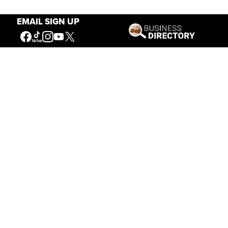
EMAIL SIGN UP
Our Mission
Connecting People to the
American West
Get Involved