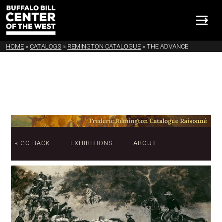
HOME
»
CATALOGS
»
REMINGTON CATALOGUE
»
THE ADVANCE
« GO BACK
EXHIBITIONS
ABOUT