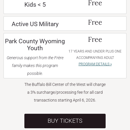
Free
Kids < 5
Free
Active US Military
Free
Park County Wyoming
Youth
17 YEARS AND UNDER PLUS ONE
Generous support from the Frère
ACCOMPANYING ADULT
PROGRAM DETAILS »
family makes this program
possible.
The Buffalo Bill Center of the West will charge
a 3% surcharge/processing fee for all card
transactions starting April 6, 2026.
BUY TICKETS