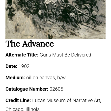
The Advance
Alternate Title:
Guns Must Be Delivered
Date:
1902
Medium:
oil on canvas, b/w
Catalogue Number:
02605
Credit Line:
Lucas Museum of Narrative Art,
Chicago, Illinois