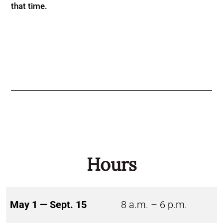
that time.
Hours
May 1 — Sept. 15
8 a.m. – 6 p.m.