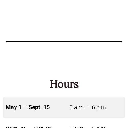
Hours
May 1 — Sept. 15
8 a.m. – 6 p.m.