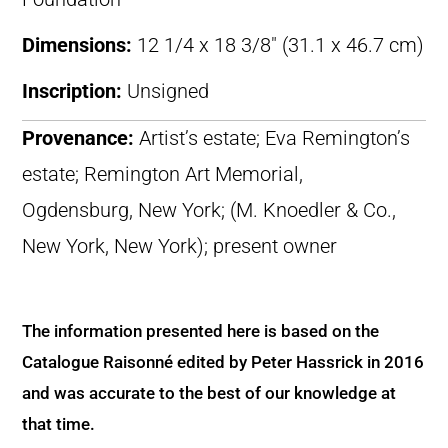
Dimensions:
12 1/4 x 18 3/8″ (31.1 x 46.7 cm)
Inscription:
Unsigned
Provenance:
Artist’s estate; Eva Remington’s
estate; Remington Art Memorial,
Ogdensburg, New York; (M. Knoedler & Co.,
New York, New York); present owner
The information presented here is based on the
Catalogue Raisonné edited by Peter Hassrick in 2016
and was accurate to the best of our knowledge at
that time.