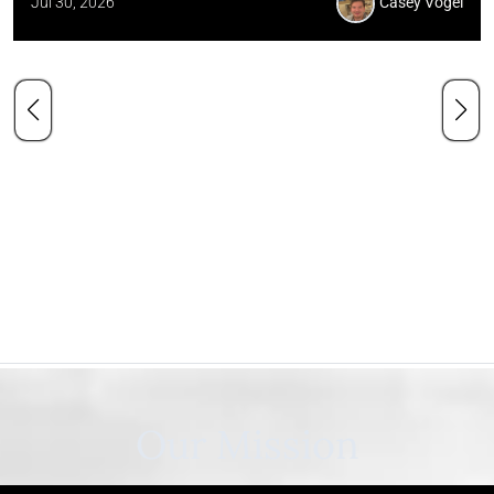
Jul 30, 2026
Casey Vogel
Our Mission