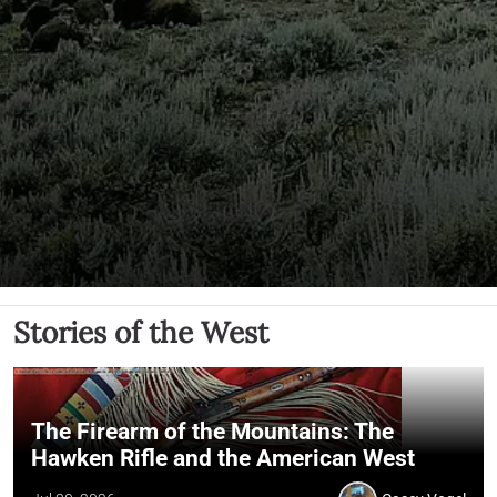
Stories of the West
The Firearm of the Mountains: The
Hawken Rifle and the American West