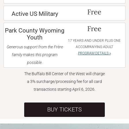
Free
Active US Military
Free
Park County Wyoming
Youth
17 YEARS AND UNDER PLUS ONE
Generous support from the Frère
ACCOMPANYING ADULT
PROGRAM DETAILS »
family makes this program
possible.
The Buffalo Bill Center of the West will charge
a 3% surcharge/processing fee for all card
transactions starting April 6, 2026.
BUY TICKETS