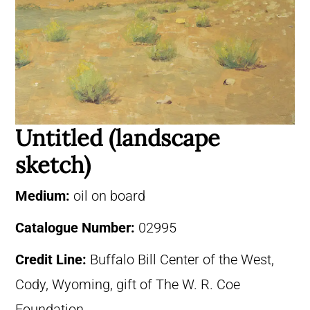
Untitled (landscape
sketch)
Medium:
oil on board
Catalogue Number:
02995
Credit Line:
Buffalo Bill Center of the West,
Cody, Wyoming, gift of The W. R. Coe
Foundation