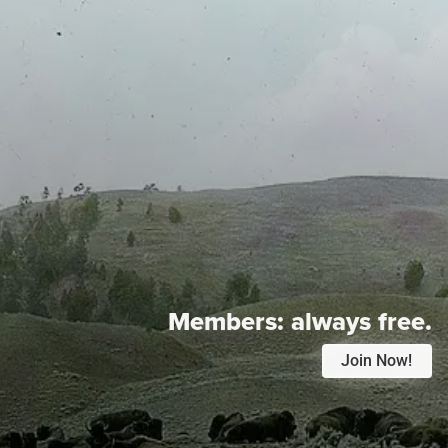
Members:
always free.
Join Now!