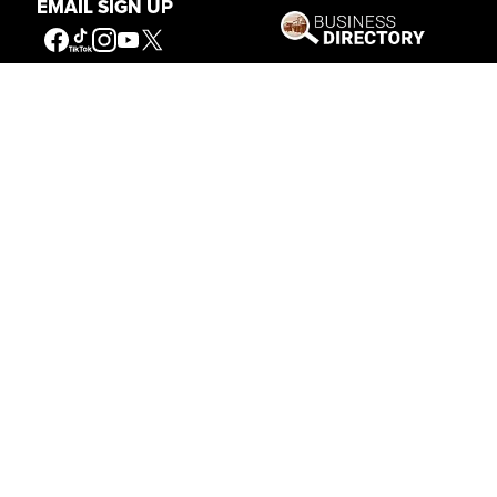
EMAIL SIGN UP
Connecting People to the
American West
Get Involved