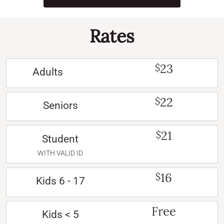
Rates
23
$
Adults
22
$
Seniors
21
$
Student
WITH VALID ID
16
$
Kids 6 - 17
Free
Kids < 5