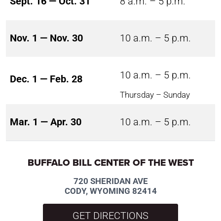
Sept. 16 — Oct. 31
8 a.m. – 5 p.m.
Nov. 1 — Nov. 30
10 a.m. – 5 p.m.
10 a.m. – 5 p.m.
Dec. 1 — Feb. 28
Thursday – Sunday
Mar. 1 — Apr. 30
10 a.m. – 5 p.m.
BUFFALO BILL CENTER OF THE WEST
720 SHERIDAN AVE
CODY, WYOMING 82414
GET DIRECTIONS