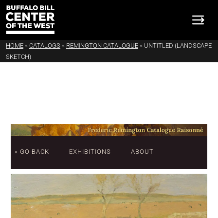
HOME
»
CATALOGS
»
REMINGTON CATALOGUE
»
UNTITLED (LANDSCAPE
SKETCH)
« GO BACK
EXHIBITIONS
ABOUT