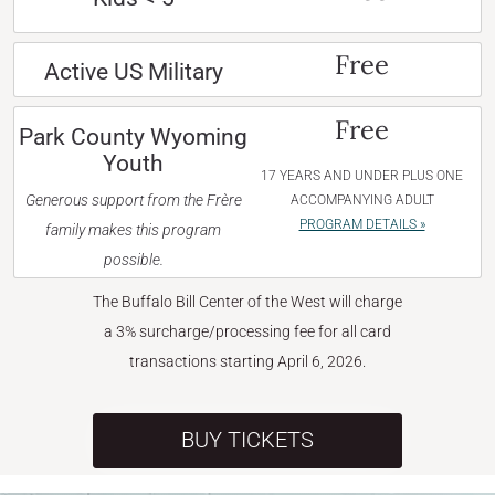
Free
Active US Military
Free
Park County Wyoming
Youth
17 YEARS AND UNDER PLUS ONE
Generous support from the Frère
ACCOMPANYING ADULT
PROGRAM DETAILS »
family makes this program
possible.
The Buffalo Bill Center of the West will charge
a 3% surcharge/processing fee for all card
transactions starting April 6, 2026.
BUY TICKETS