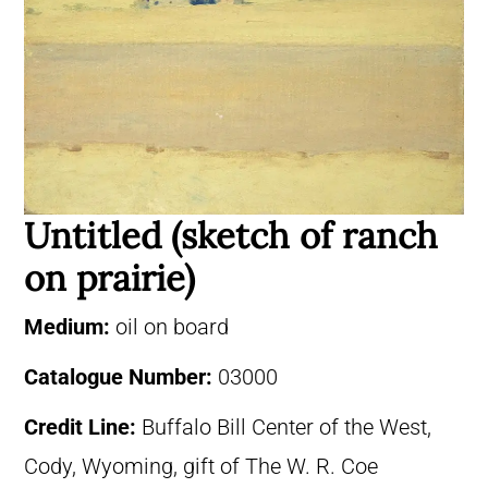
Untitled (sketch of ranch
on prairie)
Medium:
oil on board
Catalogue Number:
03000
Credit Line:
Buffalo Bill Center of the West,
Cody, Wyoming, gift of The W. R. Coe