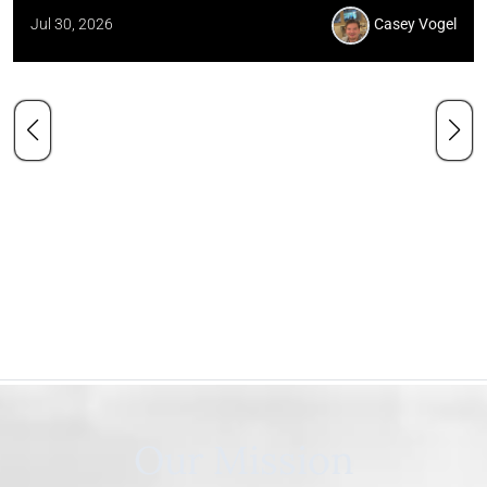
Jul 30, 2026
Casey Vogel
Our Mission