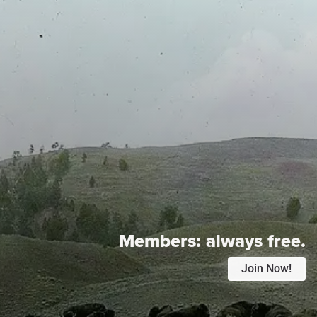
Members:
always free.
Join Now!