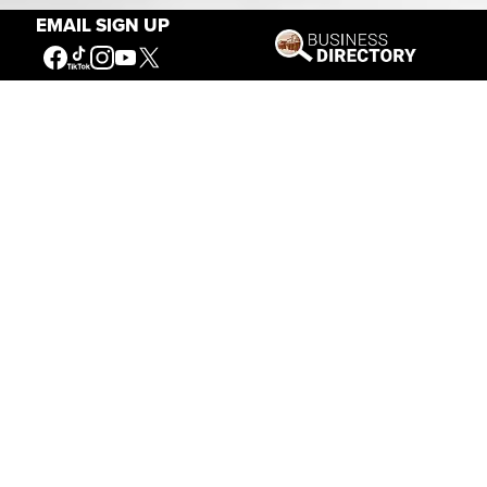
EMAIL SIGN UP
Connecting People to the
American West
Get Involved