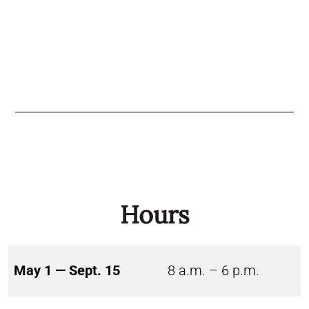
Hours
May 1 — Sept. 15
8 a.m. – 6 p.m.