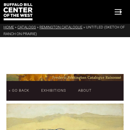
HOME
»
CATALOGS
»
REMINGTON CATALOGUE
»
UNTITLED (SKETCH OF
RANCH ON PRAIRIE)
« GO BACK
EXHIBITIONS
ABOUT