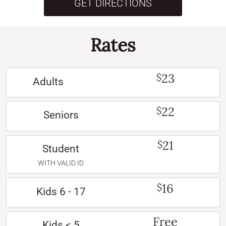
GET DIRECTIONS
Rates
23
$
Adults
22
$
Seniors
21
$
Student
WITH VALID ID
16
$
Kids 6 - 17
Free
Kids < 5