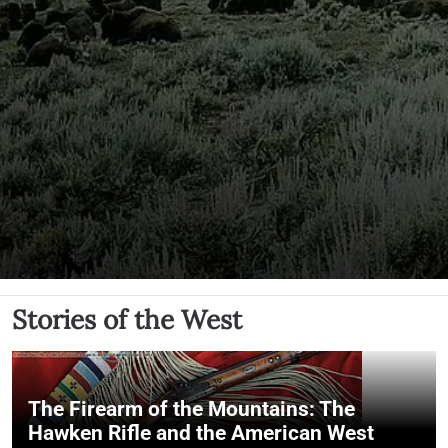
Stories of the West
The Firearm of the Mountains: The
Hawken Rifle and the American West