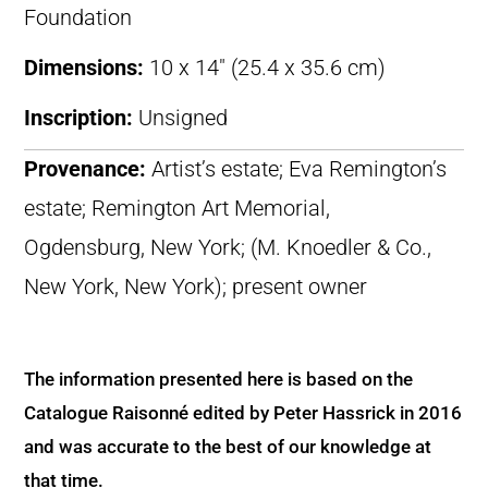
Foundation
Dimensions:
10 x 14″ (25.4 x 35.6 cm)
Inscription:
Unsigned
Provenance:
Artist’s estate; Eva Remington’s
estate; Remington Art Memorial,
Ogdensburg, New York; (M. Knoedler & Co.,
New York, New York); present owner
The information presented here is based on the
Catalogue Raisonné edited by Peter Hassrick in 2016
and was accurate to the best of our knowledge at
that time.