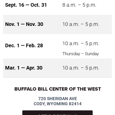
Sept. 16 — Oct. 31
8 a.m. – 5 p.m.
Nov. 1 — Nov. 30
10 a.m. – 5 p.m.
10 a.m. – 5 p.m.
Dec. 1 — Feb. 28
Thursday – Sunday
Mar. 1 — Apr. 30
10 a.m. – 5 p.m.
BUFFALO BILL CENTER OF THE WEST
720 SHERIDAN AVE
CODY, WYOMING 82414