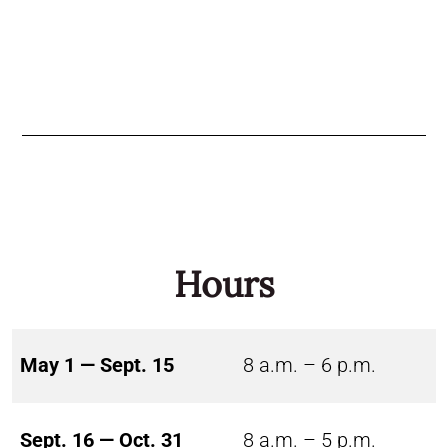
Hours
May 1 — Sept. 15
8 a.m. – 6 p.m.
Sept. 16 — Oct. 31
8 a.m. – 5 p.m.