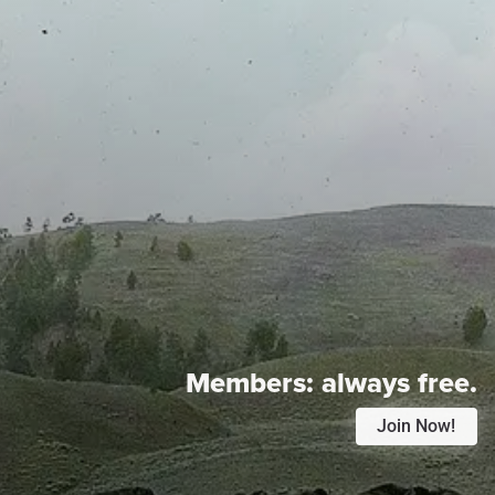
Members:
always free.
Join Now!