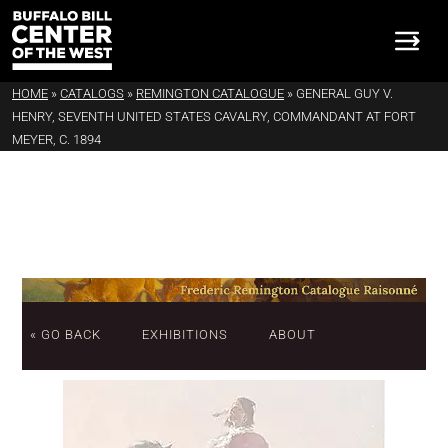
HOME
»
CATALOGS
»
REMINGTON CATALOGUE
»
GENERAL GUY V.
HENRY, SEVENTH UNITED STATES CAVALRY, COMMANDANT AT FORT
MEYER, C. 1894
« GO BACK
EXHIBITIONS
ABOUT