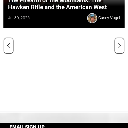
The Firearm of the Mountains: The
Hawken Rifle and the American West
Jul 30, 2026
Casey Vogel
EMAIL SIGN UP