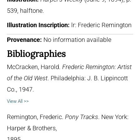
539, halftone.
Illustration Inscription:
lr: Frederic Remington
Provenance:
No information available
Bibliographies
McCracken, Harold.
Frederic Remington: Artist
of the Old West
. Philadelphia: J. B. Lippincott
Co., 1947.
View All >>
Remington, Frederic.
Pony Tracks
. New York:
Harper & Brothers,
1895.