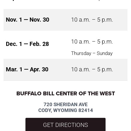
Nov. 1 — Nov. 30
10 a.m. – 5 p.m.
10 a.m. – 5 p.m.
Dec. 1 — Feb. 28
Thursday – Sunday
Mar. 1 — Apr. 30
10 a.m. – 5 p.m.
BUFFALO BILL CENTER OF THE WEST
720 SHERIDAN AVE
CODY, WYOMING 82414
GET DIRECTIONS