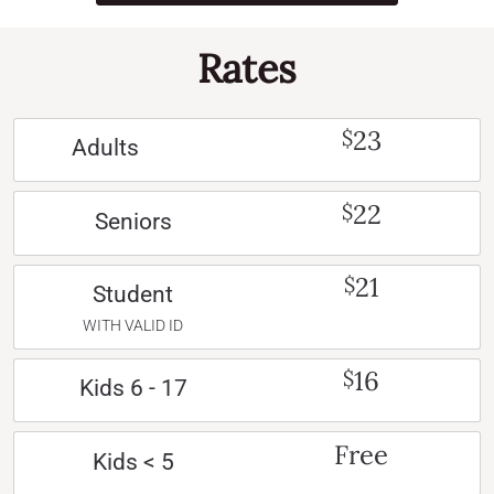
Rates
23
$
Adults
22
$
Seniors
21
$
Student
WITH VALID ID
16
$
Kids 6 - 17
Free
Kids < 5