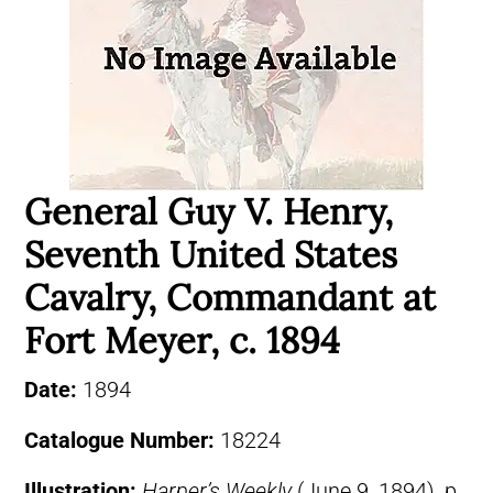
General Guy V. Henry,
Seventh United States
Cavalry, Commandant at
Fort Meyer, c. 1894
Date:
1894
Catalogue Number:
18224
Illustration:
Harper’s Weekly
(June 9, 1894), p.