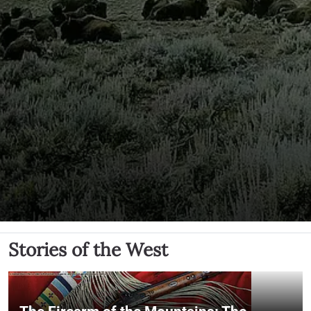
Stories of the West