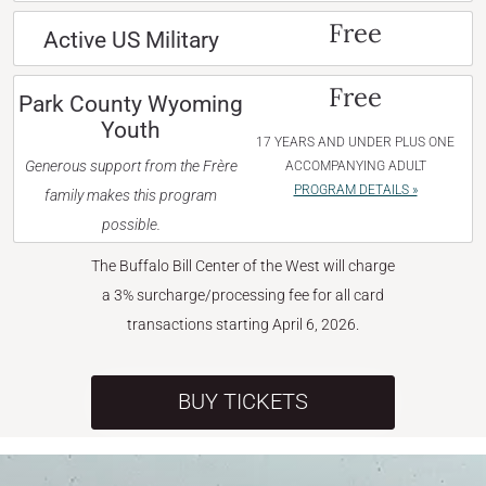
Free
Active US Military
Free
Park County Wyoming
Youth
17 YEARS AND UNDER PLUS ONE
Generous support from the Frère
ACCOMPANYING ADULT
PROGRAM DETAILS »
family makes this program
possible.
The Buffalo Bill Center of the West will charge
a 3% surcharge/processing fee for all card
transactions starting April 6, 2026.
BUY TICKETS