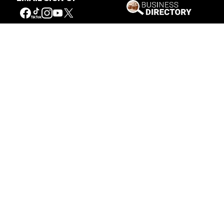
Our Mission
Connecting People to the
American West
Get Involved