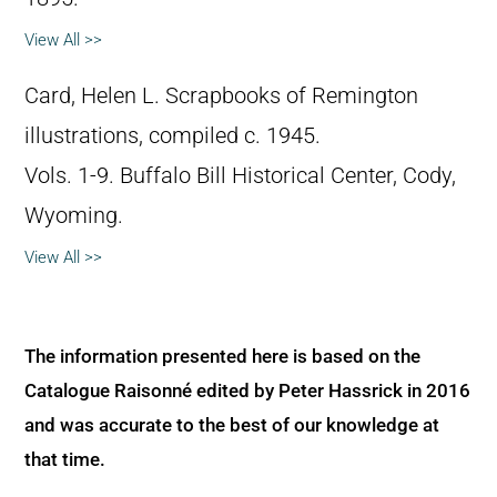
View All >>
Card, Helen L. Scrapbooks of Remington
illustrations, compiled c. 1945.
Vols. 1-9. Buffalo Bill Historical Center, Cody,
Wyoming.
View All >>
The information presented here is based on the
Catalogue Raisonné edited by Peter Hassrick in 2016
and was accurate to the best of our knowledge at
that time.