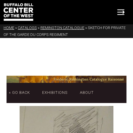
HOME
»
CATALOGS
»
REMINGTON CATALOGUE
»
SKETCH FOR PRIVATE
OF THE GARDE DU CORPS REGIMENT
« GO BACK
EXHIBITIONS
ABOUT