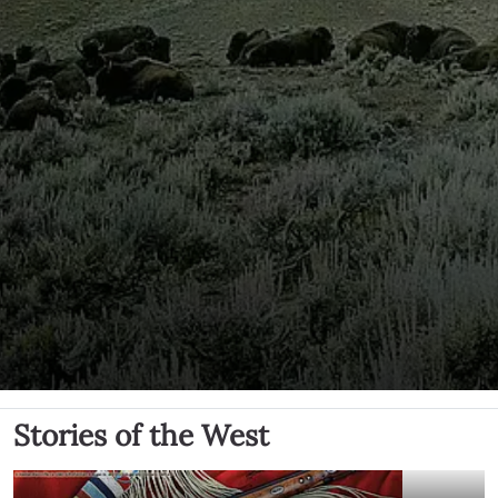
Stories of the West