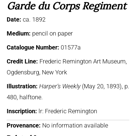
Garde du Corps Regiment
Date:
ca. 1892
Medium:
pencil on paper
Catalogue Number:
01577a
Credit Line:
Frederic Remington Art Museum,
Ogdensburg, New York
Illustration:
Harper’s Weekly
(May 20, 1893), p.
480, halftone.
Inscription:
lr: Frederic Remington
Provenance:
No information available