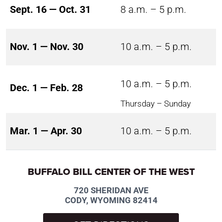
Sept. 16 — Oct. 31
8 a.m. – 5 p.m.
Nov. 1 — Nov. 30
10 a.m. – 5 p.m.
10 a.m. – 5 p.m.
Dec. 1 — Feb. 28
Thursday – Sunday
Mar. 1 — Apr. 30
10 a.m. – 5 p.m.
BUFFALO BILL CENTER OF THE WEST
720 SHERIDAN AVE
CODY, WYOMING 82414