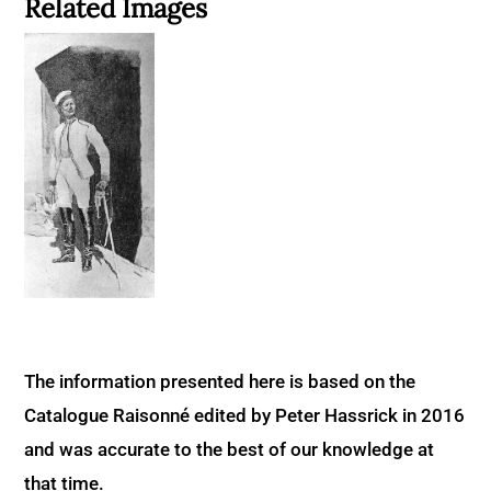
Related Images
The information presented here is based on the
Catalogue Raisonné edited by Peter Hassrick in 2016
and was accurate to the best of our knowledge at
that time.