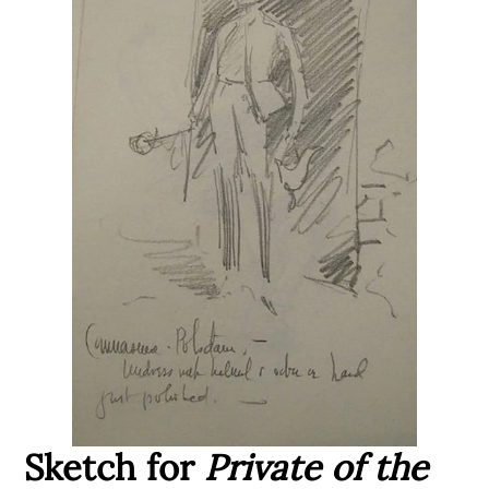
Sketch for
Private of the