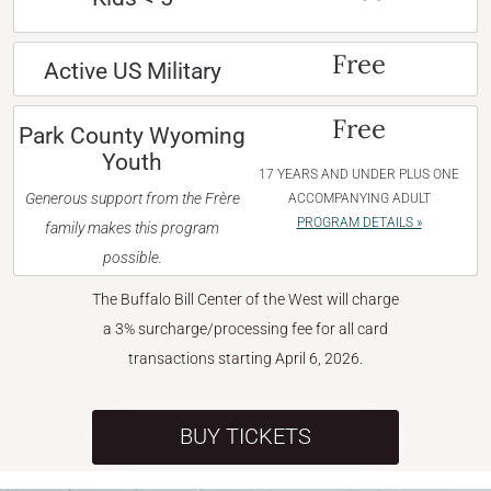
Free
Active US Military
Free
Park County Wyoming
Youth
17 YEARS AND UNDER PLUS ONE
Generous support from the Frère
ACCOMPANYING ADULT
PROGRAM DETAILS »
family makes this program
possible.
The Buffalo Bill Center of the West will charge
a 3% surcharge/processing fee for all card
transactions starting April 6, 2026.
BUY TICKETS