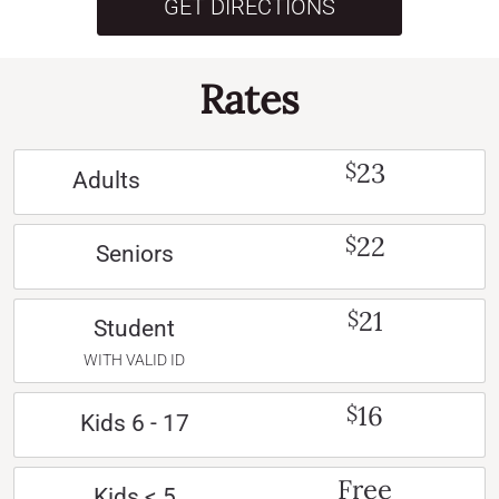
GET DIRECTIONS
Rates
23
$
Adults
22
$
Seniors
21
$
Student
WITH VALID ID
16
$
Kids 6 - 17
Free
Kids < 5