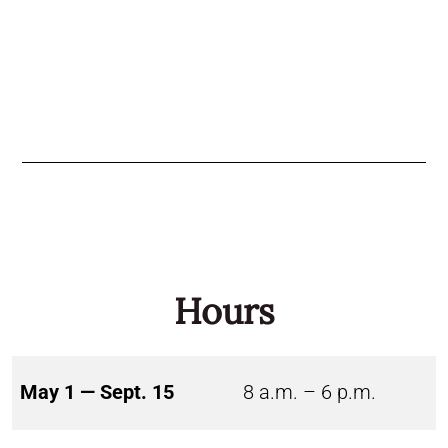
Hours
May 1 — Sept. 15
8 a.m. – 6 p.m.