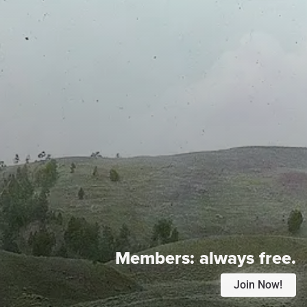
Members:
always free.
Join Now!