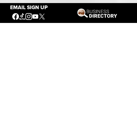
EMAIL SIGN UP
Our Mission
Connecting People to the
American West
Get Involved