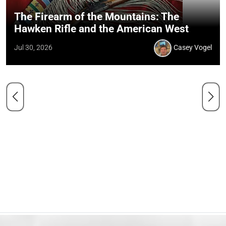
The Firearm of the Mountains: The
Hawken Rifle and the American West
Jul 30, 2026
Casey Vogel