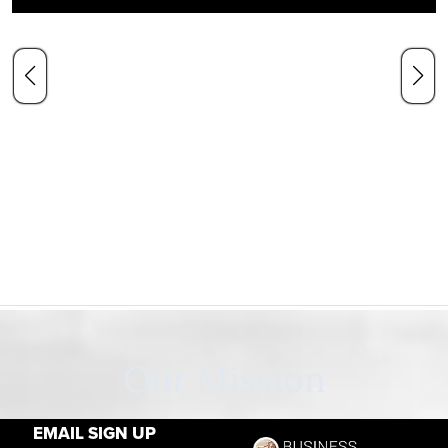
Our Mission
EMAIL SIGN UP