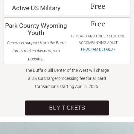
Free
Active US Military
Free
Park County Wyoming
Youth
17 YEARS AND UNDER PLUS ONE
Generous support from the Frère
ACCOMPANYING ADULT
PROGRAM DETAILS »
family makes this program
possible.
The Buffalo Bill Center of the West will charge
a 3% surcharge/processing fee for all card
transactions starting April 6, 2026.
BUY TICKETS