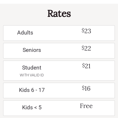
Rates
23
$
Adults
22
$
Seniors
21
$
Student
WITH VALID ID
16
$
Kids 6 - 17
Free
Kids < 5