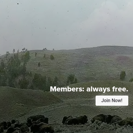
Members:
always free.
Join Now!