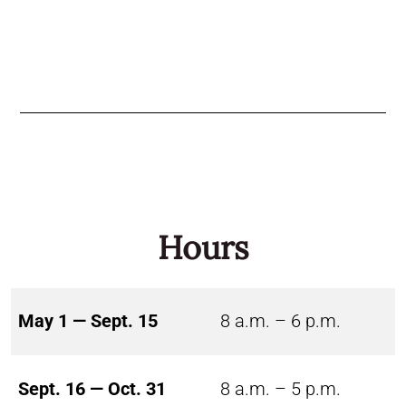
Hours
May 1 — Sept. 15
8 a.m. – 6 p.m.
Sept. 16 — Oct. 31
8 a.m. – 5 p.m.