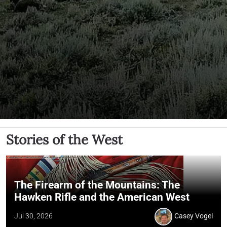
Stories of the West
The Firearm of the Mountains: The
Hawken Rifle and the American West
Jul 30, 2026
Casey Vogel