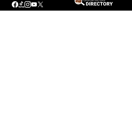
Connecting People to the
American West
Get Involved