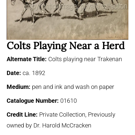
Colts Playing Near a Herd
Alternate Title:
Colts playing near Trakenan
Date:
ca. 1892
Medium:
pen and ink and wash on paper
Catalogue Number:
01610
Credit Line:
Private Collection, Previously
owned by Dr. Harold McCracken