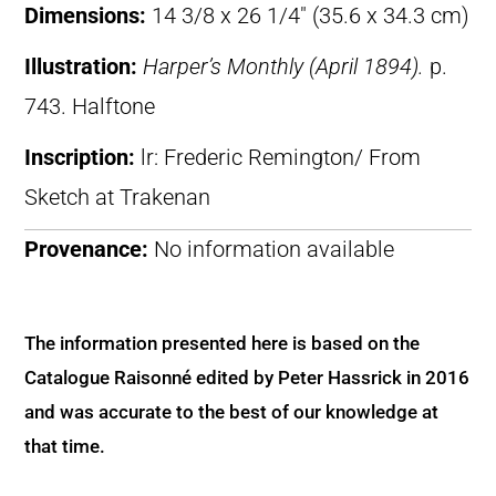
Dimensions:
14 3/8 x 26 1/4″ (35.6 x 34.3 cm)
Illustration:
Harper’s Monthly (April 1894).
p.
743. Halftone
Inscription:
lr: Frederic Remington/ From
Sketch at Trakenan
Provenance:
No information available
The information presented here is based on the
Catalogue Raisonné edited by Peter Hassrick in 2016
and was accurate to the best of our knowledge at
that time.