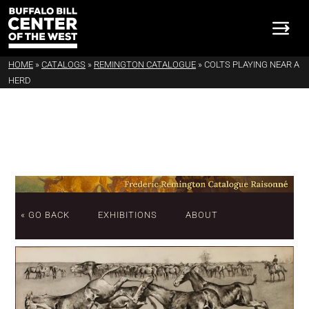
HOME
»
CATALOGS
»
REMINGTON CATALOGUE
»
COLTS PLAYING NEAR A
HERD
« GO BACK
EXHIBITIONS
ABOUT