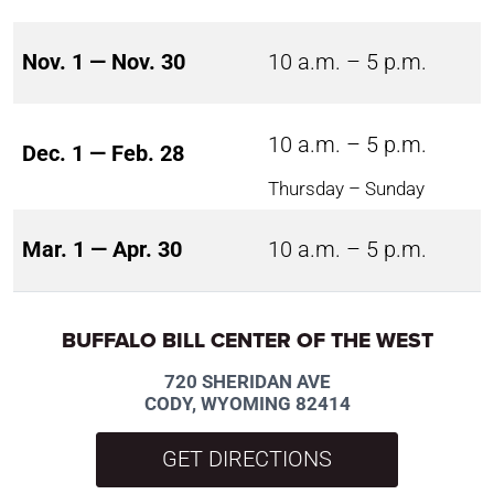
Nov. 1 — Nov. 30
10 a.m. – 5 p.m.
10 a.m. – 5 p.m.
Dec. 1 — Feb. 28
Thursday – Sunday
Mar. 1 — Apr. 30
10 a.m. – 5 p.m.
BUFFALO BILL CENTER OF THE WEST
720 SHERIDAN AVE
CODY, WYOMING 82414
GET DIRECTIONS