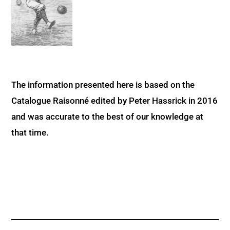
The information presented here is based on the
Catalogue Raisonné edited by Peter Hassrick in 2016
and was accurate to the best of our knowledge at
that time.