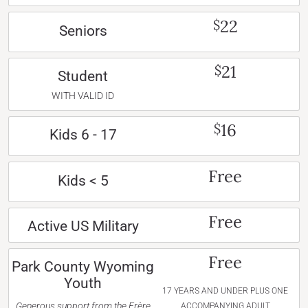
22
$
Seniors
21
$
Student
WITH VALID ID
16
$
Kids 6 - 17
Free
Kids < 5
Free
Active US Military
Free
Park County Wyoming
Youth
17 YEARS AND UNDER PLUS ONE
Generous support from the Frère
ACCOMPANYING ADULT