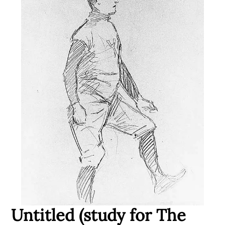
Untitled (study for The