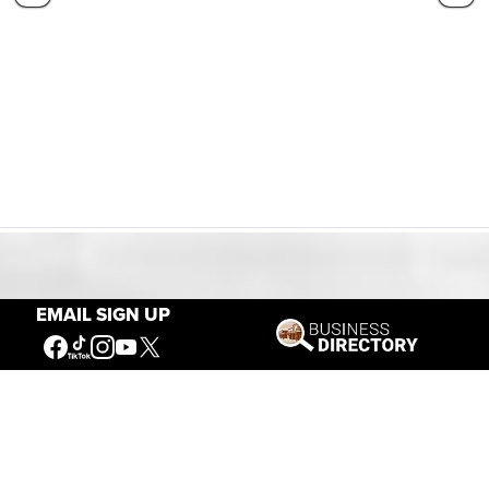
Our Mission
EMAIL SIGN UP
Connecting People to the
American West