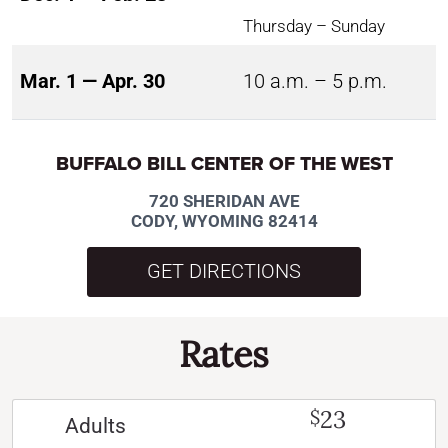
Thursday – Sunday
Mar. 1 — Apr. 30
10 a.m. – 5 p.m.
BUFFALO BILL CENTER OF THE WEST
720 SHERIDAN AVE
CODY, WYOMING 82414
GET DIRECTIONS
Rates
23
$
Adults