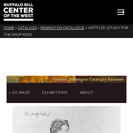
HOME
»
CATALOGS
»
REMINGTON CATALOGUE
»
UNTITLED (STUDY FOR
THE DROP-KICK)
« GO BACK
EXHIBITIONS
ABOUT