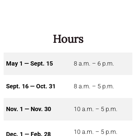
Hours
May 1 — Sept. 15
8 a.m. – 6 p.m.
Sept. 16 — Oct. 31
8 a.m. – 5 p.m.
Nov. 1 — Nov. 30
10 a.m. – 5 p.m.
10 a.m. – 5 p.m.
Dec. 1 — Feb. 28