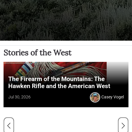
Stories of the West
The Firearm of the Mountains: The
Hawken Rifle and the American West
Jul 30, 2026
Casey Vogel