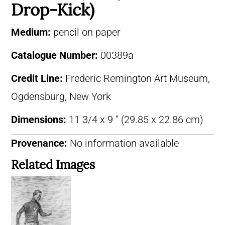
Drop-Kick)
Medium:
pencil on paper
Catalogue Number:
00389a
Credit Line:
Frederic Remington Art Museum,
Ogdensburg, New York
Dimensions:
11 3/4 x 9 ” (29.85 x 22.86 cm)
Provenance:
No information available
Related Images