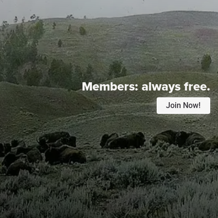
Members:
always free.
Join Now!