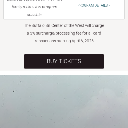
PROGRAM DETAILS »
family makes this program
possible.
The Buffalo Bill Center of the West will charge
a 3% surcharge/processing fee for all card
transactions starting April 6, 2026.
BUY TICKETS