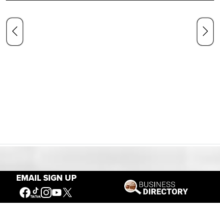
Our Mission
EMAIL SIGN UP