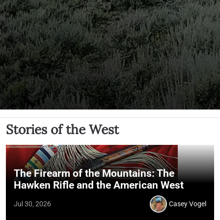
Stories of the West
The Firearm of the Mountains: The
Hawken Rifle and the American West
Jul 30, 2026
Casey Vogel