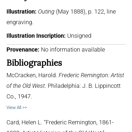
Illustration:
Outing
(May 1888), p. 122, line
engraving.
Illustration Inscription:
Unsigned
Provenance:
No information available
Bibliographies
McCracken, Harold.
Frederic Remington: Artist
of the Old West
. Philadelphia: J. B. Lippincott
Co., 1947.
View All >>
Card, Helen L. “Frederic Remington, 1861-