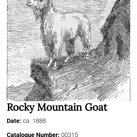
Rocky Mountain Goat
Date:
ca. 1888
Catalogue Number:
00315