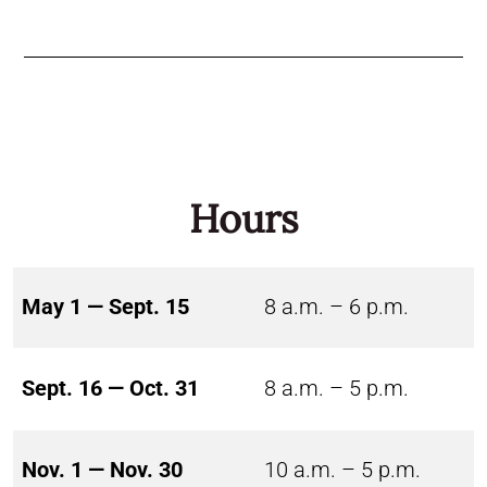
Hours
May 1 — Sept. 15
8 a.m. – 6 p.m.
Sept. 16 — Oct. 31
8 a.m. – 5 p.m.
Nov. 1 — Nov. 30
10 a.m. – 5 p.m.