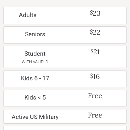
23
$
Adults
22
$
Seniors
21
$
Student
WITH VALID ID
16
$
Kids 6 - 17
Free
Kids < 5
Free
Active US Military