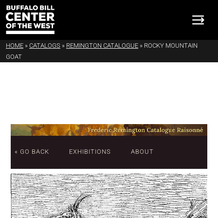
HOME
»
CATALOGS
»
REMINGTON CATALOGUE
»
ROCKY MOUNTAIN
GOAT
« GO BACK
EXHIBITIONS
ABOUT