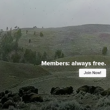
Members:
always free.
Join Now!