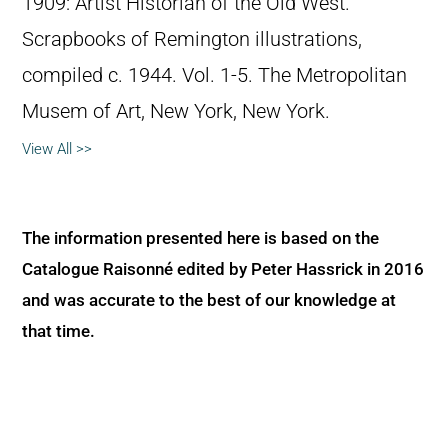
1909: Artist Historian of the Old West.”
Scrapbooks of Remington illustrations,
compiled c. 1944. Vol. 1-5. The Metropolitan
Musem of Art, New York, New York.
View All >>
The information presented here is based on the
Catalogue Raisonné edited by Peter Hassrick in 2016
and was accurate to the best of our knowledge at
that time.