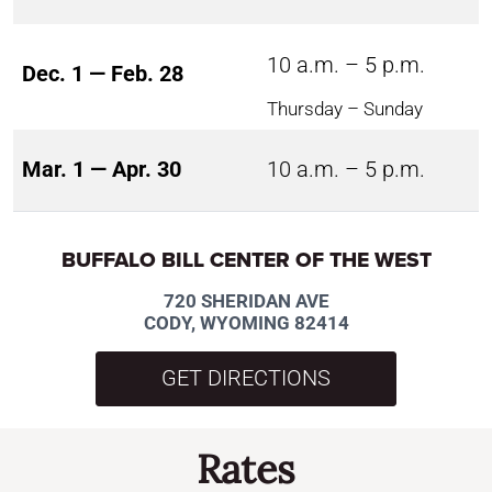
10 a.m. – 5 p.m.
Dec. 1 — Feb. 28
Thursday – Sunday
Mar. 1 — Apr. 30
10 a.m. – 5 p.m.
BUFFALO BILL CENTER OF THE WEST
720 SHERIDAN AVE
CODY, WYOMING 82414
GET DIRECTIONS
Rates