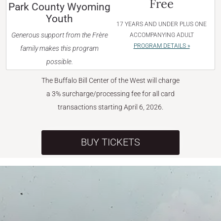
Free
Park County Wyoming
Youth
17 YEARS AND UNDER PLUS ONE
Generous support from the Frère
ACCOMPANYING ADULT
PROGRAM DETAILS »
family makes this program
possible.
The Buffalo Bill Center of the West will charge
a 3% surcharge/processing fee for all card
transactions starting April 6, 2026.
BUY TICKETS