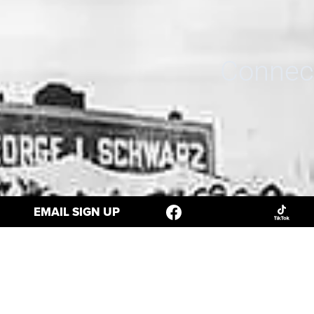
Connect
EMAIL SIGN UP