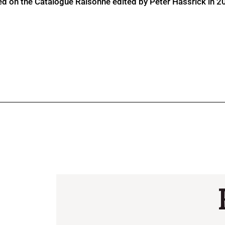
ed on the Catalogue Raisonné edited by Peter Hassrick in 2