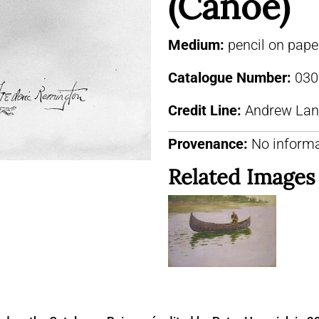
(Canoe)
Medium:
pencil on pape
Catalogue Number:
030
Credit Line:
Andrew Lang
Provenance:
No informa
Related Images