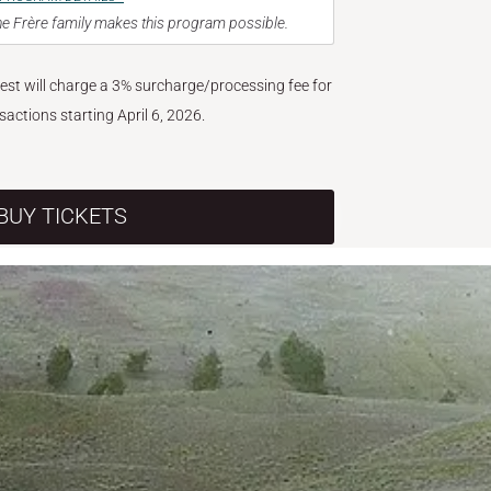
e Frère family makes this program possible.
West will charge a 3% surcharge/processing fee for
nsactions starting April 6, 2026.
BUY TICKETS