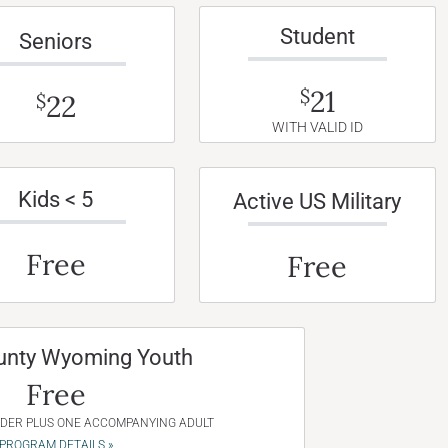
Student
Seniors
21
$
22
$
WITH VALID ID
Kids < 5
Active US Military
Free
Free
unty Wyoming Youth
Free
NDER PLUS ONE ACCOMPANYING ADULT
PROGRAM DETAILS »