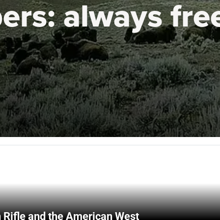
ers:
always fre
 Rifle and the American West