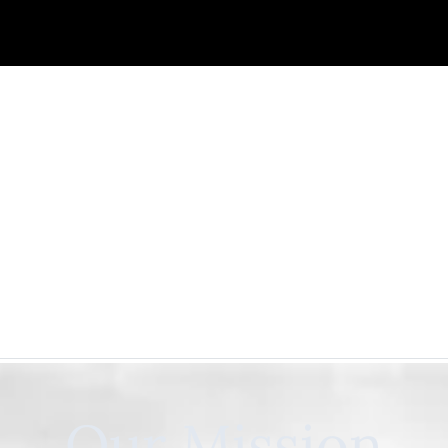
Our Mission