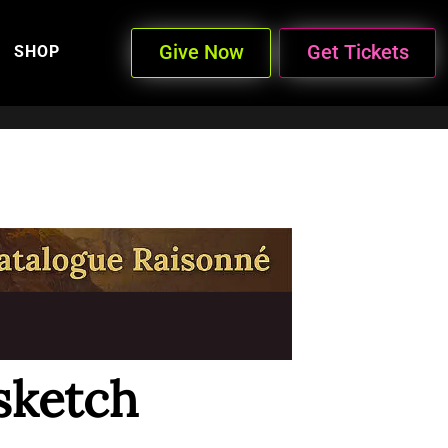
Give Now
Get Tickets
SHOP
sketch