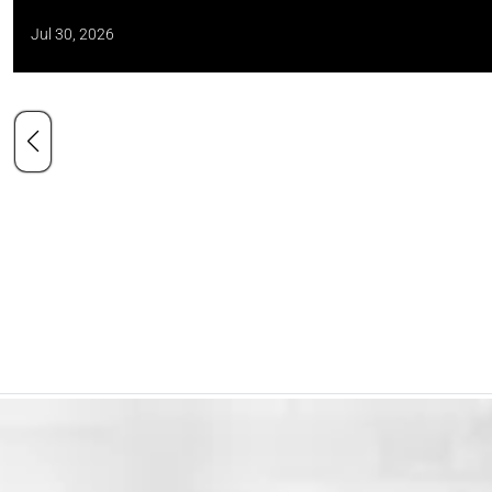
Jul 30, 2026