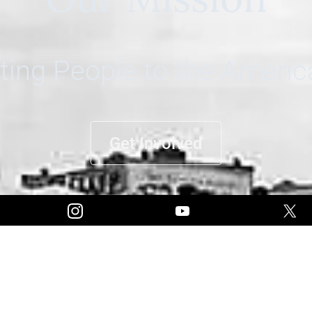
ing People to the Ameri
Get Involved