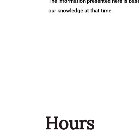
The information presented here is bas
our knowledge at that time.
Hours