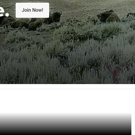
e.
Join Now!