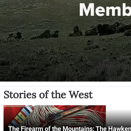
Memb
Stories of the West
The Firearm of the Mountains: The Hawken