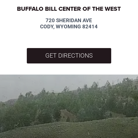
BUFFALO BILL CENTER OF THE WEST
720 SHERIDAN AVE
CODY, WYOMING 82414
GET DIRECTIONS