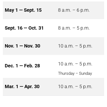
May 1 — Sept. 15
8 a.m. – 6 p.m.
Sept. 16 — Oct. 31
8 a.m. – 5 p.m.
Nov. 1 — Nov. 30
10 a.m. – 5 p.m.
10 a.m. – 5 p.m.
Dec. 1 — Feb. 28
Thursday – Sunday
Mar. 1 — Apr. 30
10 a.m. – 5 p.m.