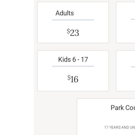
Adults
23
$
Kids 6 - 17
16
$
Park Co
17 YEARS AND U