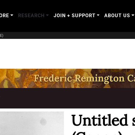
ORE
RESEARCH
JOIN + SUPPORT
ABOUT US
E)
T
Untitled 