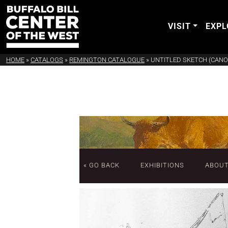
VISIT
EXPL
HOME
»
CATALOGS
»
REMINGTON CATALOGUE
»
UNTITLED SKETCH (CANO
« GO BACK
EXHIBITIONS
ABOU