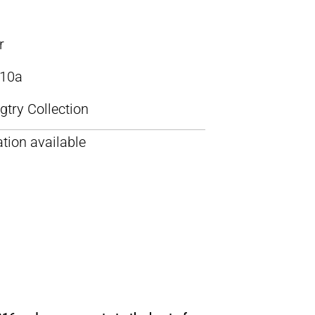
r
10a
try Collection
tion available