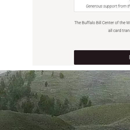
Generous support from th
The Buffalo Bill Center of the 
all card tra