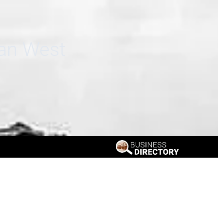
can West