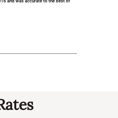
016 and was accurate to the best of
Rates