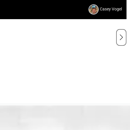
Casey Vogel