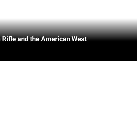
 Rifle and the American West