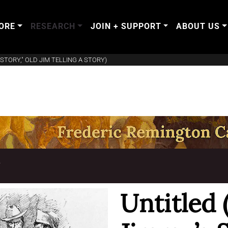
ORE
RESEARCH
JOIN + SUPPORT
ABOUT US
STORY," OLD JIM TELLING A STORY)
T
Untitled 