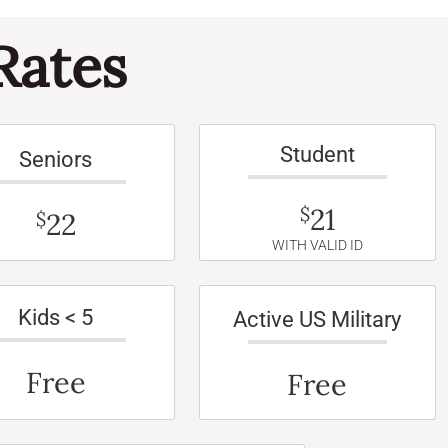
Rates
Student
Seniors
21
$
22
$
WITH VALID ID
Kids < 5
Active US Military
Free
Free