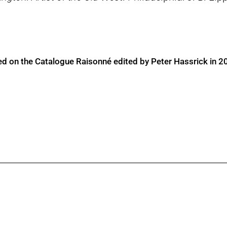
ed on the Catalogue Raisonné edited by Peter Hassrick in 2