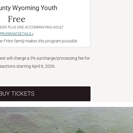
unty Wyoming Youth
Free
NDER PLUS ONE ACCOMPANYING ADULT
PROGRAM DETAILS »
e Frère family makes this program possible.
West will charge a 3% surcharge/processing fee for
nsactions starting April 6, 2026.
BUY TICKETS