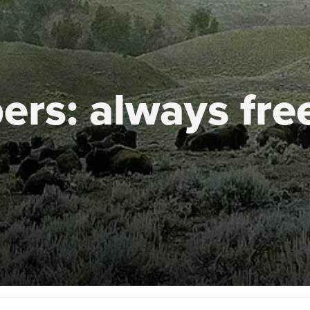
ers:
always fre