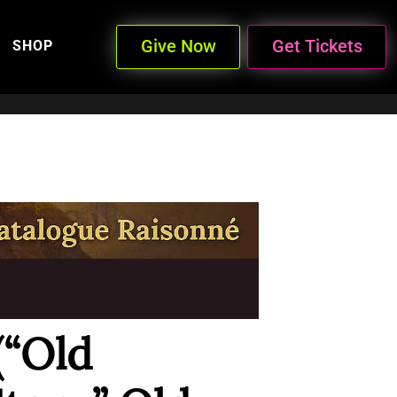
Give Now
Get Tickets
SHOP
(“Old