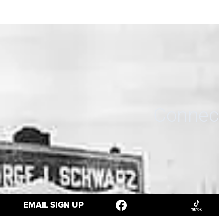
Connect
EMAIL SIGN UP