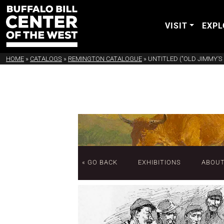
VISIT
EXPL
HOME
»
CATALOGS
»
REMINGTON CATALOGUE
»
UNTITLED ("OLD JIMMY'S 
« GO BACK
EXHIBITIONS
ABOU