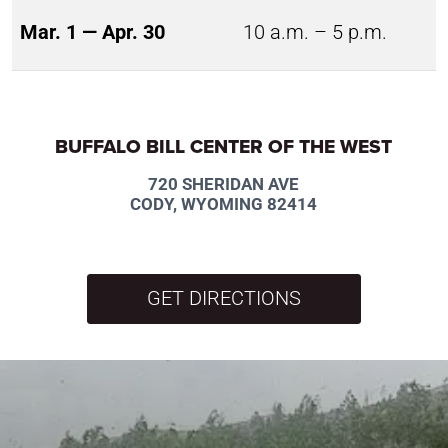
Mar. 1 — Apr. 30
10 a.m. – 5 p.m.
BUFFALO BILL CENTER OF THE WEST
720 SHERIDAN AVE
CODY, WYOMING 82414
GET DIRECTIONS