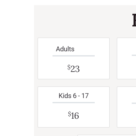
Adults
23
$
Kids 6 - 17
16
$