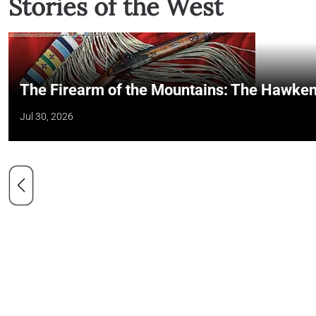
Stories of the West
The Firearm of the Mountains: The Hawken
Jul 30, 2026