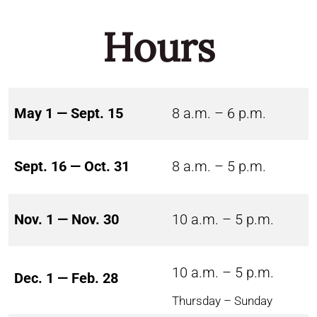
Hours
May 1 — Sept. 15
8 a.m. – 6 p.m.
Sept. 16 — Oct. 31
8 a.m. – 5 p.m.
Nov. 1 — Nov. 30
10 a.m. – 5 p.m.
10 a.m. – 5 p.m.
Dec. 1 — Feb. 28
Thursday – Sunday