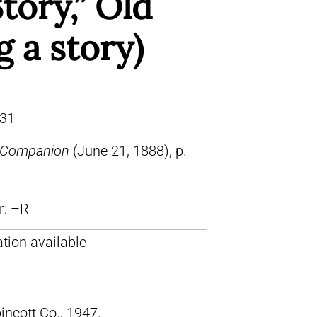
tory,” Old
g a story)
31
s Companion
(June 21, 1888), p.
lr: –R
tion available
pincott Co., 1947.