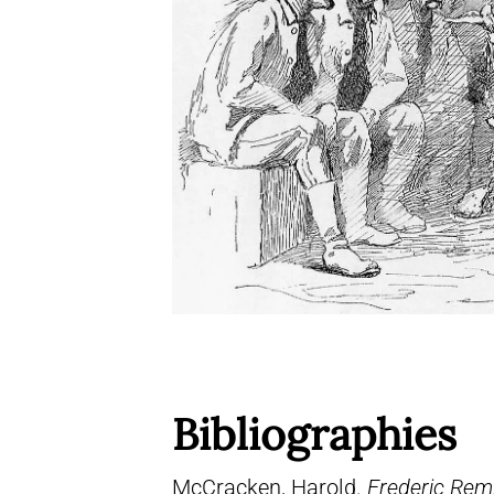
Bibliographies
McCracken, Harold.
Frederic Remi