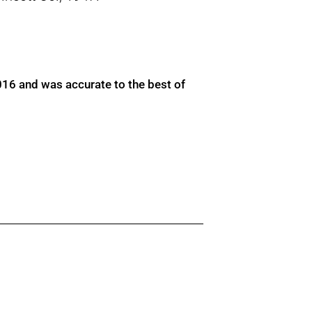
016 and was accurate to the best of