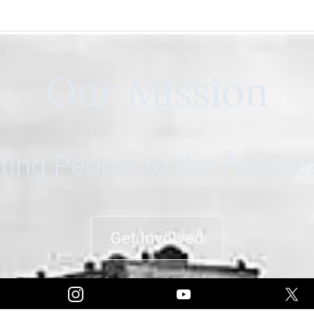
Our Mission
ing People to the Ameri
Get Involved