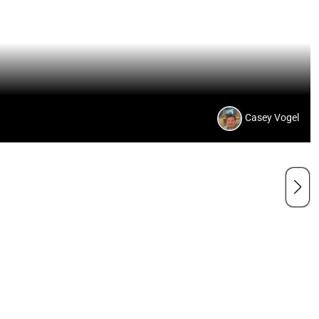
Casey Vogel