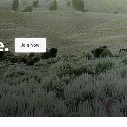
e.
Join Now!