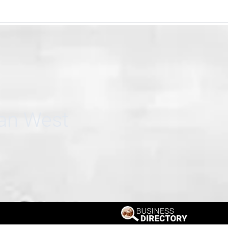
can West