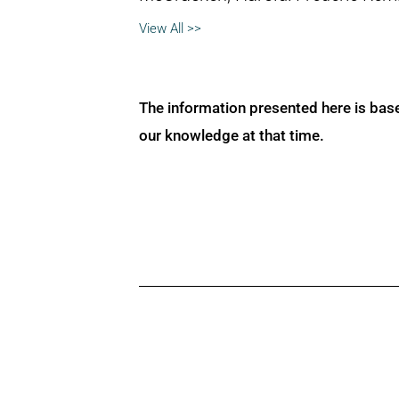
View All >>
The information presented here is bas
our knowledge at that time.