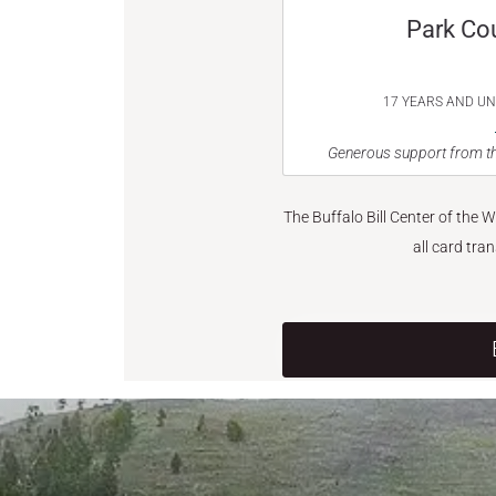
Park Co
17 YEARS AND U
Generous support from th
The Buffalo Bill Center of the 
all card tra