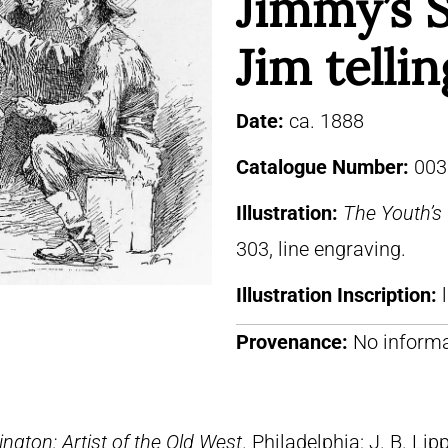
Jimmy’s S
Jim tellin
Date:
ca. 1888
Catalogue Number:
003
Illustration:
The Youth’
303, line engraving.
Illustration Inscription:
Provenance:
No informa
ngton: Artist of the Old West
. Philadelphia: J. B. Lip