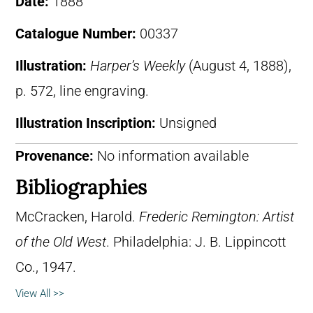
Date:
1888
Catalogue Number:
00337
Illustration:
Harper’s Weekly
(August 4, 1888),
p. 572, line engraving.
Illustration Inscription:
Unsigned
Provenance:
No information available
Bibliographies
McCracken, Harold.
Frederic Remington: Artist
of the Old West
. Philadelphia: J. B. Lippincott
Co., 1947.
View All >>