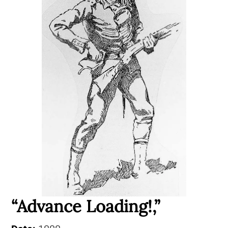
“Advance Loading!,”