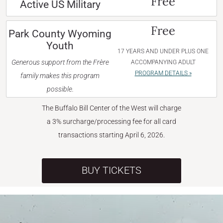
Free
Active US Military
Free
Park County Wyoming
Youth
17 YEARS AND UNDER PLUS ONE
Generous support from the Frère
ACCOMPANYING ADULT
PROGRAM DETAILS »
family makes this program
possible.
The Buffalo Bill Center of the West will charge
a 3% surcharge/processing fee for all card
transactions starting April 6, 2026.
BUY TICKETS