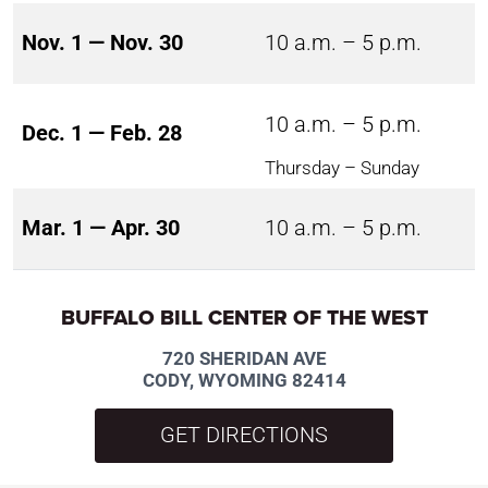
Nov. 1 — Nov. 30
10 a.m. – 5 p.m.
10 a.m. – 5 p.m.
Dec. 1 — Feb. 28
Thursday – Sunday
Mar. 1 — Apr. 30
10 a.m. – 5 p.m.
BUFFALO BILL CENTER OF THE WEST
720 SHERIDAN AVE
CODY, WYOMING 82414
GET DIRECTIONS