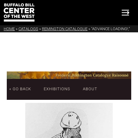
HOME
»
CATALOGS
»
REMINGTON CATALOGUE
»
"ADVANCE LOADING!,"
« GO BACK
EXHIBITIONS
ABOUT