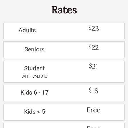
Rates
23
$
Adults
22
$
Seniors
21
$
Student
WITH VALID ID
16
$
Kids 6 - 17
Free
Kids < 5