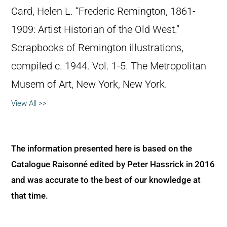
Card, Helen L. “Frederic Remington, 1861-
1909: Artist Historian of the Old West.”
Scrapbooks of Remington illustrations,
compiled c. 1944. Vol. 1-5. The Metropolitan
Musem of Art, New York, New York.
View All >>
The information presented here is based on the
Catalogue Raisonné edited by Peter Hassrick in 2016
and was accurate to the best of our knowledge at
that time.