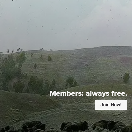
Members:
always free.
Join Now!