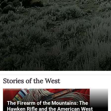
Stories of the West
The Firearm of the Mountains: The
Hawken Rifle and the American West