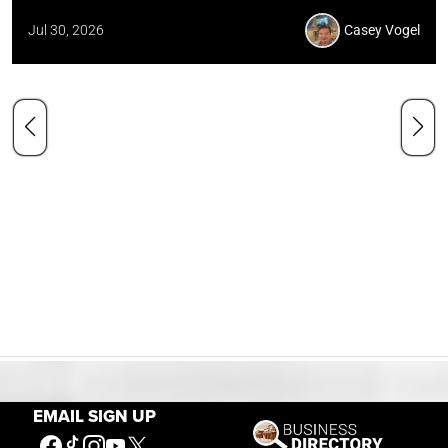
Jul 30, 2026
Casey Vogel
EMAIL SIGN UP
Our Mission