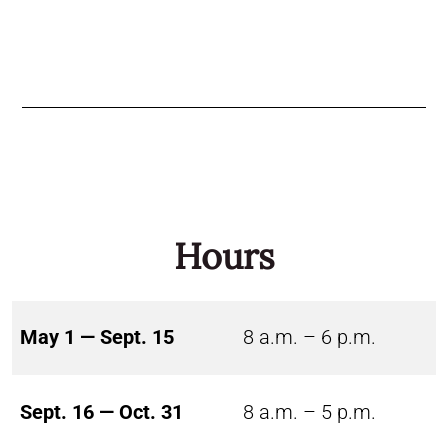
Hours
May 1 — Sept. 15
8 a.m. – 6 p.m.
Sept. 16 — Oct. 31
8 a.m. – 5 p.m.