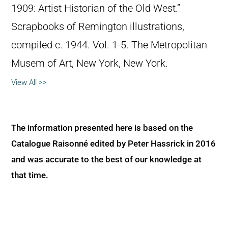
1909: Artist Historian of the Old West.”
Scrapbooks of Remington illustrations,
compiled c. 1944. Vol. 1-5. The Metropolitan
Musem of Art, New York, New York.
View All >>
The information presented here is based on the
Catalogue Raisonné edited by Peter Hassrick in 2016
and was accurate to the best of our knowledge at
that time.