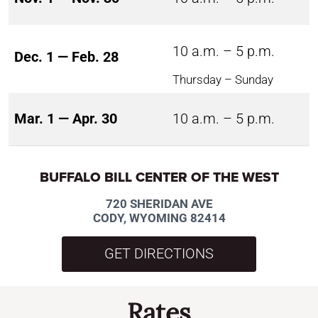
10 a.m. – 5 p.m.
Dec. 1 — Feb. 28
Thursday – Sunday
Mar. 1 — Apr. 30
10 a.m. – 5 p.m.
BUFFALO BILL CENTER OF THE WEST
720 SHERIDAN AVE
CODY, WYOMING 82414
GET DIRECTIONS
Rates