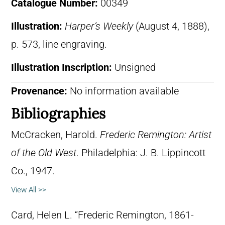
Catalogue Number:
00349
Illustration:
Harper’s Weekly
(August 4, 1888),
p. 573, line engraving.
Illustration Inscription:
Unsigned
Provenance:
No information available
Bibliographies
McCracken, Harold.
Frederic Remington: Artist
of the Old West
. Philadelphia: J. B. Lippincott
Co., 1947.
View All >>
Card, Helen L. “Frederic Remington, 1861-