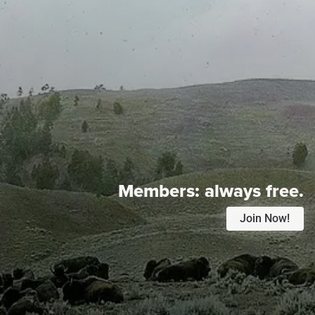
Members:
always free.
Join Now!