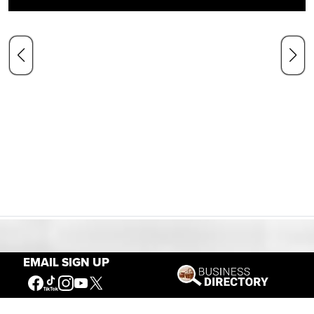
Our Mission
EMAIL SIGN UP