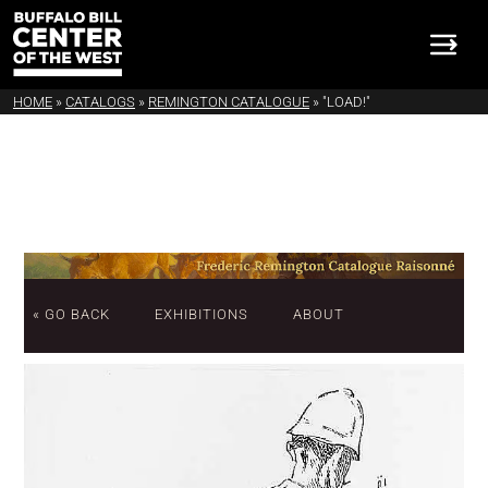
HOME
»
CATALOGS
»
REMINGTON CATALOGUE
»
"LOAD!"
« GO BACK
EXHIBITIONS
ABOUT