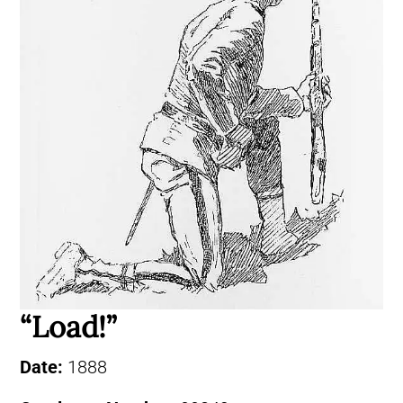
“Load!”
Date:
1888