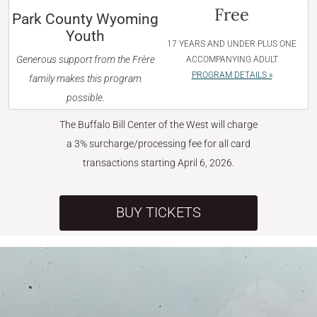
Free
Park County Wyoming
Youth
17 YEARS AND UNDER PLUS ONE
Generous support from the Frère
ACCOMPANYING ADULT
PROGRAM DETAILS »
family makes this program
possible.
The Buffalo Bill Center of the West will charge
a 3% surcharge/processing fee for all card
transactions starting April 6, 2026.
BUY TICKETS