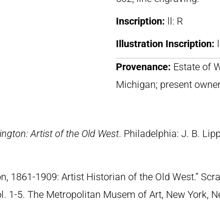
Inscription:
ll: R
Illustration Inscription:
Provenance:
Estate of 
Michigan; present owne
ngton: Artist of the Old West
. Philadelphia: J. B. Lip
n, 1861-1909: Artist Historian of the Old West.” S
Vol. 1-5. The Metropolitan Musem of Art, New York, 