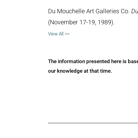
Du Mouchelle Art Galleries Co.
Du
(November 17-19, 1989).
View All >>
The information presented here is bas
our knowledge at that time.