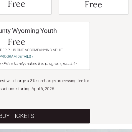
Free
Free
unty Wyoming Youth
Free
NDER PLUS ONE ACCOMPANYING ADULT
PROGRAM DETAILS »
e Frère family makes this program possible.
West will charge a 3% surcharge/processing fee for
nsactions starting April 6, 2026.
BUY TICKETS