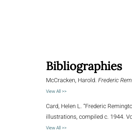
Bibliographies
McCracken, Harold.
Frederic Remi
View All >>
Card, Helen L. “Frederic Remingto
illustrations, compiled c. 1944. 
View All >>