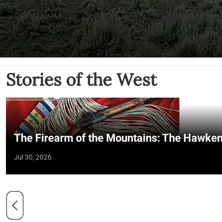
Stories of the West
The Firearm of the Mountains: The Hawken
Jul 30, 2026