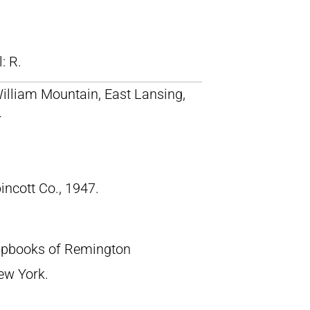
ll: R.
William Mountain, East Lansing,
r
pincott Co., 1947.
crapbooks of Remington
New York.