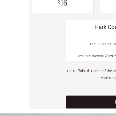
16
$
Park Co
17 YEARS AND U
Generous support from th
The Buffalo Bill Center of the 
all card tra