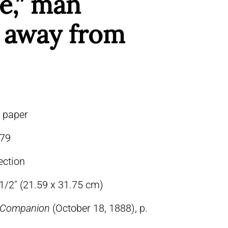
e,” man
g away from
n paper
79
ection
-1/2″ (21.59 x 31.75 cm)
s Companion
(October 18, 1888), p.