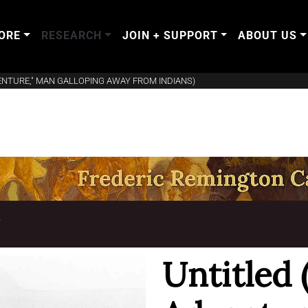
ORE
RESEARCH
JOIN + SUPPORT
ABOUT US
VENTURE," MAN GALLOPING AWAY FROM INDIANS)
T
Untitled 