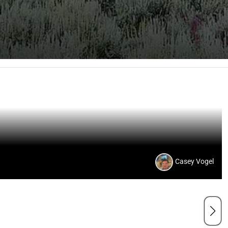
Casey Vogel