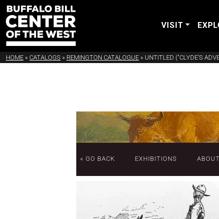
VISIT
EXPL
HOME
»
CATALOGS
»
REMINGTON CATALOGUE
»
UNTITLED ("CLYDE'S AD
« GO BACK
EXHIBITIONS
ABOU