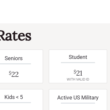
Rates
Student
Seniors
21
$
22
$
WITH VALID ID
Kids < 5
Active US Military