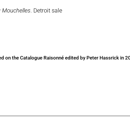
 Mouchelles
. Detroit sale
ed on the Catalogue Raisonné edited by Peter Hassrick in 2