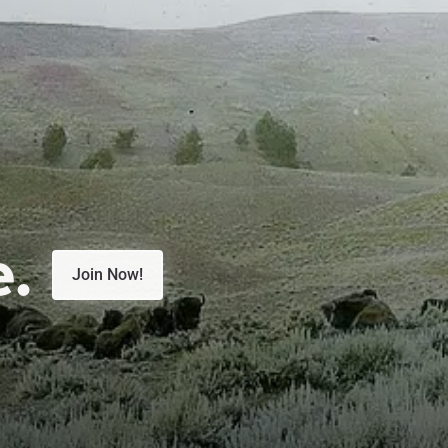
e.
Join Now!