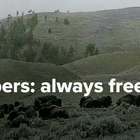
ers:
always fre