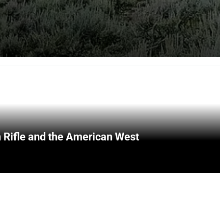
 Rifle and the American West