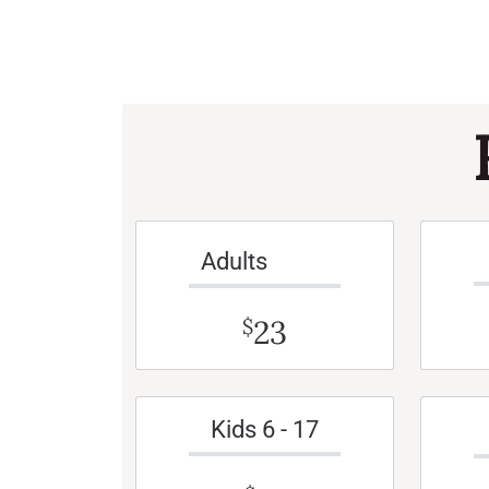
Adults
23
$
Kids 6 - 17