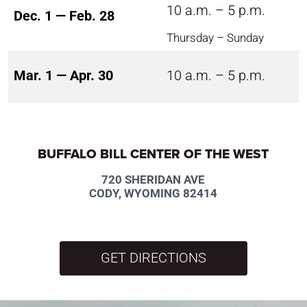
10 a.m. – 5 p.m.
Dec. 1 — Feb. 28
Thursday – Sunday
Mar. 1 — Apr. 30
10 a.m. – 5 p.m.
BUFFALO BILL CENTER OF THE WEST
720 SHERIDAN AVE
CODY, WYOMING 82414
GET DIRECTIONS