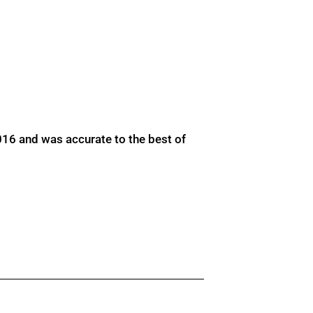
016 and was accurate to the best of