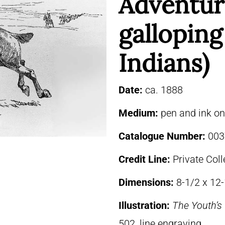
Adventur
gallopin
Indians)
Date:
ca. 1888
Medium:
pen and ink o
Catalogue Number:
003
Credit Line:
Private Coll
Dimensions:
8-1/2 x 12
Illustration:
The Youth’
502, line engraving.