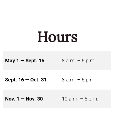
Hours
May 1 — Sept. 15
8 a.m. – 6 p.m.
Sept. 16 — Oct. 31
8 a.m. – 5 p.m.
Nov. 1 — Nov. 30
10 a.m. – 5 p.m.