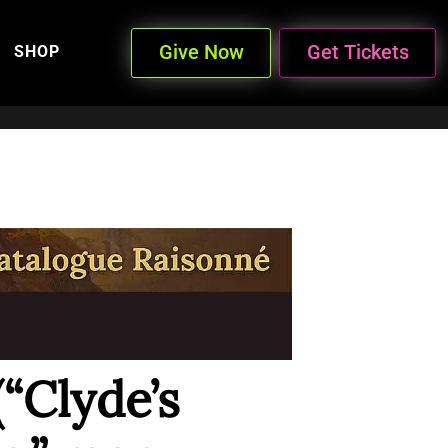
Give Now
Get Tickets
SHOP
(“Clyde’s