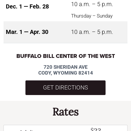
10 a.m. – 5 p.m.
Dec. 1 — Feb. 28
Thursday – Sunday
Mar. 1 — Apr. 30
10 a.m. – 5 p.m.
BUFFALO BILL CENTER OF THE WEST
720 SHERIDAN AVE
CODY, WYOMING 82414
GET DIRECTIONS
Rates
23
$