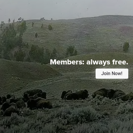
Members:
always free.
Join Now!