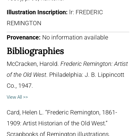
Illustration Inscription:
lr: FREDERIC
REMINGTON
Provenance:
No information available
Bibliographies
McCracken, Harold.
Frederic Remington: Artist
of the Old West
. Philadelphia: J. B. Lippincott
Co., 1947.
View All >>
Card, Helen L. “Frederic Remington, 1861-
1909: Artist Historian of the Old West.”
Scrapbooks of Remington illustrations,