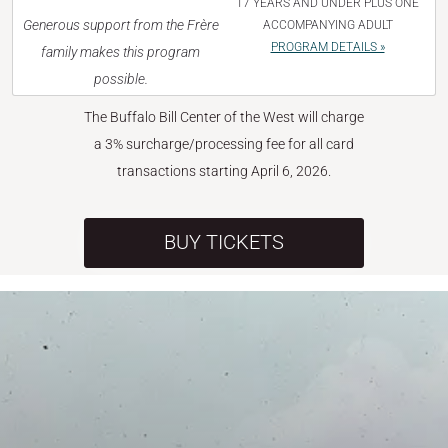
17 YEARS AND UNDER PLUS ONE
Generous support from the Frère
ACCOMPANYING ADULT
PROGRAM DETAILS »
family makes this program
possible.
The Buffalo Bill Center of the West will charge
a 3% surcharge/processing fee for all card
transactions starting April 6, 2026.
BUY TICKETS