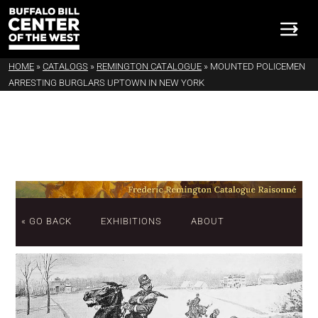
HOME
»
CATALOGS
»
REMINGTON CATALOGUE
»
MOUNTED POLICEMEN
ARRESTING BURGLARS UPTOWN IN NEW YORK
« GO BACK
EXHIBITIONS
ABOUT