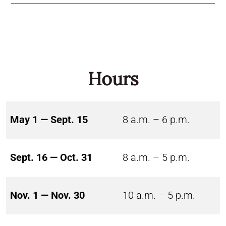
Hours
May 1 — Sept. 15
8 a.m. – 6 p.m.
Sept. 16 — Oct. 31
8 a.m. – 5 p.m.
Nov. 1 — Nov. 30
10 a.m. – 5 p.m.