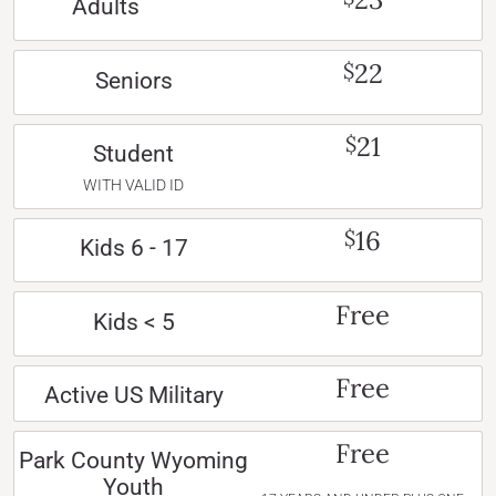
Adults
22
$
Seniors
21
$
Student
WITH VALID ID
16
$
Kids 6 - 17
Free
Kids < 5
Free
Active US Military
Free
Park County Wyoming
Youth