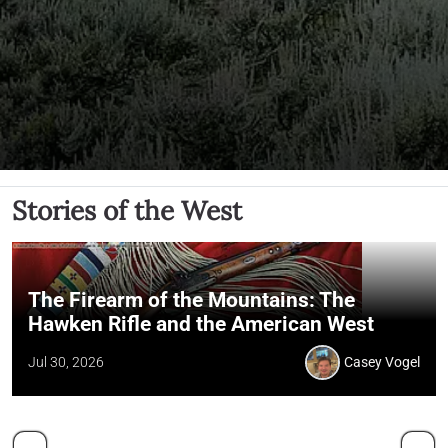
Stories of the West
The Firearm of the Mountains: The
Hawken Rifle and the American West
Jul 30, 2026
Casey Vogel