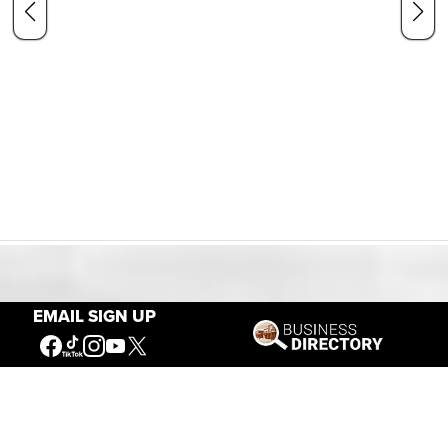
Our Mission
EMAIL SIGN UP
Connecting People to the
American West