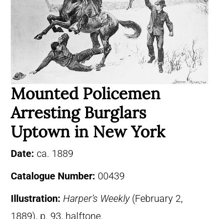
Mounted Policemen
Arresting Burglars
Uptown in New York
Date:
ca. 1889
Catalogue Number:
00439
Illustration:
Harper’s Weekly
(February 2,
1889), p. 93, halftone.