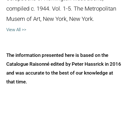
compiled c. 1944. Vol. 1-5. The Metropolitan
Musem of Art, New York, New York.
View All >>
The information presented here is based on the
Catalogue Raisonné edited by Peter Hassrick in 2016
and was accurate to the best of our knowledge at
that time.