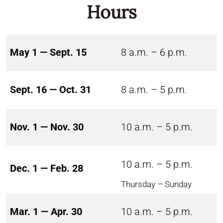
Hours
May 1 — Sept. 15
8 a.m. – 6 p.m.
Sept. 16 — Oct. 31
8 a.m. – 5 p.m.
Nov. 1 — Nov. 30
10 a.m. – 5 p.m.
10 a.m. – 5 p.m.
Dec. 1 — Feb. 28
Thursday – Sunday
Mar. 1 — Apr. 30
10 a.m. – 5 p.m.