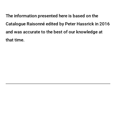
The information presented here is based on the
Catalogue Raisonné edited by Peter Hassrick in 2016
and was accurate to the best of our knowledge at
that time.