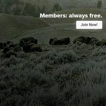
Members:
always free.
Join Now!