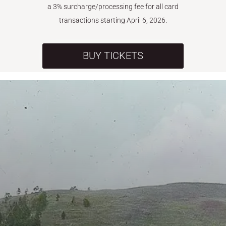
a 3% surcharge/processing fee for all card
transactions starting April 6, 2026.
BUY TICKETS