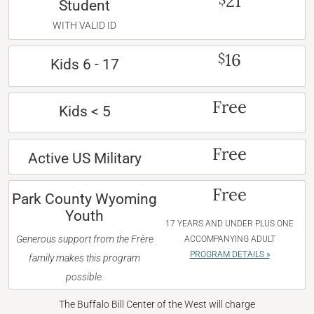
21
Student
WITH VALID ID
16
$
Kids 6 - 17
Free
Kids < 5
Free
Active US Military
Free
Park County Wyoming
Youth
17 YEARS AND UNDER PLUS ONE
Generous support from the Frère
ACCOMPANYING ADULT
PROGRAM DETAILS »
family makes this program
possible.
The Buffalo Bill Center of the West will charge