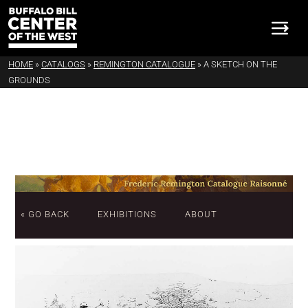
HOME
»
CATALOGS
»
REMINGTON CATALOGUE
»
A SKETCH ON THE
GROUNDS
« GO BACK
EXHIBITIONS
ABOUT