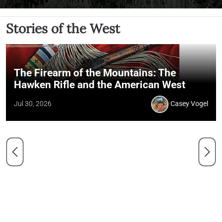
Stories of the West
The Firearm of the Mountains: The
Hawken Rifle and the American West
Jul 30, 2026
Casey Vogel