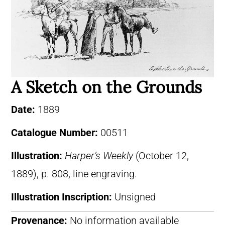
A Sketch on the Grounds
Date:
1889
Catalogue Number:
00511
Illustration:
Harper’s Weekly
(October 12,
1889), p. 808, line engraving.
Illustration Inscription:
Unsigned
Provenance:
No information available