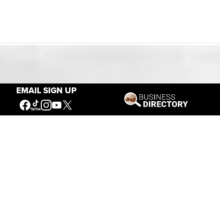
Our Mission
EMAIL SIGN UP
Connecting People to the
American West
Get Involved