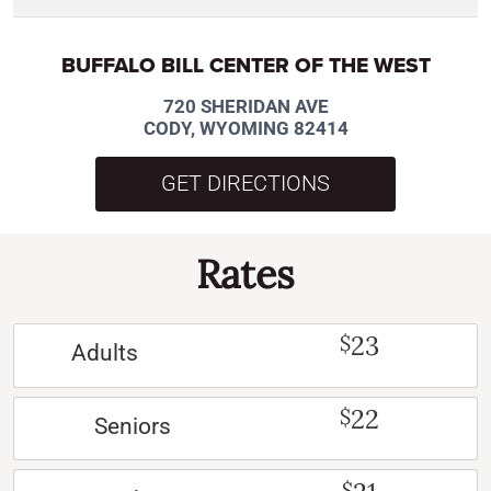
BUFFALO BILL CENTER OF THE WEST
720 SHERIDAN AVE
CODY, WYOMING 82414
GET DIRECTIONS
Rates
23
$
Adults
22
$
Seniors
$