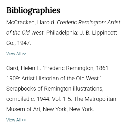
Bibliographies
McCracken, Harold.
Frederic Remington: Artist
of the Old West
. Philadelphia: J. B. Lippincott
Co., 1947.
View All >>
Card, Helen L. “Frederic Remington, 1861-
1909: Artist Historian of the Old West.”
Scrapbooks of Remington illustrations,
compiled c. 1944. Vol. 1-5. The Metropolitan
Musem of Art, New York, New York.
View All >>