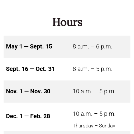
Hours
May 1 — Sept. 15
8 a.m. – 6 p.m.
Sept. 16 — Oct. 31
8 a.m. – 5 p.m.
Nov. 1 — Nov. 30
10 a.m. – 5 p.m.
10 a.m. – 5 p.m.
Dec. 1 — Feb. 28
Thursday – Sunday