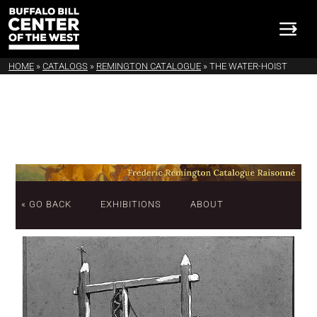
HOME
»
CATALOGS
»
REMINGTON CATALOGUE
»
THE WATER-HOIST
« GO BACK
EXHIBITIONS
ABOUT