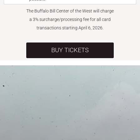
The Buffalo Bill Center of the West will charge
a 3% surcharge/processing fee for all card
transactions starting April 6, 2026.
BUY TICKETS