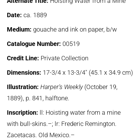
Alternate Title:
Hoisting Water from a Mine
Date:
ca. 1889
Medium:
gouache and ink on paper, b/w
Catalogue Number:
00519
Credit Line:
Private Collection
Dimensions:
17-3/4 x 13-3/4″ (45.1 x 34.9 cm)
Illustration:
Harper’s Weekly
(October 19,
1889), p. 841, halftone.
Inscription:
ll: Hoisting water from a mine
with bull-skins.–; lr: Frederic Remington.
Zacetacas. Old Mexico.–