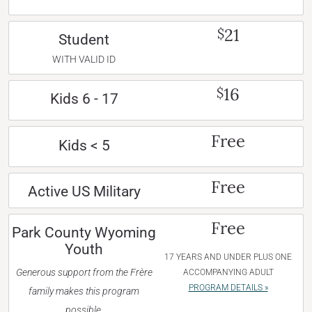
21
$
Student
WITH VALID ID
16
$
Kids 6 - 17
Free
Kids < 5
Free
Active US Military
Free
Park County Wyoming
Youth
17 YEARS AND UNDER PLUS ONE
Generous support from the Frère
ACCOMPANYING ADULT
PROGRAM DETAILS »
family makes this program
possible.