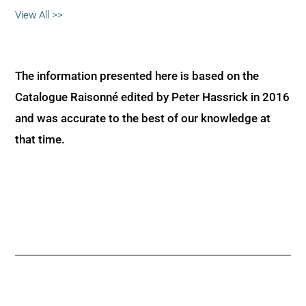
View All >>
The information presented here is based on the
Catalogue Raisonné edited by Peter Hassrick in 2016
and was accurate to the best of our knowledge at
that time.