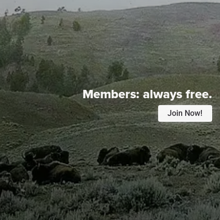
Members:
always free.
Join Now!