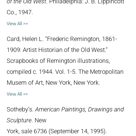
of the Old West
. Philadelphia: J. B. Lippincott
Co., 1947.
View All >>
Card, Helen L. “Frederic Remington, 1861-
1909: Artist Historian of the Old West.”
Scrapbooks of Remington illustrations,
compiled c. 1944. Vol. 1-5. The Metropolitan
Musem of Art, New York, New York.
View All >>
Sotheby’s.
American Paintings, Drawings and
Sculpture
. New
York, sale 6736 (September 14, 1995).