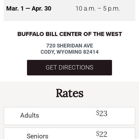
Mar. 1 — Apr. 30
10 a.m. – 5 p.m.
BUFFALO BILL CENTER OF THE WEST
720 SHERIDAN AVE
CODY, WYOMING 82414
GET DIRECTIONS
Rates
23
$
Adults
22
$
Seniors