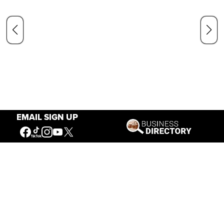
EMAIL SIGN UP
Our Mission