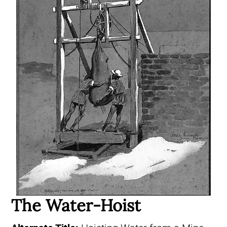
The Water-Hoist