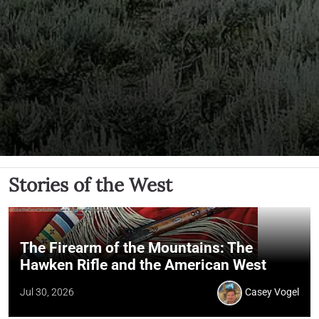
Stories of the West
The Firearm of the Mountains: The
Hawken Rifle and the American West
Jul 30, 2026
Casey Vogel