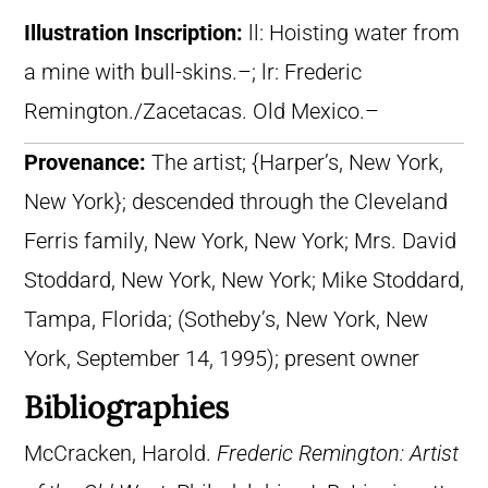
Illustration Inscription:
ll: Hoisting water from
a mine with bull-skins.–; lr: Frederic
Remington./Zacetacas. Old Mexico.–
Provenance:
The artist; {Harper’s, New York,
New York}; descended through the Cleveland
Ferris family, New York, New York; Mrs. David
Stoddard, New York, New York; Mike Stoddard,
Tampa, Florida; (Sotheby’s, New York, New
York, September 14, 1995); present owner
Bibliographies
McCracken, Harold.
Frederic Remington: Artist