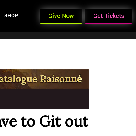
Give Now
Get Tickets
SHOP
ave to Git out