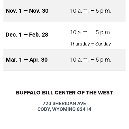
Nov. 1 — Nov. 30
10 a.m. – 5 p.m.
10 a.m. – 5 p.m.
Dec. 1 — Feb. 28
Thursday – Sunday
Mar. 1 — Apr. 30
10 a.m. – 5 p.m.
BUFFALO BILL CENTER OF THE WEST
720 SHERIDAN AVE
CODY, WYOMING 82414