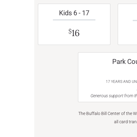
Kids 6 - 17
16
$
Park Co
17 YEARS AND U
Generous support from th
The Buffalo Bill Center of the 
all card tra