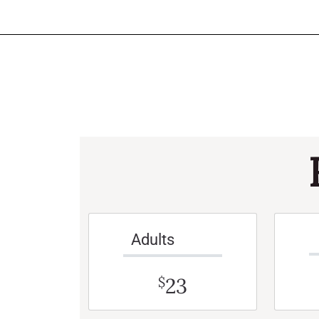
Adults
23
$