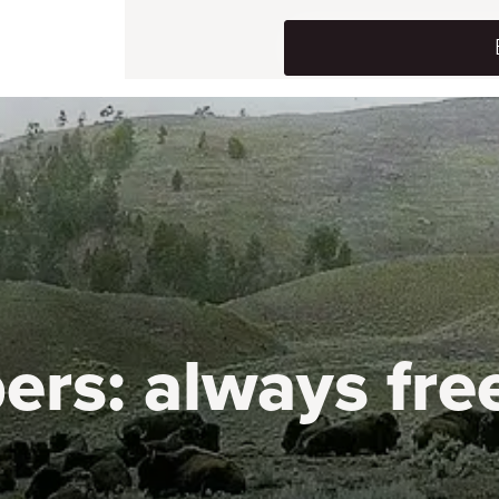
ers:
always fre