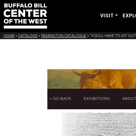
VISIT
EXPL
HOME
»
CATALOGS
»
REMINGTON CATALOGUE
»
"YOU'LL HAVE TO GIT OUT
« GO BACK
EXHIBITIONS
ABOU