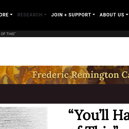
ORE
RESEARCH
JOIN + SUPPORT
ABOUT US
 OF THIS"
T
“You’ll H