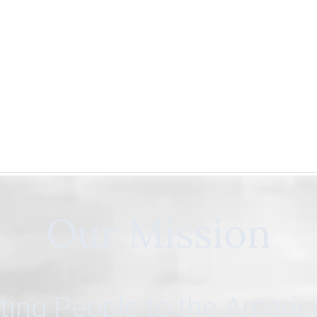
Our Mission
ing People to the Ameri