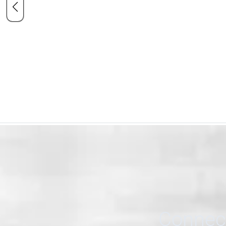
Connect