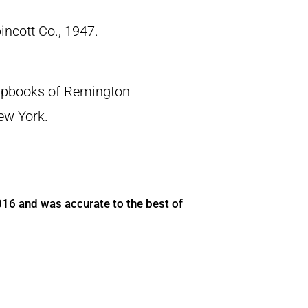
pincott Co., 1947.
crapbooks of Remington
New York.
016 and was accurate to the best of