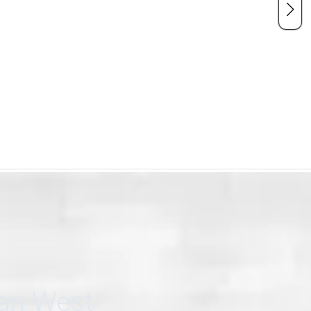
can West