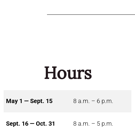
Hours
May 1 — Sept. 15
8 a.m. – 6 p.m.
Sept. 16 — Oct. 31
8 a.m. – 5 p.m.