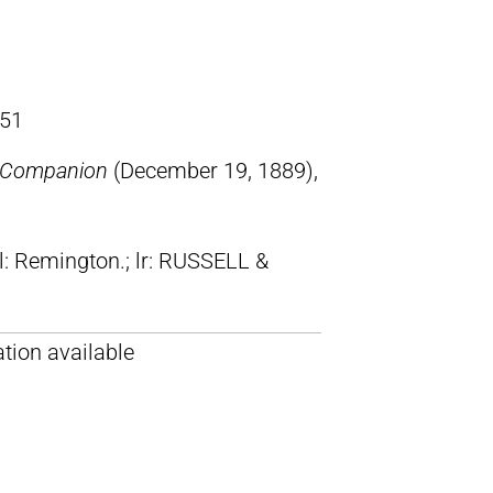
51
s Companion
(December 19, 1889),
ll: Remington.; lr: RUSSELL &
tion available