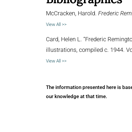
McCracken, Harold.
Frederic Remi
View All >>
Card, Helen L. “Frederic Remingto
illustrations, compiled c. 1944. 
View All >>
The information presented here is bas
our knowledge at that time.