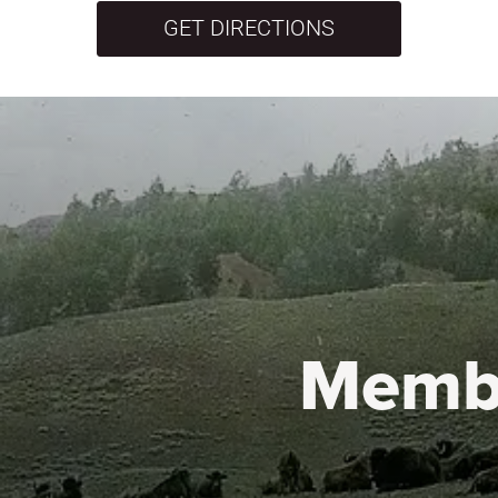
GET DIRECTIONS
Memb