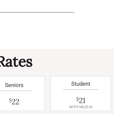
Rates
Student
Seniors
21
$
22
$
WITH VALID ID