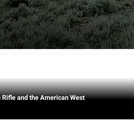
 Rifle and the American West