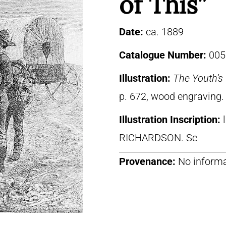
of This”
Date:
ca. 1889
Catalogue Number:
005
Illustration:
The Youth’
p. 672, wood engraving.
Illustration Inscription:
RICHARDSON. Sc
Provenance:
No informa