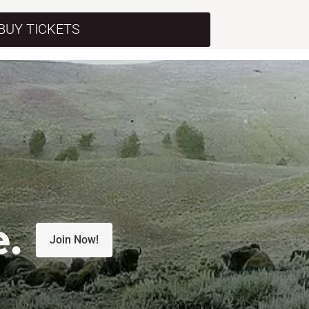
BUY TICKETS
e.
Join Now!