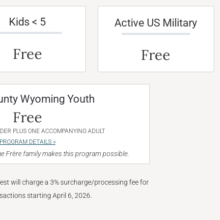
Kids < 5
Active US Military
Free
Free
unty Wyoming Youth
Free
NDER PLUS ONE ACCOMPANYING ADULT
PROGRAM DETAILS »
e Frère family makes this program possible.
West will charge a 3% surcharge/processing fee for
nsactions starting April 6, 2026.