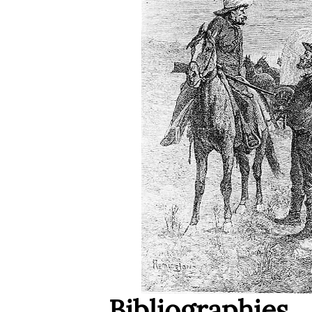
Bibliographies