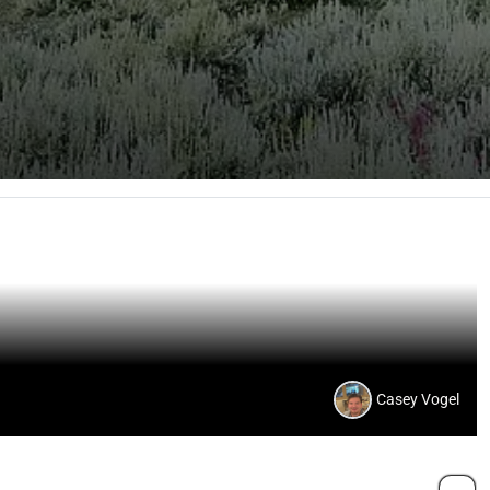
Casey Vogel