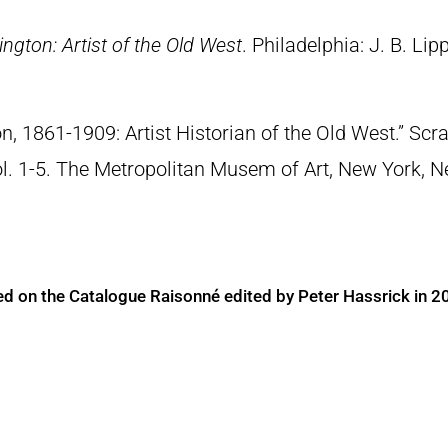
ngton: Artist of the Old West
. Philadelphia: J. B. Lip
n, 1861-1909: Artist Historian of the Old West.” S
Vol. 1-5. The Metropolitan Musem of Art, New York, 
ed on the Catalogue Raisonné edited by Peter Hassrick in 2