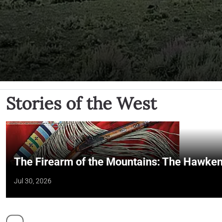
Stories of the West
The Firearm of the Mountains: The Hawken
Jul 30, 2026