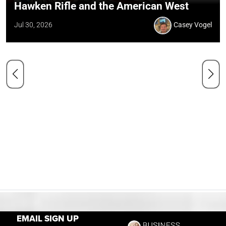
Hawken Rifle and the American West
Jul 30, 2026
Casey Vogel
EMAIL SIGN UP