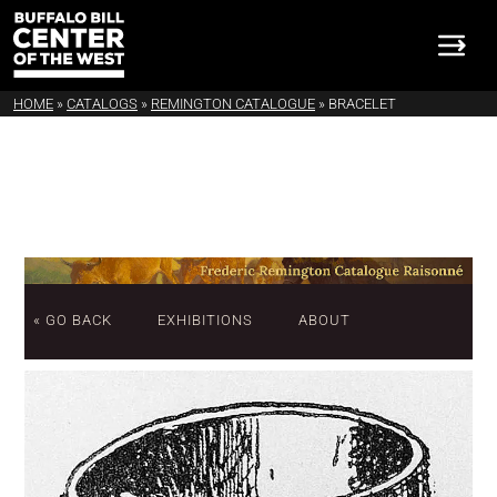
HOME
»
CATALOGS
»
REMINGTON CATALOGUE
»
BRACELET
« GO BACK
EXHIBITIONS
ABOUT