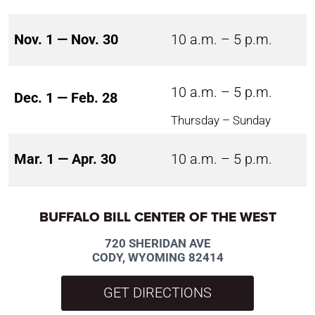
Nov. 1 — Nov. 30
10 a.m. – 5 p.m.
10 a.m. – 5 p.m.
Dec. 1 — Feb. 28
Thursday – Sunday
Mar. 1 — Apr. 30
10 a.m. – 5 p.m.
BUFFALO BILL CENTER OF THE WEST
720 SHERIDAN AVE
CODY, WYOMING 82414
GET DIRECTIONS