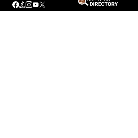
Our Mission
Connecting People to the
American West
Get Involved