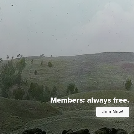
Members:
always free.
Join Now!