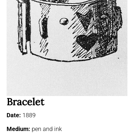
Bracelet
Date:
1889
Medium:
pen and ink