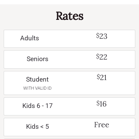
Rates
23
$
Adults
22
$
Seniors
21
$
Student
WITH VALID ID
16
$
Kids 6 - 17
Free
Kids < 5