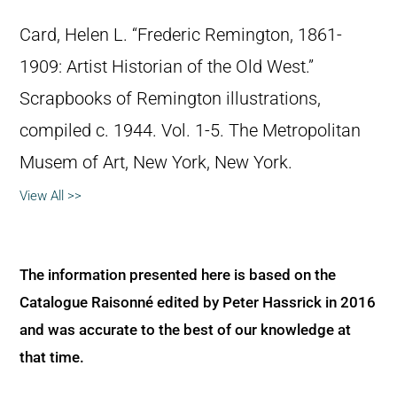
Card, Helen L. “Frederic Remington, 1861-
1909: Artist Historian of the Old West.”
Scrapbooks of Remington illustrations,
compiled c. 1944. Vol. 1-5. The Metropolitan
Musem of Art, New York, New York.
View All >>
The information presented here is based on the
Catalogue Raisonné edited by Peter Hassrick in 2016
and was accurate to the best of our knowledge at
that time.