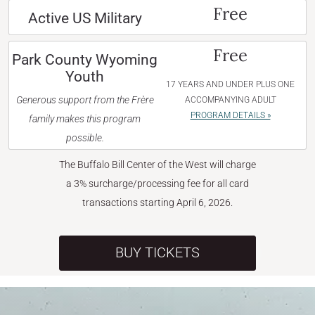
Free
Active US Military
Free
Park County Wyoming
Youth
17 YEARS AND UNDER PLUS ONE
Generous support from the Frère
ACCOMPANYING ADULT
PROGRAM DETAILS »
family makes this program
possible.
The Buffalo Bill Center of the West will charge
a 3% surcharge/processing fee for all card
transactions starting April 6, 2026.
BUY TICKETS