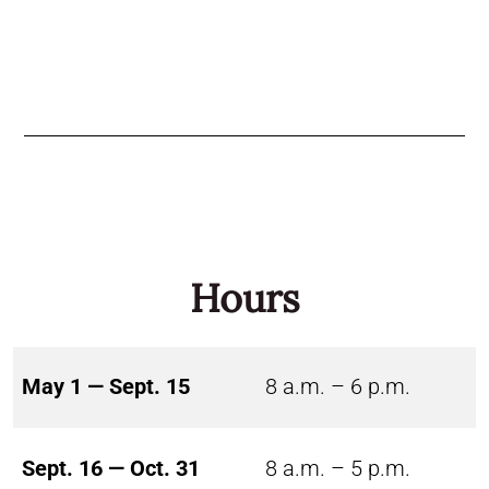
Hours
May 1 — Sept. 15
8 a.m. – 6 p.m.
Sept. 16 — Oct. 31
8 a.m. – 5 p.m.