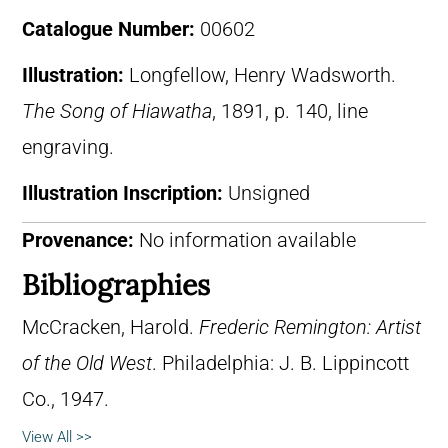
Catalogue Number:
00602
Illustration:
Longfellow, Henry Wadsworth.
The Song of Hiawatha
, 1891, p. 140, line
engraving.
Illustration Inscription:
Unsigned
Provenance:
No information available
Bibliographies
McCracken, Harold.
Frederic Remington: Artist
of the Old West
. Philadelphia: J. B. Lippincott
Co., 1947.
View All >>