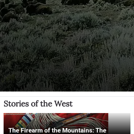
Stories of the West
The Firearm of the Mountains: The