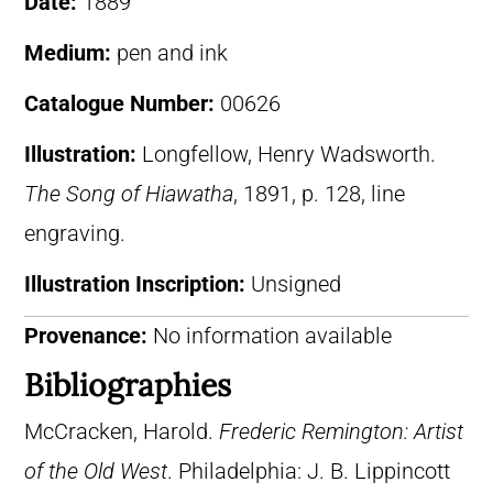
Date:
1889
Medium:
pen and ink
Catalogue Number:
00626
Illustration:
Longfellow, Henry Wadsworth.
The Song of Hiawatha
, 1891, p. 128, line
engraving.
Illustration Inscription:
Unsigned
Provenance:
No information available
Bibliographies
McCracken, Harold.
Frederic Remington: Artist
of the Old West
. Philadelphia: J. B. Lippincott