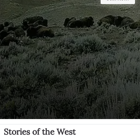
Stories of the West