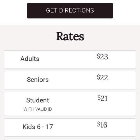
GET DIRECTIONS
Rates
23
$
Adults
22
$
Seniors
21
$
Student
WITH VALID ID
16
$
Kids 6 - 17