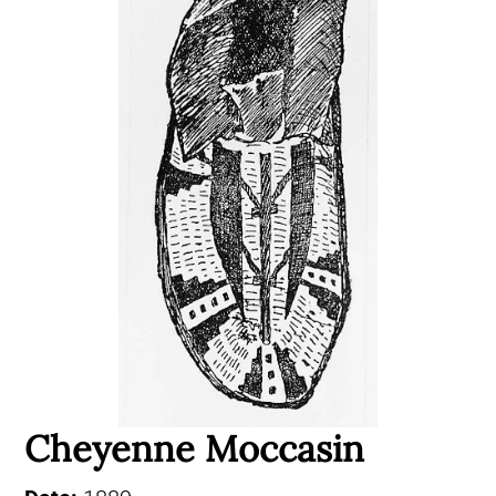
Cheyenne Moccasin