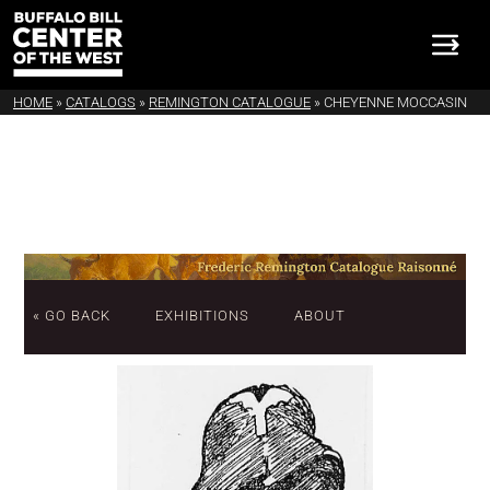
HOME
»
CATALOGS
»
REMINGTON CATALOGUE
»
CHEYENNE MOCCASIN
« GO BACK
EXHIBITIONS
ABOUT