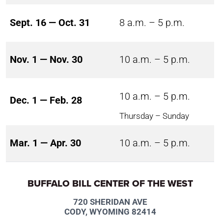
Sept. 16 — Oct. 31
8 a.m. – 5 p.m.
Nov. 1 — Nov. 30
10 a.m. – 5 p.m.
10 a.m. – 5 p.m.
Dec. 1 — Feb. 28
Thursday – Sunday
Mar. 1 — Apr. 30
10 a.m. – 5 p.m.
BUFFALO BILL CENTER OF THE WEST
720 SHERIDAN AVE
CODY, WYOMING 82414