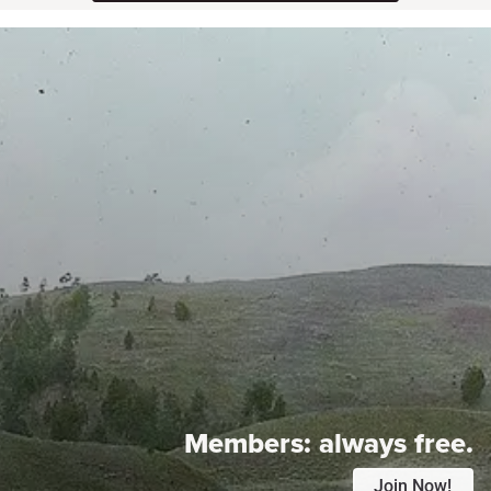
Members:
always free.
Join Now!