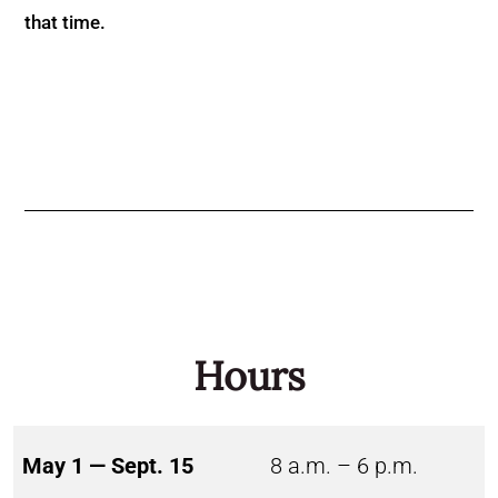
that time.
Hours
May 1 — Sept. 15
8 a.m. – 6 p.m.