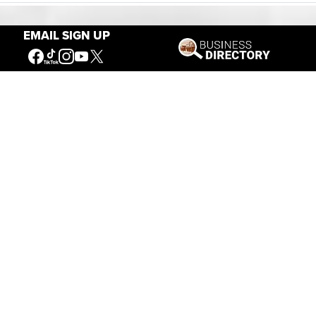
EMAIL SIGN UP
Our Mission
Connecting People to the
American West
Get Involved