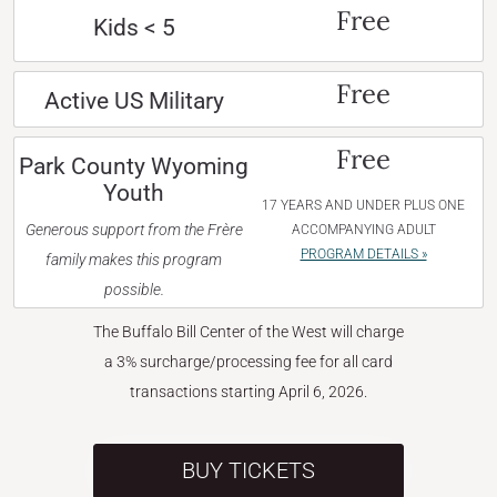
Free
Kids < 5
Free
Active US Military
Free
Park County Wyoming
Youth
17 YEARS AND UNDER PLUS ONE
Generous support from the Frère
ACCOMPANYING ADULT
PROGRAM DETAILS »
family makes this program
possible.
The Buffalo Bill Center of the West will charge
a 3% surcharge/processing fee for all card
transactions starting April 6, 2026.
BUY TICKETS