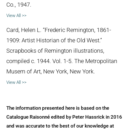
Co., 1947.
View All >>
Card, Helen L. “Frederic Remington, 1861-
1909: Artist Historian of the Old West.”
Scrapbooks of Remington illustrations,
compiled c. 1944. Vol. 1-5. The Metropolitan
Musem of Art, New York, New York.
View All >>
The information presented here is based on the
Catalogue Raisonné edited by Peter Hassrick in 2016
and was accurate to the best of our knowledge at