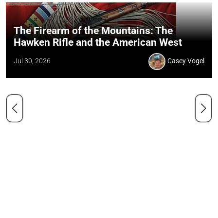
The Firearm of the Mountains: The
Hawken Rifle and the American West
Jul 30, 2026
Casey Vogel