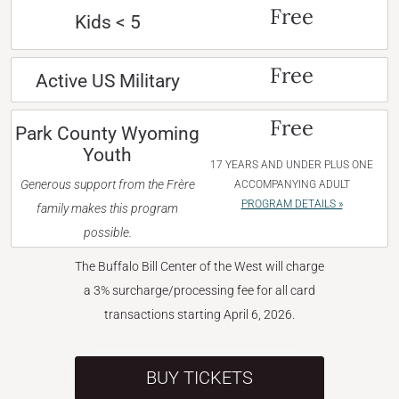
Free
Kids < 5
Free
Active US Military
Free
Park County Wyoming
Youth
17 YEARS AND UNDER PLUS ONE
Generous support from the Frère
ACCOMPANYING ADULT
PROGRAM DETAILS »
family makes this program
possible.
The Buffalo Bill Center of the West will charge
a 3% surcharge/processing fee for all card
transactions starting April 6, 2026.
BUY TICKETS