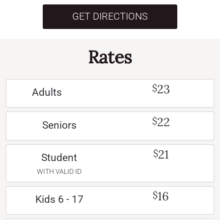
GET DIRECTIONS
Rates
23
$
Adults
22
$
Seniors
21
$
Student
WITH VALID ID
16
$
Kids 6 - 17