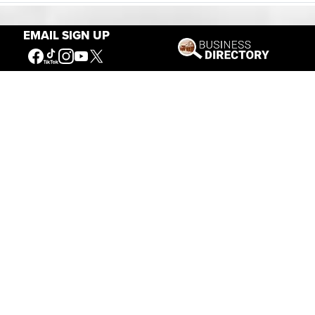
EMAIL SIGN UP
Our Mission
Connecting People to the
American West
Get Involved