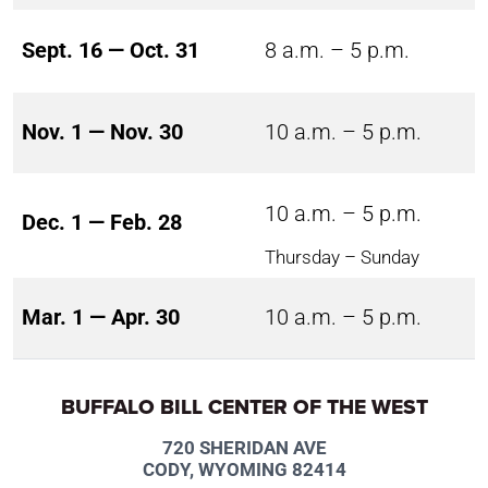
Sept. 16 — Oct. 31
8 a.m. – 5 p.m.
Nov. 1 — Nov. 30
10 a.m. – 5 p.m.
10 a.m. – 5 p.m.
Dec. 1 — Feb. 28
Thursday – Sunday
Mar. 1 — Apr. 30
10 a.m. – 5 p.m.
BUFFALO BILL CENTER OF THE WEST
720 SHERIDAN AVE
CODY, WYOMING 82414