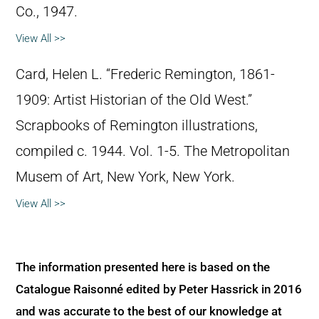
Co., 1947.
View All >>
Card, Helen L. “Frederic Remington, 1861-
1909: Artist Historian of the Old West.”
Scrapbooks of Remington illustrations,
compiled c. 1944. Vol. 1-5. The Metropolitan
Musem of Art, New York, New York.
View All >>
The information presented here is based on the
Catalogue Raisonné edited by Peter Hassrick in 2016
and was accurate to the best of our knowledge at