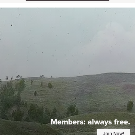
Members:
always free.
Join Now!