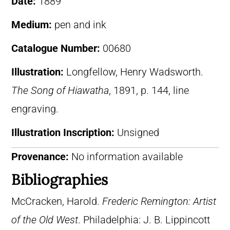
Date:
1889
Medium:
pen and ink
Catalogue Number:
00680
Illustration:
Longfellow, Henry Wadsworth.
The Song of Hiawatha
, 1891, p. 144, line
engraving.
Illustration Inscription:
Unsigned
Provenance:
No information available
Bibliographies
McCracken, Harold.
Frederic Remington: Artist
of the Old West
. Philadelphia: J. B. Lippincott