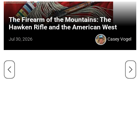
The Firearm of the Mountains: The
Hawken Rifle and the American West
Jul 30, 2026
Casey Vogel