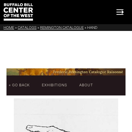
HOME
»
CATALOGS
»
REMINGTON CATALOGUE
»
HAND
« GO BACK
EXHIBITIONS
ABOUT