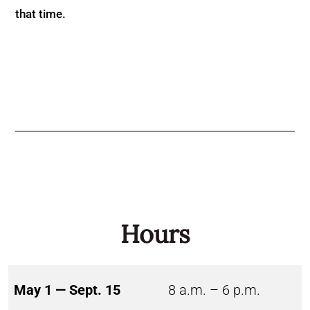
that time.
Hours
May 1 — Sept. 15
8 a.m. – 6 p.m.