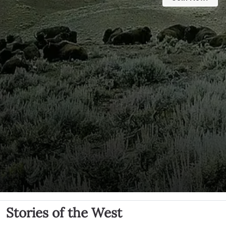
Stories of the West