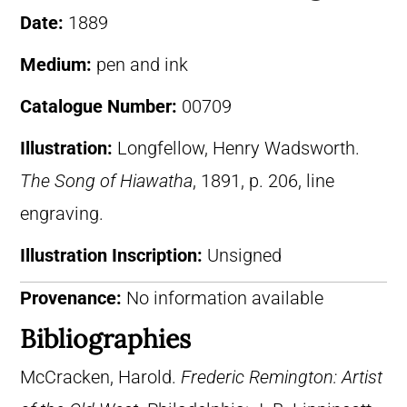
Date:
1889
Medium:
pen and ink
Catalogue Number:
00709
Illustration:
Longfellow, Henry Wadsworth.
The Song of Hiawatha
, 1891, p. 206, line
engraving.
Illustration Inscription:
Unsigned
Provenance:
No information available
Bibliographies
McCracken, Harold.
Frederic Remington: Artist