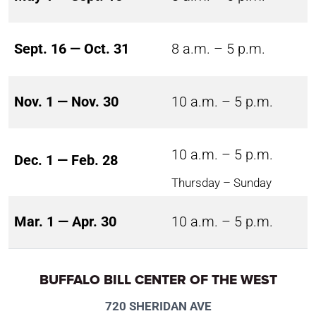
Sept. 16 — Oct. 31
8 a.m. – 5 p.m.
Nov. 1 — Nov. 30
10 a.m. – 5 p.m.
10 a.m. – 5 p.m.
Dec. 1 — Feb. 28
Thursday – Sunday
Mar. 1 — Apr. 30
10 a.m. – 5 p.m.
BUFFALO BILL CENTER OF THE WEST
720 SHERIDAN AVE