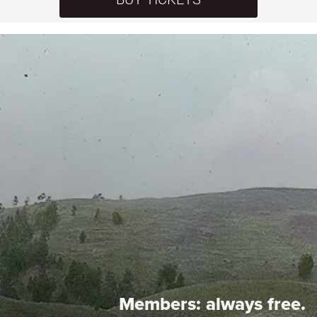
Members:
always free.