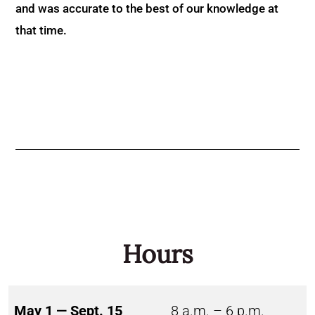
and was accurate to the best of our knowledge at
that time.
Hours
May 1 — Sept. 15
8 a.m. – 6 p.m.