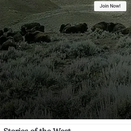
Join Now!