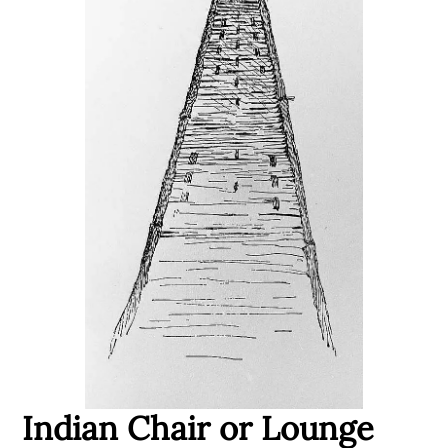
Indian Chair or Lounge