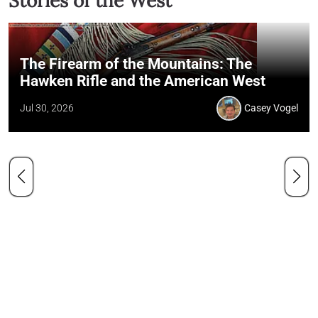
Stories of the West
The Firearm of the Mountains: The
Hawken Rifle and the American West
Jul 30, 2026
Casey Vogel