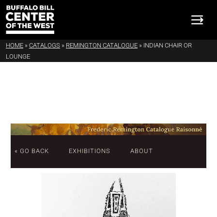
HOME
»
CATALOGS
»
REMINGTON CATALOGUE
»
INDIAN CHAIR OR
LOUNGE
« GO BACK
EXHIBITIONS
ABOUT