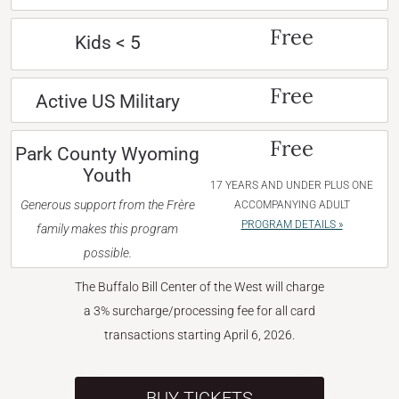
Free
Kids < 5
Free
Active US Military
Free
Park County Wyoming
Youth
17 YEARS AND UNDER PLUS ONE
Generous support from the Frère
ACCOMPANYING ADULT
PROGRAM DETAILS »
family makes this program
possible.
The Buffalo Bill Center of the West will charge
a 3% surcharge/processing fee for all card
transactions starting April 6, 2026.
BUY TICKETS