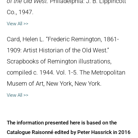
of the Old West
. Philadelphia: J. B. Lippincott
Co., 1947.
View All >>
Card, Helen L. “Frederic Remington, 1861-
1909: Artist Historian of the Old West.”
Scrapbooks of Remington illustrations,
compiled c. 1944. Vol. 1-5. The Metropolitan
Musem of Art, New York, New York.
View All >>
The information presented here is based on the
Catalogue Raisonné edited by Peter Hassrick in 2016