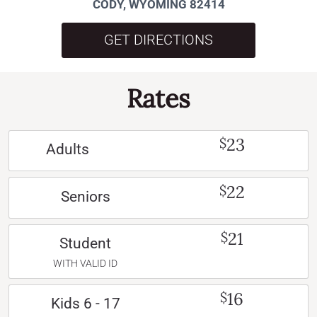
CODY, WYOMING 82414
GET DIRECTIONS
Rates
23
$
Adults
22
$
Seniors
21
$
Student
WITH VALID ID
16
$
Kids 6 - 17