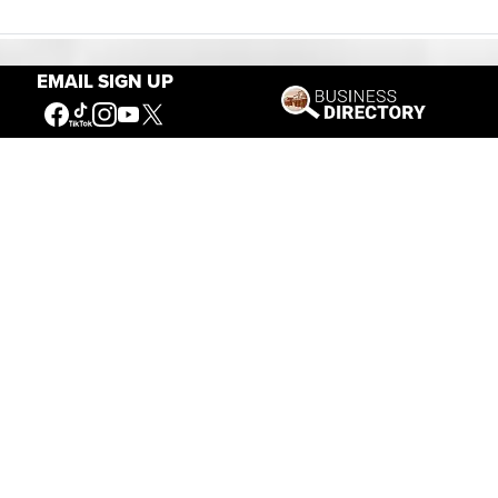
EMAIL SIGN UP
Our Mission
Connecting People to the
American West
Get Involved