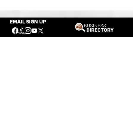
EMAIL SIGN UP
Our Mission
Connecting People to the
American West
Get Involved