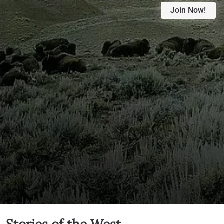
Join Now!