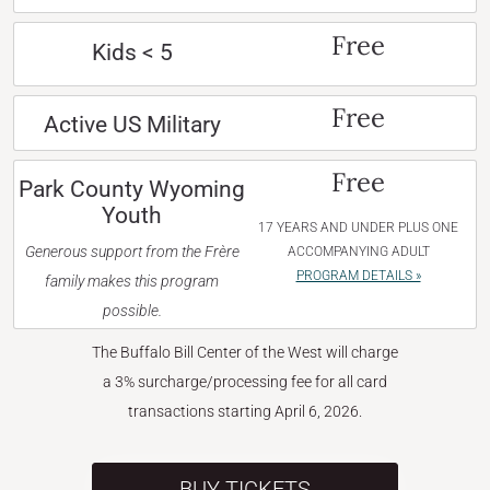
Free
Kids < 5
Free
Active US Military
Free
Park County Wyoming
Youth
17 YEARS AND UNDER PLUS ONE
Generous support from the Frère
ACCOMPANYING ADULT
PROGRAM DETAILS »
family makes this program
possible.
The Buffalo Bill Center of the West will charge
a 3% surcharge/processing fee for all card
transactions starting April 6, 2026.
BUY TICKETS