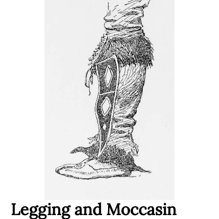
Legging and Moccasin