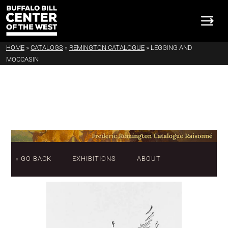
HOME
»
CATALOGS
»
REMINGTON CATALOGUE
»
LEGGING AND
MOCCASIN
« GO BACK
EXHIBITIONS
ABOUT