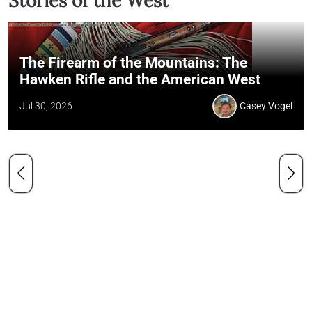
Stories of the West
The Firearm of the Mountains: The
Hawken Rifle and the American West
Jul 30, 2026
Casey Vogel