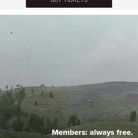
Members:
always free.