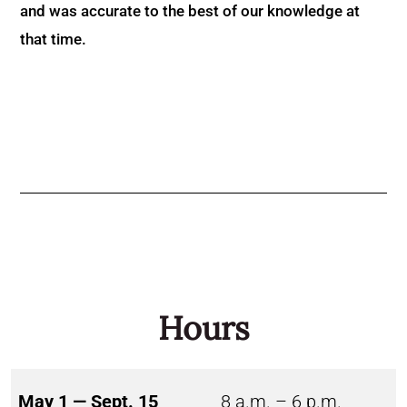
and was accurate to the best of our knowledge at
that time.
Hours
May 1 — Sept. 15
8 a.m. – 6 p.m.