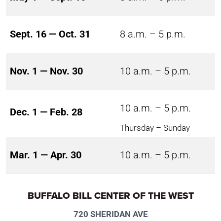
Sept. 16 — Oct. 31
8 a.m. – 5 p.m.
Nov. 1 — Nov. 30
10 a.m. – 5 p.m.
10 a.m. – 5 p.m.
Dec. 1 — Feb. 28
Thursday – Sunday
Mar. 1 — Apr. 30
10 a.m. – 5 p.m.
BUFFALO BILL CENTER OF THE WEST
720 SHERIDAN AVE