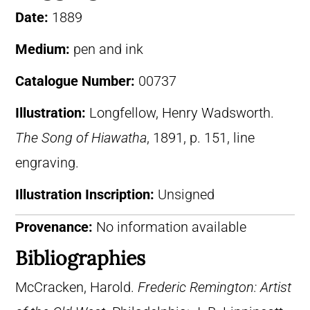
Date:
1889
Medium:
pen and ink
Catalogue Number:
00737
Illustration:
Longfellow, Henry Wadsworth.
The Song of Hiawatha
, 1891, p. 151, line
engraving.
Illustration Inscription:
Unsigned
Provenance:
No information available
Bibliographies
McCracken, Harold.
Frederic Remington: Artist