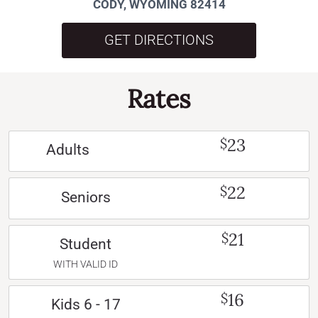
CODY, WYOMING 82414
GET DIRECTIONS
Rates
23
$
Adults
22
$
Seniors
21
$
Student
WITH VALID ID
16
$
Kids 6 - 17