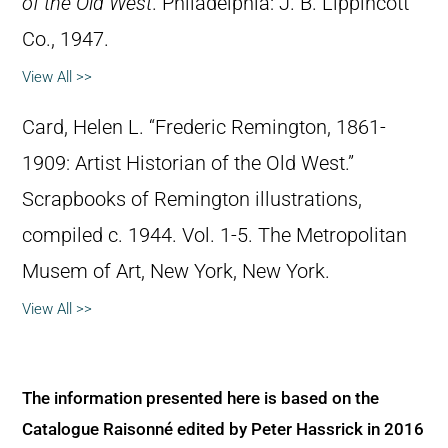
of the Old West
. Philadelphia: J. B. Lippincott
Co., 1947.
View All >>
Card, Helen L. “Frederic Remington, 1861-
1909: Artist Historian of the Old West.”
Scrapbooks of Remington illustrations,
compiled c. 1944. Vol. 1-5. The Metropolitan
Musem of Art, New York, New York.
View All >>
The information presented here is based on the
Catalogue Raisonné edited by Peter Hassrick in 2016