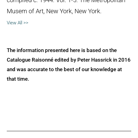
compiled c. 1944. Vol. 1-5. The Metropolitan
Musem of Art, New York, New York.
View All >>
The information presented here is based on the
Catalogue Raisonné edited by Peter Hassrick in 2016
and was accurate to the best of our knowledge at
that time.