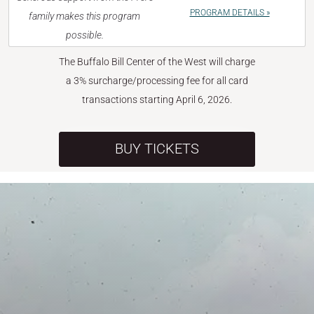
PROGRAM DETAILS »
family makes this program
possible.
The Buffalo Bill Center of the West will charge
a 3% surcharge/processing fee for all card
transactions starting April 6, 2026.
BUY TICKETS