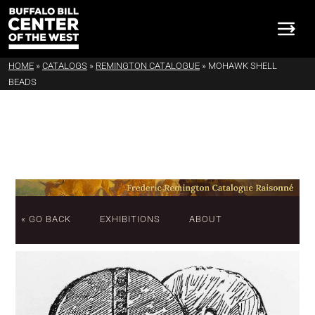
HOME
»
CATALOGS
»
REMINGTON CATALOGUE
»
MOHAWK SHELL
BEADS
« GO BACK
EXHIBITIONS
ABOUT