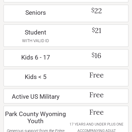
22
$
Seniors
21
$
Student
WITH VALID ID
16
$
Kids 6 - 17
Free
Kids < 5
Free
Active US Military
Free
Park County Wyoming
Youth
17 YEARS AND UNDER PLUS ONE
Generous support from the Frère
ACCOMPANYING ADULT