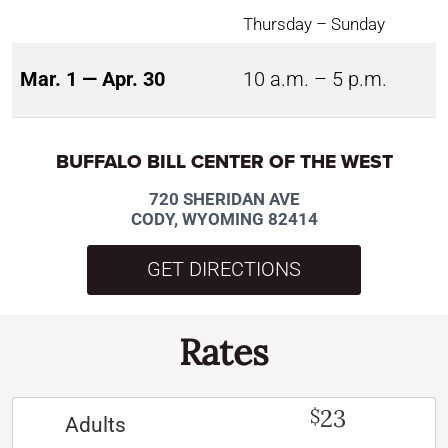
Thursday – Sunday
Mar. 1 — Apr. 30
10 a.m. – 5 p.m.
BUFFALO BILL CENTER OF THE WEST
720 SHERIDAN AVE
CODY, WYOMING 82414
GET DIRECTIONS
Rates
23
$
Adults