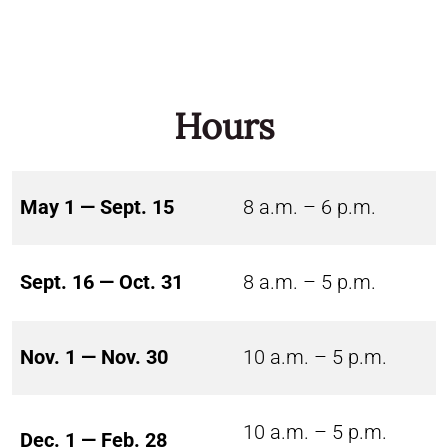
Hours
May 1 — Sept. 15
8 a.m. – 6 p.m.
Sept. 16 — Oct. 31
8 a.m. – 5 p.m.
Nov. 1 — Nov. 30
10 a.m. – 5 p.m.
10 a.m. – 5 p.m.
Dec. 1 — Feb. 28