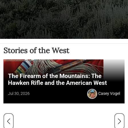
Stories of the West
The Firearm of the Mountains: The
Hawken Rifle and the American West
Jul 30, 2026
Casey Vogel