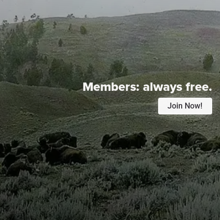
Members:
always free.
Join Now!