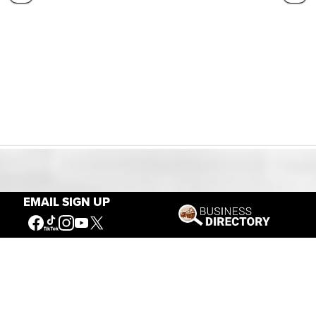
Our Mission
EMAIL SIGN UP
Connecting People to the
American West