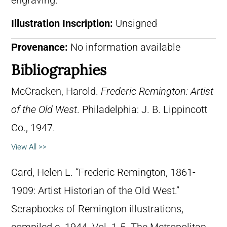
engraving.
Illustration Inscription:
Unsigned
Provenance:
No information available
Bibliographies
McCracken, Harold.
Frederic Remington: Artist
of the Old West
. Philadelphia: J. B. Lippincott
Co., 1947.
View All >>
Card, Helen L. “Frederic Remington, 1861-
1909: Artist Historian of the Old West.”
Scrapbooks of Remington illustrations,