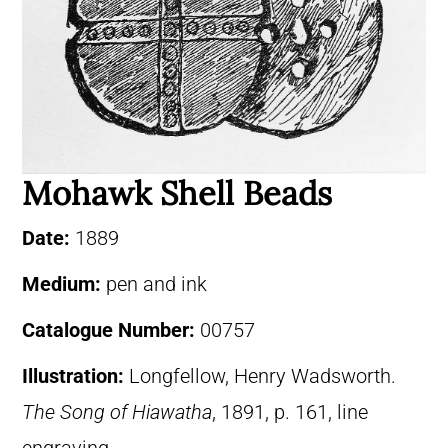
Mohawk Shell Beads
Date:
1889
Medium:
pen and ink
Catalogue Number:
00757
Illustration:
Longfellow, Henry Wadsworth.
The Song of Hiawatha
, 1891, p. 161, line